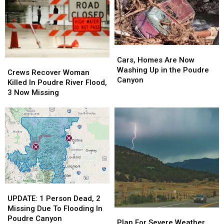
Poudre
Poudre
Canyon
Canyon
Canyon
Canyon
Flooding
Flooding
Flood
Flood
Cars,
Cars,
Homes
Homes
Cars, Homes Are Now
Crews
Crews
Are
Are
Washing Up in the Poudre
Recover
Recover
Crews Recover Woman
Now
Now
Canyon
Woman
Woman
Killed In Poudre River Flood,
Washing
Washing
Killed
Killed
3 Now Missing
Up
Up
In
In
in
in
Poudre
Poudre
the
the
River
River
Poudre
Poudre
Flood,
Flood,
Canyon
Canyon
3
3
Now
Now
Missing
Missing
UPDATE:
UPDATE:
1
1
UPDATE: 1 Person Dead, 2
Person
Person
Missing Due To Flooding In
Plan
Plan
Dead,
Dead,
Poudre Canyon
For
For
Plan For Severe Weather