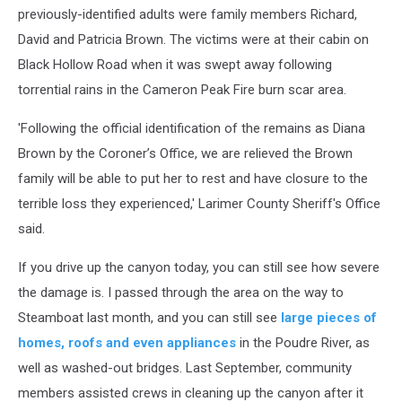
previously-identified adults were family members Richard,
David and Patricia Brown. The victims were at their cabin on
Black Hollow Road when it was swept away following
torrential rains in the Cameron Peak Fire burn scar area.
'Following the official identification of the remains as Diana
Brown by the Coroner’s Office, we are relieved the Brown
family will be able to put her to rest and have closure to the
terrible loss they experienced,' Larimer County Sheriff's Office
said.
If you drive up the canyon today, you can still see how severe
the damage is. I passed through the area on the way to
Steamboat last month, and you can still see
large pieces of
homes, roofs and even appliances
in the Poudre River, as
well as washed-out bridges. Last September, community
members assisted crews in cleaning up the canyon after it