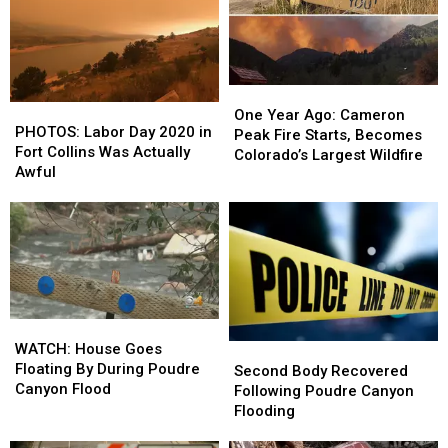
One
One
PHOTOS:
PHOTOS:
Year
Year
One Year Ago: Cameron
Labor
Labor
PHOTOS: Labor Day 2020 in
Ago:
Ago:
Peak Fire Starts, Becomes
Day
Day
Fort Collins Was Actually
Cameron
Cameron
Colorado’s Largest Wildfire
2020
2020
Awful
Peak
Peak
in
in
Fire
Fire
Fort
Fort
Starts,
Starts,
Collins
Collins
Becomes
Becomes
Was
Was
Colorado’s
Colorado’s
Actually
Actually
Largest
Largest
Awful
Awful
Wildfire
Wildfire
WATCH:
WATCH:
House
House
WATCH: House Goes
Second
Second
Goes
Goes
Floating By During Poudre
Body
Body
Second Body Recovered
Floating
Floating
Canyon Flood
Recovered
Recovered
Following Poudre Canyon
By
By
Following
Following
Flooding
During
During
Poudre
Poudre