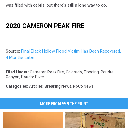
was filled with debris, but there's still a long way to go.
2020 CAMERON PEAK FIRE
Source:
Final Black Hollow Flood Victim Has Been Recovered,
4 Months Later
Filed Under
:
Cameron Peak Fire
,
Colorado
,
Flooding
,
Poudre
Canyon
,
Poudre River
Categories
:
Articles
,
Breaking News
,
NoCo News
MORE FROM 99.9 THE POINT