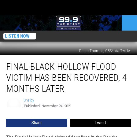
LISTEN NOW
Dillon Thomas, CBS4 via Twitter
Final
FINAL BLACK HOLLOW FLOOD
Black
Hollow
VICTIM HAS BEEN RECOVERED, 4
Flood
Victim
MONTHS LATER
Has
Been
Shelby
Shelby
Recovered,
Published: November 24, 2021
4
Months
Share
Tweet
Later