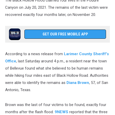
The Black Hollow Flood claimed four lives in the Poudre
Canyon on July 20, 2021. The remains of the last victim were
recovered exactly four months later, on November 20.
GET OUR FREE MOBILE APP
According to a news release from
Larimer County Sheriff's
Office
, last Saturday around 4 p.m., a resident near the town
of Bellevue found what she believed to be human remains
while hiking four miles east of Black Hollow Road. Authorities
were able to identify the remains as
Diana Brown
, 57, of San
Antonio, Texas.
Brown was the last of four victims to be found, exactly four
months after the flash flood.
9NEWS
reported that the three