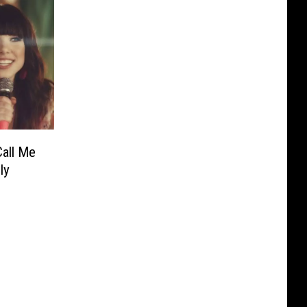
Call Me
ly