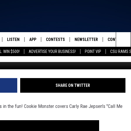
ERS CARLY RAE JEPSEN
LISTEN
APP
CONTESTS
NEWSLETTER
CONTACT
FROM 2K TO TODAY
Sea
: WIN $500!
ADVERTISE YOUR BUSINESS!
POINT VIP
CSU RAMS 
SCHEDULE
LISTEN LIVE
DOWNLOAD IOS
CONTEST RULES
HELP & CONT
The
 & JEFFREY
OUR APP
DOWNLOAD ANDROID
PRIZE PICKUP INFO
SEND FEEDB
Sit
RECENTLY PLAYED
ADVERTISE
SHARE ON TWITTER
& DUNKEN
 in the fun! Cookie Monster covers Carly Rae Jepsen's "Call Me
SH NIGHTS