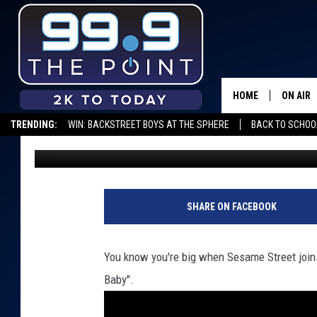
COOKIE MONSTER COV
[VIDEO]
HOME
ON AIR
TRENDING:
WIN: BACKSTREET BOYS AT THE SPHERE
BACK TO SCHOOL
Kama
Published: August 25, 2012
SHOWS/
BROOKE
DEANNA
SHARE ON FACEBOOK
CARLY 
You know you're big when Sesame Street joins
POPCRU
Baby".
WADE