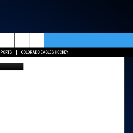
rch
SPORTS
COLORADO EAGLES HOCKEY
ACT INFO
ACK
e