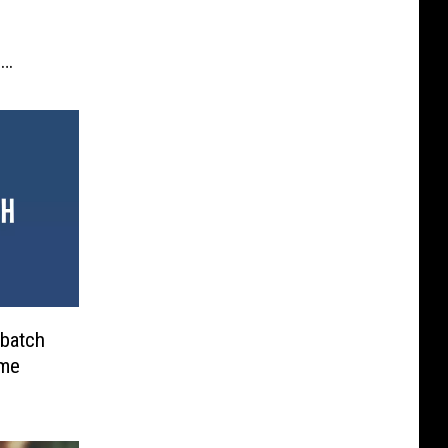
e
batch
ame