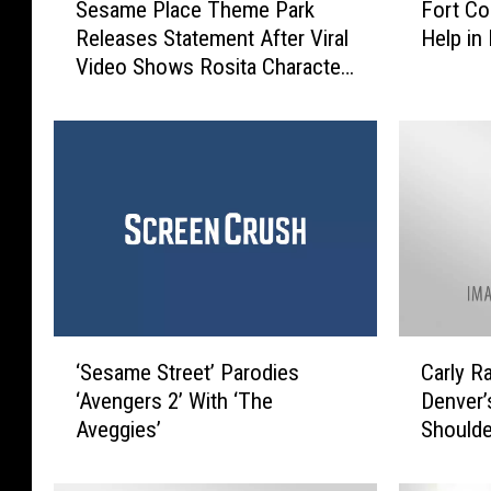
Sesame Place Theme Park
Fort Co
e
o
Releases Statement After Viral
Help in
s
r
Video Shows Rosita Character
a
t
Seemingly Ignoring Black
m
C
Children
e
o
P
l
l
l
a
i
c
n
e
s
T
P
h
o
e
l
‘
C
m
i
‘Sesame Street’ Parodies
Carly R
S
a
e
c
‘Avengers 2’ With ‘The
Denver’
e
r
P
e
Aveggies’
Shoulde
s
l
a
N
a
y
r
e
m
R