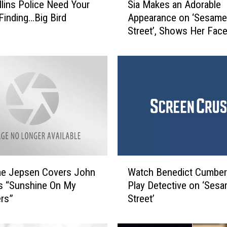
llins Police Need Your
Sia Makes an Adorable
i
 Finding…Big Bird
Appearance on ‘Sesame
a
Street’, Shows Her Fac
M
(Kinda!)
a
k
e
s
a
n
A
d
o
r
W
a
ae Jepsen Covers John
Watch Benedict Cumber
a
b
s “Sunshine On My
Play Detective on ‘Ses
t
l
rs”
Street’
c
e
h
A
B