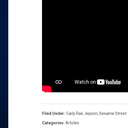
DANIELL
Filed Under
:
Carly Rae Jepson
,
Sesame Street
Categories
:
Articles