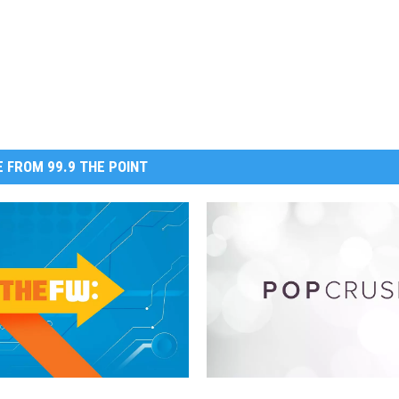
 FROM 99.9 THE POINT
S