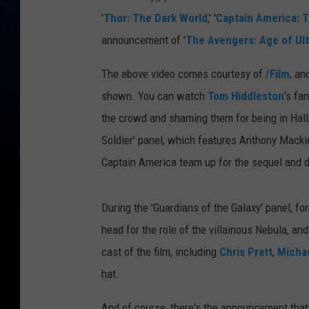
'
Thor: The Dark World
,' '
Captain America: T
announcement of '
The Avengers: Age of Ul
The above video comes courtesy of
/Film
, an
shown. You can watch
Tom Hiddleston
's fa
the crowd and shaming them for being in Hal
Soldier' panel, which features Anthony Mackie
Captain America team up for the sequel and d
During the 'Guardians of the Galaxy' panel, for
head for the role of the villainous Nebula, an
cast of the film, including
Chris Pratt
,
Micha
hat.
And of course, there's the announcement that