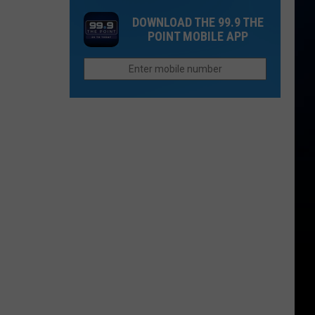
'I
and
DOWNLOAD THE 99.9 THE
Do'?
Qdoba
POINT MOBILE APP
Linked
You
to
May
Outbreak
Have
Seen
These
Northern
Colorado
Restaurants
On
TV