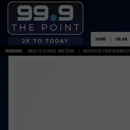
HOME
ON AIR
TRENDING:
BACK TO SCHOOL: WIN $500!
ADVERTISE YOUR BUSINESS!
SHOWS/
BROOKE
DEANNA
CARLY 
POPCRU
WADE