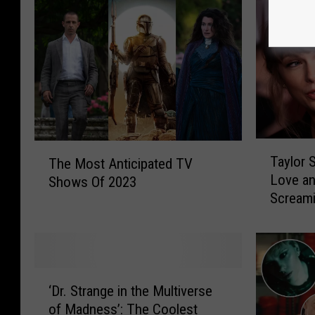
T
T
Taylor S
The Most Anticipated TV
a
h
Love an
Shows Of 2023
y
e
Scream
l
M
o
o
r
s
S
t
w
A
‘
i
n
‘Dr. Strange in the Multiverse
D
f
t
of Madness’: The Coolest
r