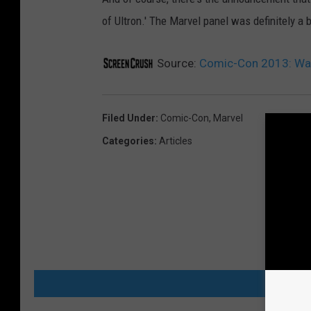
of Ultron.' The Marvel panel was definitely a 
Source:
Comic-Con 2013: Watc
Filed Under
:
Comic-Con
,
Marvel
Categories
:
Articles
MORE