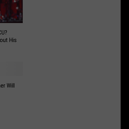
MCU?
out His
er Will