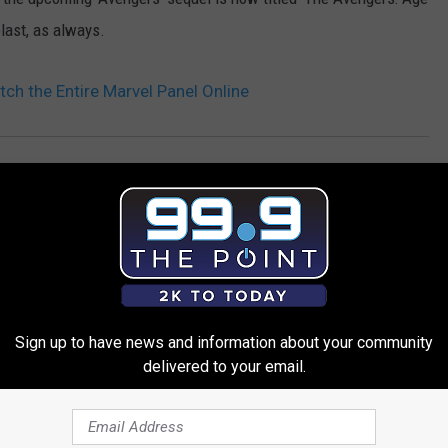
blast, as always.
h the Entire Marvel Panel Online
Sign up to have news and information about your community
delivered to your email.
 FROM 99.9 THE POINT