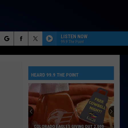
LISTEN NOW
99.9 The Point
rch
HEARD 99.9 THE POINT
e
COLORADO EAGLES GIVING OUT 2,000