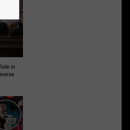
ole in
iverse