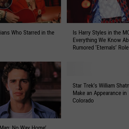
a
s
e
s
I
N
ians Who Starred in the
Is Harry Styles in the 
s
e
Everything We Know Ab
H
w
Rumored ‘Eternals’ Role
a
R
r
o
r
l
y
e
S
S
i
t
Star Trek’s William Shatn
t
n
y
Make an Appearance in
a
t
l
Colorado
r
h
e
T
e
s
r
M
i
e
a
n
-Man: No Way Home’