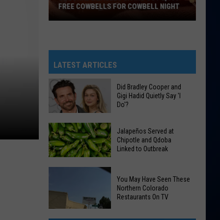
FREE COWBELLS FOR COWBELL NIGHT
Colorado
Eagles
Giving
Out
LATEST ARTICLES
2,000
Free
Did Bradley Cooper and
Gigi Hadid Quietly Say 'I
Cowbells
Do'?
For
Cowbell
Did
Jalapeños Served at
Night
Bradley
Chipotle and Qdoba
Linked to Outbreak
Cooper
and
Gigi
Jalapeños
You May Have Seen These
Hadid
Served
Northern Colorado
Restaurants On TV
Quietly
at
Say
Chipotle