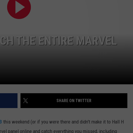
E
CH THE ENTIRE MARVEL
SHARE ON TWITTER
3
this weekend (or if you were there and didn't make it to Hall H
vel panel online and catch everything you missed, including