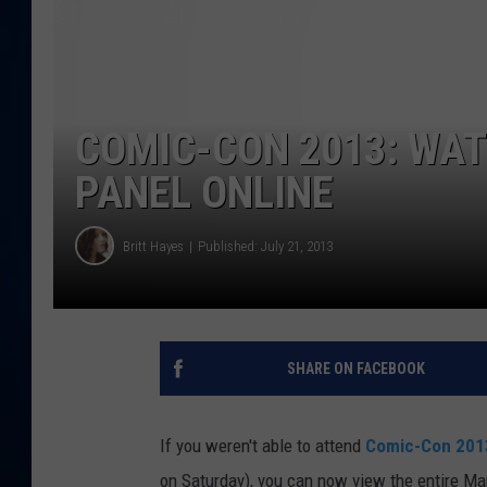
DANIELL
COMIC-CON 2013: WAT
PANEL ONLINE
Britt Hayes
Published: July 21, 2013
SHARE ON FACEBOOK
If you weren't able to attend
Comic-Con 201
on Saturday), you can now view the entire Mar