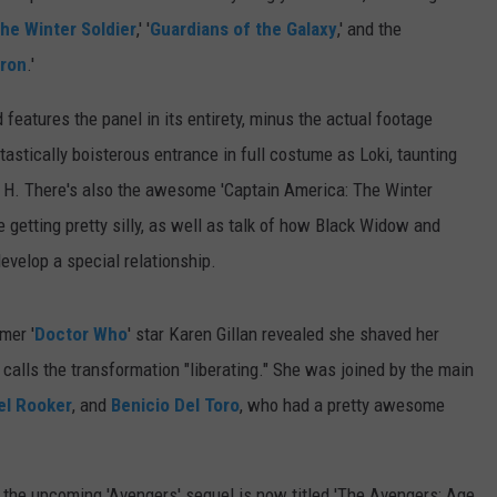
he Winter Soldier
,' '
Guardians of the Galaxy
,' and the
tron
.'
d features the panel in its entirety, minus the actual footage
ntastically boisterous entrance in full costume as Loki, taunting
l H. There's also the awesome 'Captain America: The Winter
 getting pretty silly, as well as talk of how Black Widow and
evelop a special relationship.
mer '
Doctor Who
' star Karen Gillan revealed she shaved her
d calls the transformation "liberating." She was joined by the main
el Rooker
, and
Benicio Del Toro
, who had a pretty awesome
 the upcoming 'Avengers' sequel is now titled 'The Avengers: Age