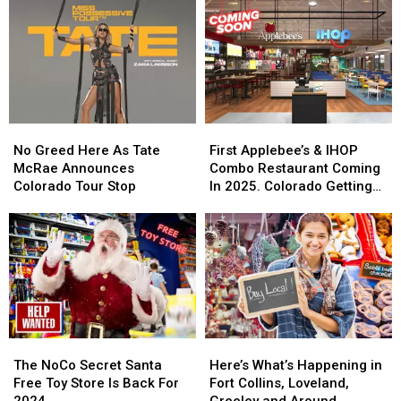
Free
Free
Cowbells
Cowbells
For
For
Cowbell
Cowbell
Night
Night
No
No
First
First
Greed
Greed
Applebee’s
Applebee’s
No Greed Here As Tate
First Applebee’s & IHOP
Here
Here
&
&
McRae Announces
Combo Restaurant Coming
As
As
IHOP
IHOP
Colorado Tour Stop
In 2025. Colorado Getting
Tate
Tate
Combo
Combo
One?
McRae
McRae
Restaurant
Restaurant
Announces
Announces
Coming
Coming
Colorado
Colorado
In
In
Tour
Tour
2025.
2025.
Stop
Stop
Colorado
Colorado
Getting
Getting
One?
One?
The
The
Here’s
Here’s
NoCo
NoCo
What’s
What’s
The NoCo Secret Santa
Here’s What’s Happening in
Secret
Secret
Happening
Happening
Free Toy Store Is Back For
Fort Collins, Loveland,
Santa
Santa
in
in
2024
Greeley and Around