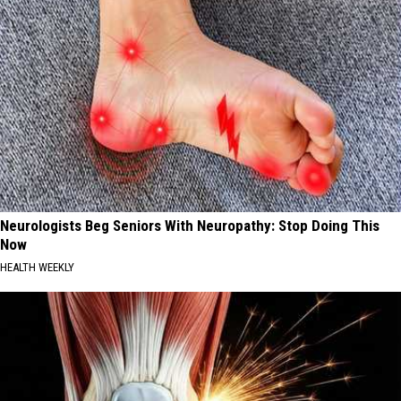
Neurologists Beg Seniors With Neuropathy: Stop Doing This
Now
HEALTH WEEKLY