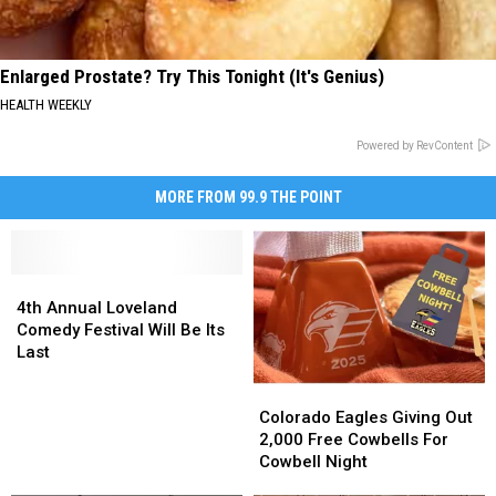
Enlarged Prostate? Try This Tonight (It's Genius)
HEALTH WEEKLY
Powered by RevContent
MORE FROM 99.9 THE POINT
4th
4th
Annual
Annual
4th Annual Loveland
Loveland
Loveland
Comedy Festival Will Be Its
Comedy
Comedy
Last
Festival
Festival
Colorado
Colorado
Will
Will
Eagles
Eagles
Be
Be
Colorado Eagles Giving Out
Giving
Giving
Its
Its
2,000 Free Cowbells For
Out
Out
Last
Last
Cowbell Night
2,000
2,000