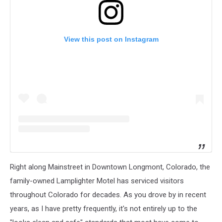
View this post on Instagram
Right along Mainstreet in Downtown Longmont, Colorado, the
family-owned Lamplighter Motel has serviced visitors
throughout Colorado for decades. As you drove by in recent
years, as I have pretty frequently, it's not entirely up to the