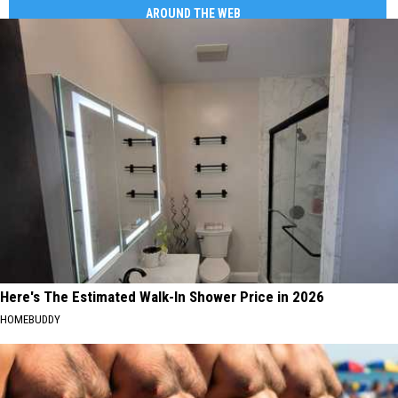
AROUND THE WEB
Here's The Estimated Walk-In Shower Price in 2026
HOMEBUDDY