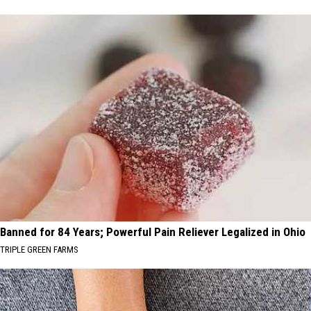
Banned for 84 Years; Powerful Pain Reliever Legalized in Ohio
TRIPLE GREEN FARMS