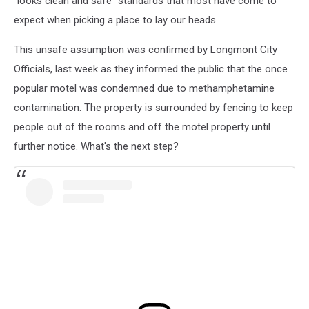
"looks clean and safe" standards that most have come to
expect when picking a place to lay our heads.
This unsafe assumption was confirmed by Longmont City
Officials, last week as they informed the public that the once
popular motel was condemned due to methamphetamine
contamination. The property is surrounded by fencing to keep
people out of the rooms and off the motel property until
further notice. What's the next step?