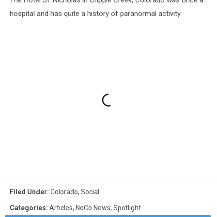
The Hotel St. Nicholas in Cripple Creek, Colorado was once a
hospital and has quite a history of paranormal activity.
Filed Under
:
Colorado
,
Social
Categories
:
Articles
,
NoCo News
,
Spotlight