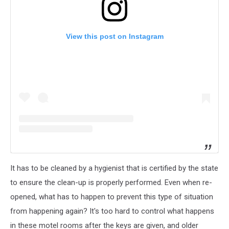
View this post on Instagram
It has to be cleaned by a hygienist that is certified by the state
to ensure the clean-up is properly performed. Even when re-
opened, what has to happen to prevent this type of situation
from happening again? It's too hard to control what happens
in these motel rooms after the keys are given, and older