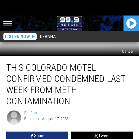
LISTEN NOW
DEANNA
Canva
This
THIS COLORADO MOTEL
Colorado
Motel
CONFIRMED CONDEMNED LAST
Confirmed
Condemned
WEEK FROM METH
Last
CONTAMINATION
Week
From
Big Rob
Meth
Big
Published: August 17, 2023
Rob
Contamination
Share
Tweet