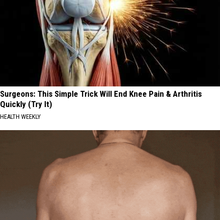
Surgeons: This Simple Trick Will End Knee Pain & Arthritis
Quickly (Try It)
HEALTH WEEKLY