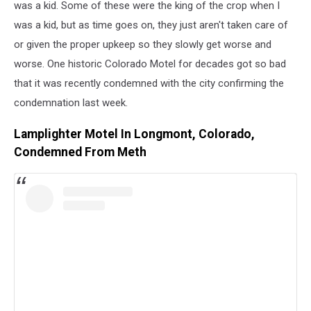
was a kid. Some of these were the king of the crop when I
was a kid, but as time goes on, they just aren't taken care of
or given the proper upkeep so they slowly get worse and
worse. One historic Colorado Motel for decades got so bad
that it was recently condemned with the city confirming the
condemnation last week.
Lamplighter Motel In Longmont, Colorado,
Condemned From Meth