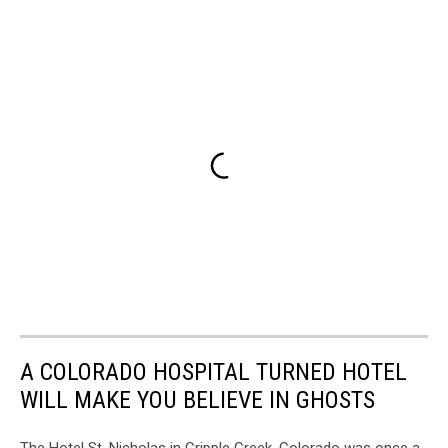
A COLORADO HOSPITAL TURNED HOTEL
WILL MAKE YOU BELIEVE IN GHOSTS