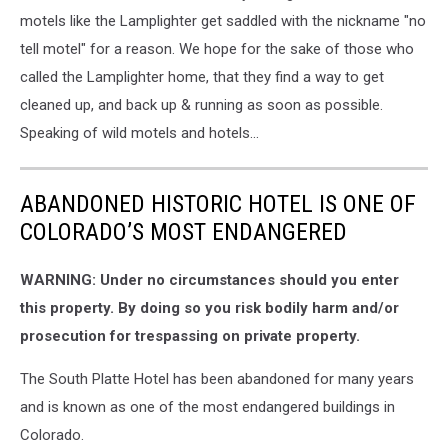
motels like the Lamplighter get saddled with the nickname "no
tell motel" for a reason. We hope for the sake of those who
called the Lamplighter home, that they find a way to get
cleaned up, and back up & running as soon as possible.
Speaking of wild motels and hotels...
ABANDONED HISTORIC HOTEL IS ONE OF
COLORADO’S MOST ENDANGERED
WARNING: Under no circumstances should you enter
this property. By doing so you risk bodily harm and/or
prosecution for trespassing on private property.
The South Platte Hotel has been abandoned for many years
and is known as one of the most endangered buildings in
Colorado.