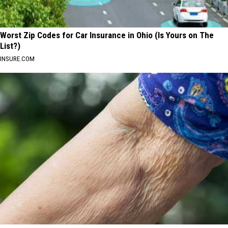
Worst Zip Codes for Car Insurance in Ohio (Is Yours on The
List?)
INSURE.COM