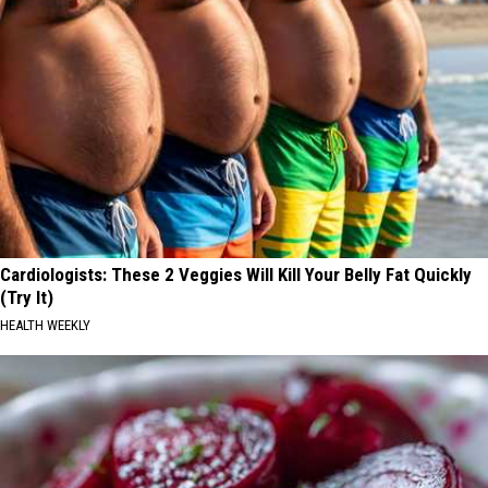
Cardiologists: These 2 Veggies Will Kill Your Belly Fat Quickly
(Try It)
HEALTH WEEKLY