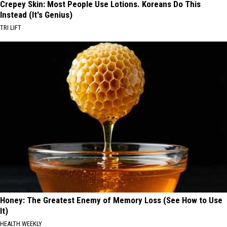
Crepey Skin: Most People Use Lotions. Koreans Do This
Instead (It's Genius)
TRI LIFT
Honey: The Greatest Enemy of Memory Loss (See How to Use
It)
HEALTH WEEKLY