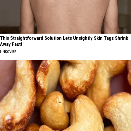
This Straightforward Solution Lets Unsightly Skin Tags Shrink
Away Fast!
LINKOVIBE