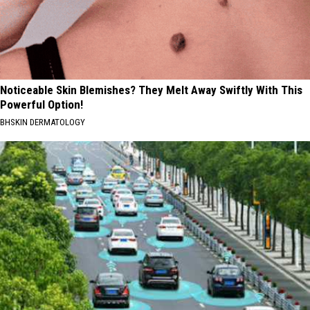
Noticeable Skin Blemishes? They Melt Away Swiftly With This
Powerful Option!
BHSKIN DERMATOLOGY