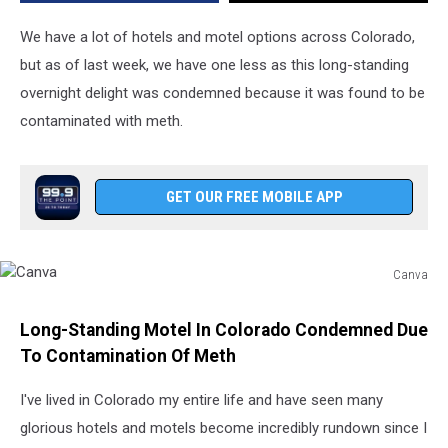
We have a lot of hotels and motel options across Colorado,
but as of last week, we have one less as this long-standing
overnight delight was condemned because it was found to be
contaminated with meth.
GET OUR FREE MOBILE APP
Canva
Canva
Long-Standing Motel In Colorado Condemned Due
To Contamination Of Meth
I've lived in Colorado my entire life and have seen many
glorious hotels and motels become incredibly rundown since I