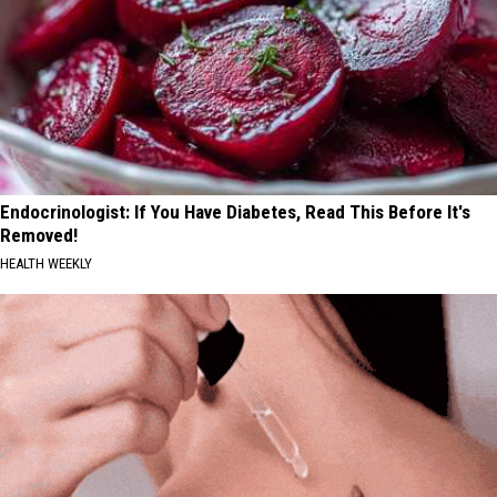
Endocrinologist: If You Have Diabetes, Read This Before It's
Removed!
HEALTH WEEKLY