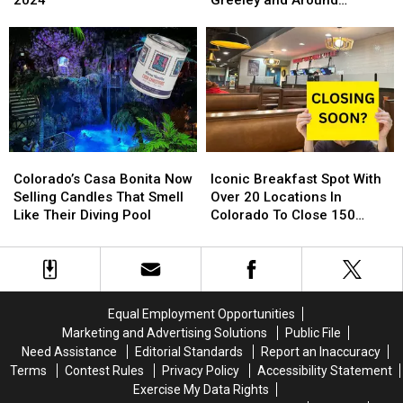
Free
Free
Fort
Fort
Northern Colorado
Toy
Toy
Collins,
Collins,
Store
Store
Loveland,
Loveland,
Is
Is
Greeley
Greeley
Back
Back
and
and
For
For
Around
Around
2024
2024
Northern
Northern
Colorado
Colorado
Colorado’s
Colorado’s
Iconic
Iconic
Casa
Casa
Breakfast
Breakfast
Colorado’s Casa Bonita Now
Iconic Breakfast Spot With
Bonita
Bonita
Spot
Spot
Selling Candles That Smell
Over 20 Locations In
Now
Now
With
With
Like Their Diving Pool
Colorado To Close 150
Selling
Selling
Over
Over
Stores
Candles
Candles
20
20
That
That
Locations
Locations
Smell
Smell
In
In
Like
Like
Colorado
Colorado
Equal Employment Opportunities
Their
Their
To
To
Marketing and Advertising Solutions
Public File
Diving
Diving
Close
Close
Need Assistance
Editorial Standards
Report an Inaccuracy
Pool
Pool
150
150
Terms
Contest Rules
Privacy Policy
Accessibility Statement
Stores
Stores
Exercise My Data Rights