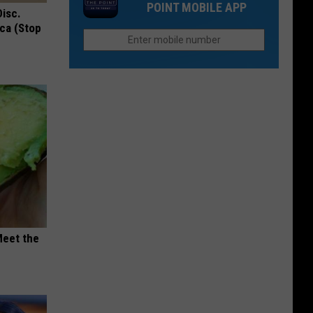
For
POINT MOBILE APP
in
Disc.
Upgrade
This
ca (Stop
Colorado
Your
Home
in
Colorado
in
2026
Meet the