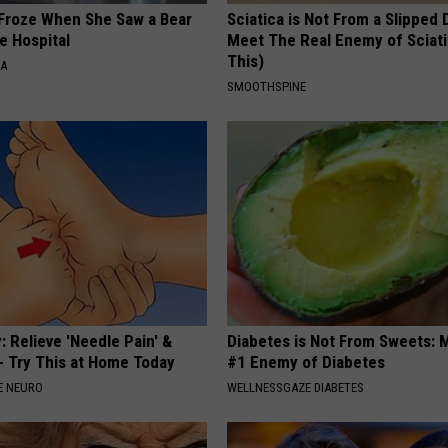
Froze When She Saw a Bear
Sciatica is Not From a Slipped 
e Hospital
Meet The Real Enemy of Sciati
This)
NA
SMOOTHSPINE
 Relieve 'Needle Pain' &
Diabetes is Not From Sweets: 
 Try This at Home Today
#1 Enemy of Diabetes
E NEURO
WELLNESSGAZE DIABETES