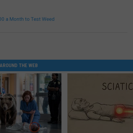
00 a Month to Test Weed
AROUND THE WEB