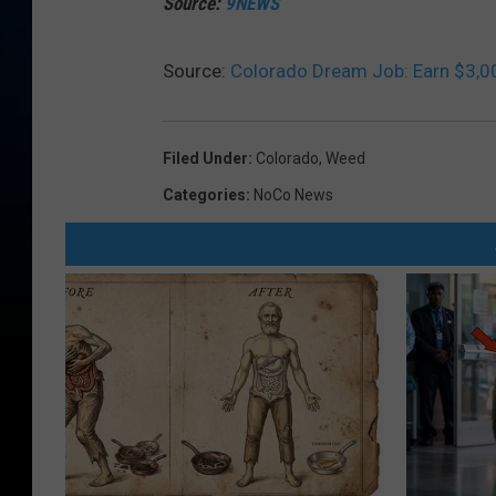
Source:
9NEWS
Source:
Colorado Dream Job: Earn $3,0
Filed Under
:
Colorado
,
Weed
Categories
:
NoCo News