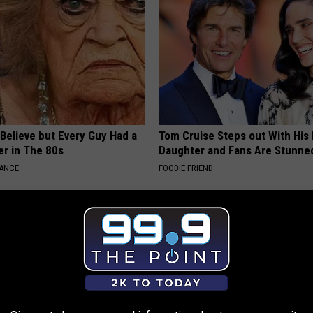
o Believe but Every Guy Had a
Tom Cruise Steps out With Hi
er in The 80s
Daughter and Fans Are Stunne
NANCE
FOODIE FRIEND