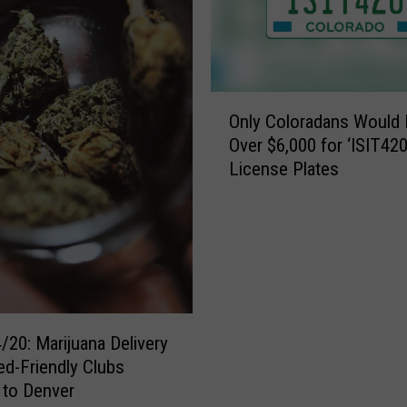
O
Only Coloradans Would 
n
Over $6,000 for ‘ISIT420
l
License Plates
y
C
o
l
o
r
a
d
/20: Marijuana Delivery
a
d-Friendly Clubs
n
 to Denver
s