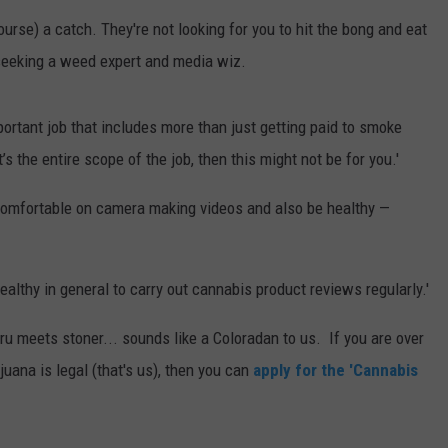
course) a catch. They're not looking for you to hit the bong and eat
E
seeking a weed expert and media wiz.
mportant job that includes more than just getting paid to smoke
t’s the entire scope of the job, then this might not be for you.'
 comfortable on camera making videos and also be healthy —
ealthy in general to carry out cannabis product reviews regularly.'
ru meets stoner... sounds like a Coloradan to us. If you are over
uana is legal (that's us), then you can
apply for the 'Cannabis