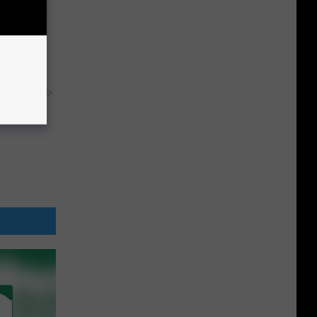
tamin B.
opathy
y RevContent