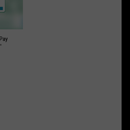
Pay
′