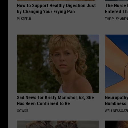
How to Support Healthy Digestion Just
The Nurse 
by Changing Your Frying Pan
Entered Th
PLATEFUL
THE PLAY ARE
Sad News for Kristy Mcnichol, 63, She
Neuropathy:
Has Been Confirmed to Be
Numbness -
GOWDR
WELLNESSGAZ