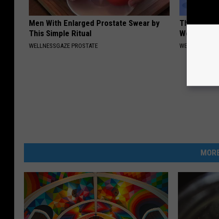
Men With Enlarged Prostate Swear by
The Truth 
This Simple Ritual
Women Ove
WELLNESSGAZE PROSTATE
WELLNESSGAZ
MORE