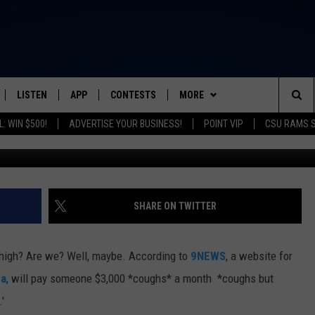
 EARN $3,000 A MONTH T
LISTEN
APP
CONTESTS
MORE
FROM 2K TO TODAY
Sea
: WIN $500!
ADVERTISE YOUR BUSINESS!
POINT VIP
CSU RAMS 
G
SCHEDULE
LISTEN LIVE
DOWNLOAD IOS
CONTEST RULES
NEWSLETTER
The
 & JEFFREY
OUR APP
DOWNLOAD ANDROID
PRIZE PICKUP INFO
CONTACT
HELP & CONTACT INFO
Sit
RECENTLY PLAYED
SEND FEEDBACK
SHARE ON TWITTER
& DUNKEN
ADVERTISE
 high? Are we? Well, maybe. According to
9NEWS
, a website for
SH NIGHTS
na
, will pay someone $3,000 *coughs* a month *coughs but
.'