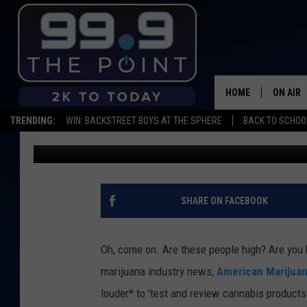
COLORADO DREAM JOB:
TEST WEED
HOME
ON AIR
TRENDING:
WIN: BACKSTREET BOYS AT THE SPHERE
BACK TO SCHOOL
Shelby
Published: November 21, 2019
SHOWS/
BROOKE
DEANNA
SHARE ON FACEBOOK
CARLY 
Oh, come on. Are these people high? Are you
POPCRU
marijuana industry news,
American Marijua
louder* to 'test and review cannabis products
WADE