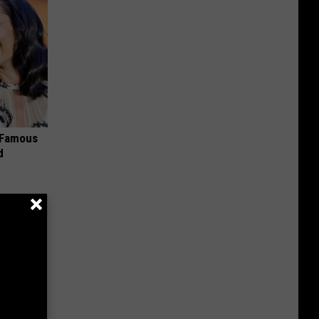
s Famous
d