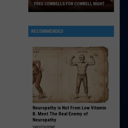
Mars
The Romantic
FREE COWBELLS FOR COWBELL NIGHT
Colorado
RISK IT ALL
Bruno
Bruno Mars
Eagles
Mars
The Romantic
Giving
RECOMMENDED
Out
VIEW ALL RECENTLY PLAYED SONGS
2,000
Free
Cowbells
For
Cowbell
Night
Neuropathy is Not From Low Vitamin
B. Meet The Real Enemy of
Neuropathy
SMOOTHSPINE