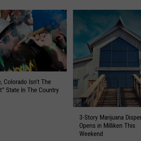
W
o
u
l
d
P
a
y
O
v
e, Colorado Isn’t The
e
t” State In The Country
r
$
6
3
,
3-Story Marijuana Dispe
-
0
Opens in Milliken This
S
0
Weekend
t
0