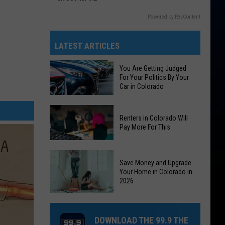
Powered by RevContent
LATEST ARTICLES
You Are Getting Judged
For Your Politics By Your
Car in Colorado
You
Renters in Colorado Will
Are
Pay More For This
Getting
Judged
Renters
For
Save Money and Upgrade
in
Your
Your Home in Colorado in
Colorado
2026
Politics
Will
By
Save
Pay
Your
Money
More
DOWNLOAD THE 99.9 THE
Car
and