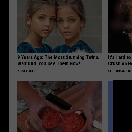
9 Years Ago: The Most Stunning Twins.
It's Hard t
Wait Until You See Them Now!
Crush on H
NOVELODGE
SUBURBAN FI