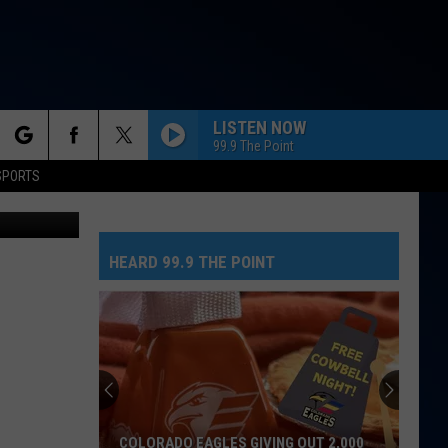
O
LISTEN NOW
99.9 The Point
rch
SPORTS
etty Images
HOLLY!
The
The Band Camino
Band
NeverAlways, Vol. 2
Camino
HEARD 99.9 THE POINT
e
GOOD LUCK, BABE!
Chappell
Chappell Roan
Roan
Good Luck, Babe! - Single
CHOOSIN TEXAS
Ella
Ella Langley
Langley
Choosin' Texas - Single
I JUST MIGHT
Bruno
Bruno Mars
COLORADO EAGLES GIVING OUT 2,000