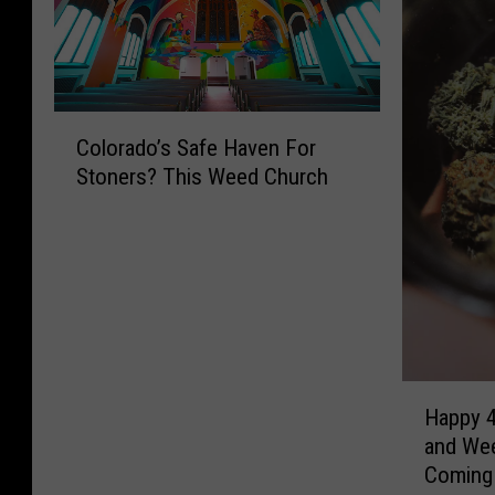
C
Colorado’s Safe Haven For
o
Stoners? This Weed Church
l
o
r
a
d
o
’
s
H
S
Happy 4
a
a
and Wee
p
f
Coming
p
e