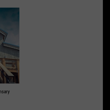
nsary