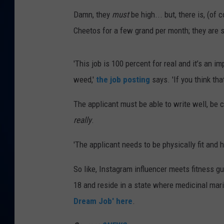
Damn, they
must
be high... but, there is, (of 
DANIELL
Cheetos for a few grand per month; they are 
'This job is 100 percent for real and it’s an i
weed,'
the job posting
says. 'If you think tha
The applicant must be able to write well, be
really
.
'The applicant needs to be physically fit and h
So like, Instagram influencer meets fitness gu
18 and reside in a state where medicinal marij
Dream Job' here
.