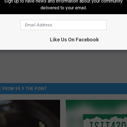
Sign up to have news and information about your community
delivered to your email.
About Leaky Bladder in
Neuropathy is Not From Low Vi
r 40 (Watch)
Meet The Real Enemy of Neur
E WOMEN HEALTH
SMOOTHSPINE
Powered b
Like Us On Facebook
 FROM 99.9 THE POINT