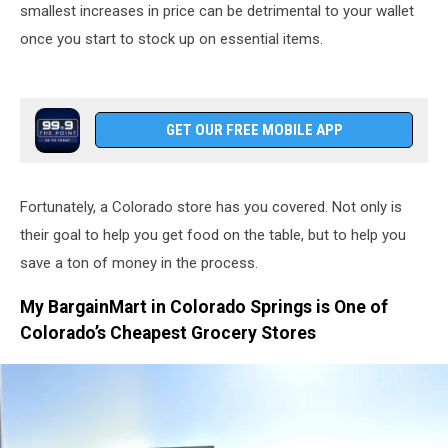
smallest increases in price can be detrimental to your wallet
once you start to stock up on essential items.
GET OUR FREE MOBILE APP
Fortunately, a Colorado store has you covered. Not only is
their goal to help you get food on the table, but to help you
save a ton of money in the process.
My BargainMart in Colorado Springs is One of
Colorado’s Cheapest Grocery Stores