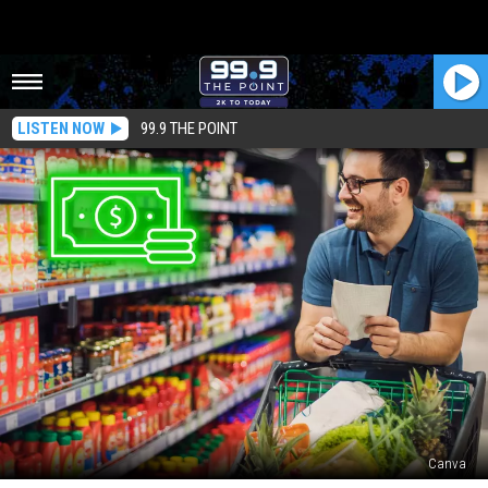
LISTEN NOW
99.9 THE POINT
Canva