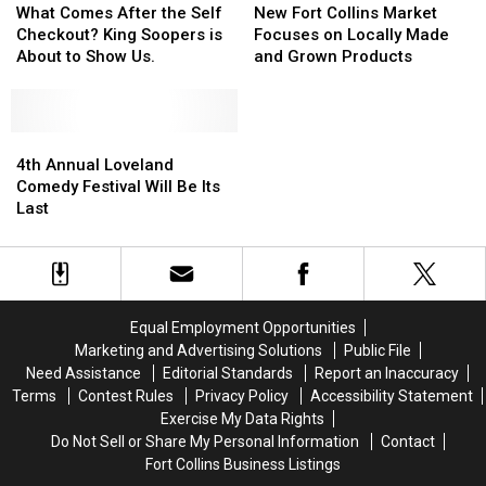
Grocery
Grocery
Comes
Comes
Fort
Fort
What Comes After the Self
New Fort Collins Market
Stores
Stores
After
After
Collins
Collins
Checkout? King Soopers is
Focuses on Locally Made
the
the
Market
Market
About to Show Us.
and Grown Products
Self
Self
Focuses
Focuses
Checkout?
Checkout?
on
on
King
King
Locally
Locally
Soopers
Soopers
4th
4th
Made
Made
is
is
Annual
Annual
and
and
4th Annual Loveland
About
About
Loveland
Loveland
Grown
Grown
Comedy Festival Will Be Its
to
to
Comedy
Comedy
Products
Products
Last
Show
Show
Festival
Festival
Us.
Us.
Will
Will
Be
Be
Its
Its
Last
Last
Equal Employment Opportunities
Marketing and Advertising Solutions
Public File
Need Assistance
Editorial Standards
Report an Inaccuracy
Terms
Contest Rules
Privacy Policy
Accessibility Statement
Exercise My Data Rights
Do Not Sell or Share My Personal Information
Contact
Fort Collins Business Listings