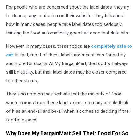
For people who are concerned about the label dates, they try
to clear up any confusion on their website. They talk about
how in many cases, people take label dates too seriously,
thinking the food automatically goes bad once that date hits.
However, in many cases, these foods are
completely safe to
eat
. In fact, most of these labels are meant less for safety
and more for quality. At My BargainMart, the food will always
still be quality, but their label dates may be closer compared
to other stores.
They also note on their website that the majority of food
waste comes from these labels, since so many people think
of it as an end-all and be-all when it comes to deciding if the
food is expired.
Why Does My BargainMart Sell Their Food For So