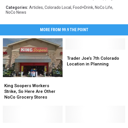
Categories
:
Articles
,
Colorado Local
,
Food+Drink
,
NoCo Life
,
NoCo News
MORE FROM 99.9 THE POINT
Trader
Trader
Joe’s
Joe’s
Trader Joe’s 7th Colorado
7th
7th
Location in Planning
Colorado
Colorado
Location
Location
King
King
in
in
Soopers
Soopers
King Soopers Workers
Planning
Planning
Workers
Workers
Strike, So Here Are Other
Strike,
Strike,
NoCo Grocery Stores
So
So
Here
Here
Are
Are
Other
Other
NoCo
NoCo
What
What
New
New