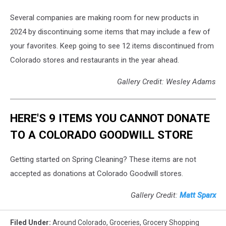
Several companies are making room for new products in
2024 by discontinuing some items that may include a few of
your favorites. Keep going to see 12 items discontinued from
Colorado stores and restaurants in the year ahead.
Gallery Credit: Wesley Adams
HERE'S 9 ITEMS YOU CANNOT DONATE
TO A COLORADO GOODWILL STORE
Getting started on Spring Cleaning? These items are not
accepted as donations at Colorado Goodwill stores.
Gallery Credit:
Matt Sparx
Filed Under
:
Around Colorado
,
Groceries
,
Grocery Shopping