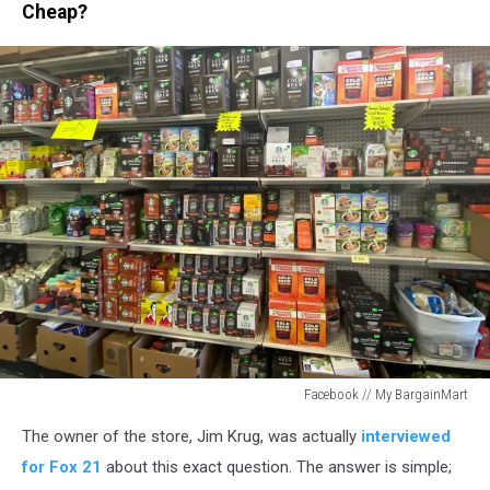
Cheap?
Facebook // My BargainMart
Facebook
The owner of the store, Jim Krug, was actually
interviewed
//
My
for Fox 21
about this exact question. The answer is simple;
BargainMart