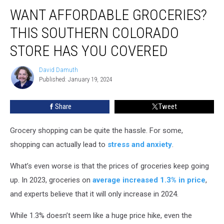
Want
WANT AFFORDABLE GROCERIES?
Affordable
Groceries?
THIS SOUTHERN COLORADO
This
Southern
STORE HAS YOU COVERED
Colorado
Store
David Damuth
David
Has
Published: January 19, 2024
Damuth
You
Covered
Share
Tweet
Grocery shopping can be quite the hassle. For some,
shopping can actually lead to
stress and anxiety
.
What’s even worse is that the prices of groceries keep going
up. In 2023, groceries on
average increased 1.3% in price
,
and experts believe that it will only increase in 2024.
While 1.3% doesn’t seem like a huge price hike, even the