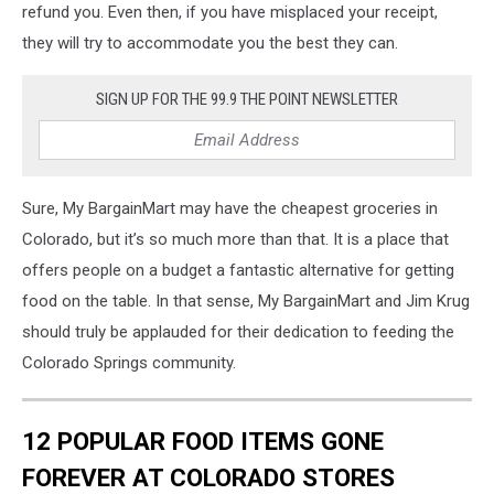
refund you. Even then, if you have misplaced your receipt,
they will try to accommodate you the best they can.
SIGN UP FOR THE 99.9 THE POINT NEWSLETTER
Sure, My BargainMart may have the cheapest groceries in
Colorado, but it’s so much more than that. It is a place that
offers people on a budget a fantastic alternative for getting
food on the table. In that sense, My BargainMart and Jim Krug
should truly be applauded for their dedication to feeding the
Colorado Springs community.
12 POPULAR FOOD ITEMS GONE
FOREVER AT COLORADO STORES