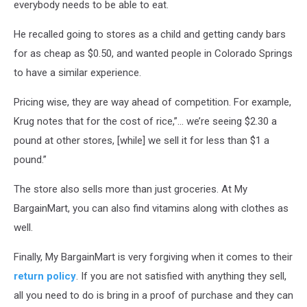
everybody needs to be able to eat.
He recalled going to stores as a child and getting candy bars
for as cheap as $0.50, and wanted people in Colorado Springs
to have a similar experience.
Pricing wise, they are way ahead of competition. For example,
Krug notes that for the cost of rice,”... we’re seeing $2.30 a
pound at other stores, [while] we sell it for less than $1 a
pound.”
The store also sells more than just groceries. At My
BargainMart, you can also find vitamins along with clothes as
well.
Finally, My BargainMart is very forgiving when it comes to their
return policy
. If you are not satisfied with anything they sell,
all you need to do is bring in a proof of purchase and they can