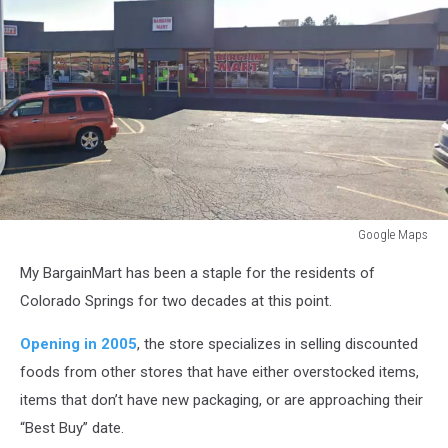
Google Maps
Google
My BargainMart has been a staple for the residents of
Maps
Colorado Springs for two decades at this point.
Opening in 2005
, the store specializes in selling discounted
foods from other stores that have either overstocked items,
items that don’t have new packaging, or are approaching their
“Best Buy” date.