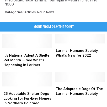
Filed Under
:
NoCo Humane
,
Townsquare Media's Tuned In To
NOCO
Categories
:
Articles
,
NoCo News
MORE FROM 99.9 THE POINT
Larimer
Larimer
It’s
It’s
Humane
Humane
Larimer Humane Society:
National
National
Society:
Society:
It’s National Adopt A Shelter
What’s New for 2022
Adopt
Adopt
What’s
What’s
Pet Month — See What’s
A
A
New
New
Happening in Larimer
Shelter
Shelter
for
for
County
Pet
Pet
2022
2022
Month
Month
—
—
The
The
See
See
25
25
Adoptable
Adoptable
The Adoptable Dogs Of The
What’s
What’s
Adoptable
Adoptable
Dogs
Dogs
25 Adoptable Shelter Dogs
Larimer Humane Society
Happening
Happening
Shelter
Shelter
Of
Of
Looking for Fur-Ever Homes
in
in
Dogs
Dogs
The
The
in Northern Colorado