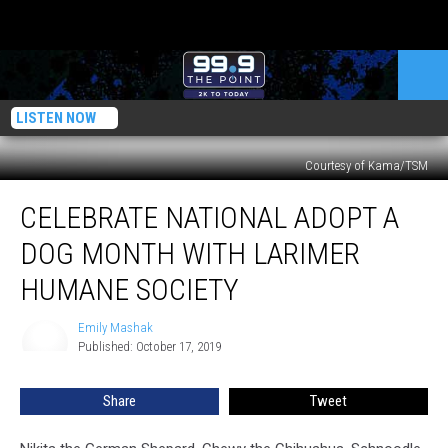
LISTEN NOW
Courtesy of Kama/TSM
Celebrate
CELEBRATE NATIONAL ADOPT A
National
Adopt
DOG MONTH WITH LARIMER
a
Dog
HUMANE SOCIETY
Month
with
Emily Mashak
Emily
Larimer
Published: October 17, 2019
Mashak
Humane
Society
Share
Tweet