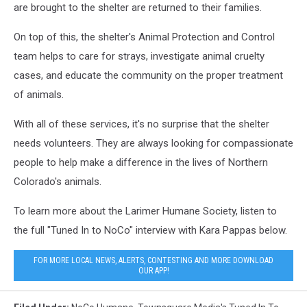
are brought to the shelter are returned to their families.
On top of this, the shelter's Animal Protection and Control
team helps to care for strays, investigate animal cruelty
cases, and educate the community on the proper treatment
of animals.
With all of these services, it's no surprise that the shelter
needs volunteers. They are always looking for compassionate
people to help make a difference in the lives of Northern
Colorado's animals.
To learn more about the Larimer Humane Society, listen to
the full "Tuned In to NoCo" interview with Kara Pappas below.
FOR MORE LOCAL NEWS, ALERTS, CONTESTING AND MORE DOWNLOAD
OUR APP!