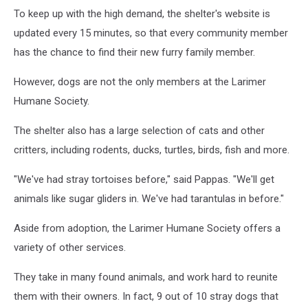
To keep up with the high demand, the shelter's website is
updated every 15 minutes, so that every community member
has the chance to find their new furry family member.
However, dogs are not the only members at the Larimer
Humane Society.
The shelter also has a large selection of cats and other
critters, including rodents, ducks, turtles, birds, fish and more.
"We've had stray tortoises before," said Pappas. "We'll get
animals like sugar gliders in. We've had tarantulas in before."
Aside from adoption, the Larimer Humane Society offers a
variety of other services.
They take in many found animals, and work hard to reunite
them with their owners. In fact, 9 out of 10 stray dogs that