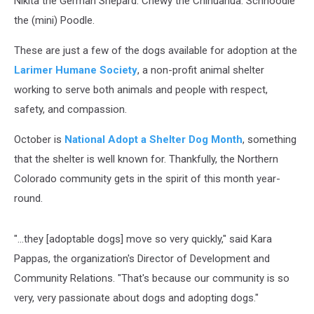
Nikita the German Shepard. Chewy the Chihuahua. Schnoodle
the (mini) Poodle.
These are just a few of the dogs available for adoption at the
Larimer Humane Society
, a non-profit animal shelter
working to serve both animals and people with respect,
safety, and compassion.
October is
National Adopt a Shelter Dog Month
, something
that the shelter is well known for. Thankfully, the Northern
Colorado community gets in the spirit of this month year-
round.
"...they [adoptable dogs] move so very quickly," said Kara
Pappas, the organization's Director of Development and
Community Relations. "That's because our community is so
very, very passionate about dogs and adopting dogs."