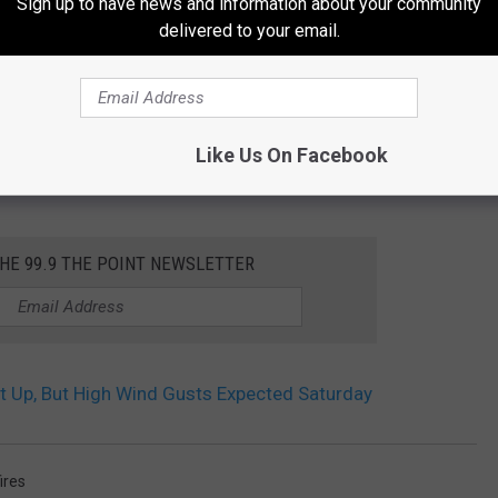
Sign up to have news and information about your community
delivered to your email.
Like Us On Facebook
THE 99.9 THE POINT NEWSLETTER
 Up, But High Wind Gusts Expected Saturday
ires