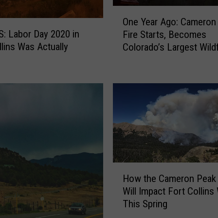
O
One Year Ago: Cameron
n
 Labor Day 2020 in
Fire Starts, Becomes
e
llins Was Actually
Colorado’s Largest Wildf
Y
e
a
r
A
g
o
:
C
a
H
m
How the Cameron Peak 
o
e
Will Impact Fort Collins
w
r
This Spring
t
o
h