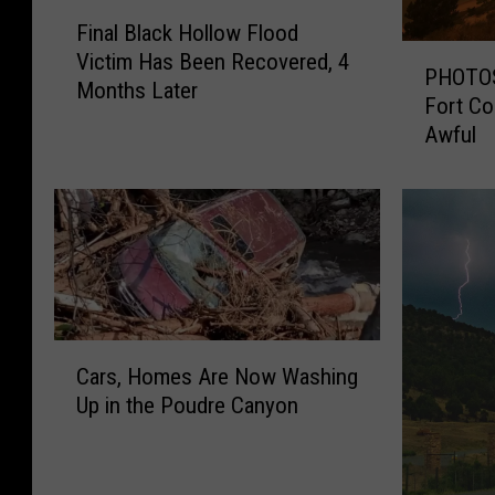
F
Final Black Hollow Flood
i
P
Victim Has Been Recovered, 4
n
PHOTOS:
H
Months Later
a
Fort Co
O
l
Awful
T
B
O
l
S
a
:
c
L
k
a
H
b
o
o
l
C
r
l
Cars, Homes Are Now Washing
a
D
o
Up in the Poudre Canyon
r
a
w
s
y
F
,
2
l
H
0