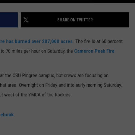
SHARE ON TWITTER
re has burned over 207,000 acres
. The fire is at 60 percent
to 70 miles per hour on Saturday, the
Cameron Peak Fire
ear the CSU Pingree campus, but crews are focusing on
hat area. Overnight on Friday and into early morning Saturday,
ust west of the YMCA of the Rockies.
cebook
.