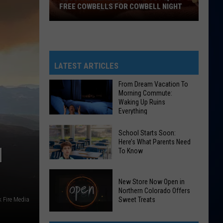
FREE COWBELLS FOR COWBELL NIGHT
Colorado
Eagles
Giving
Out
LATEST ARTICLES
2,000
From Dream Vacation To
Free
Morning Commute:
Cowbells
Waking Up Ruins
Everything
For
Cowbell
From
School Starts Soon:
Night
Dream
Here’s What Parents Need
H
To Know
Vacation
To
School
Morning
New Store Now Open in
Starts
Commute:
Northern Colorado Offers
Soon:
 Fire Media
Sweet Treats
Waking
Here’s
Up
New
What