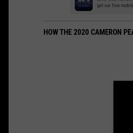
get our free mobil
HOW THE 2020 CAMERON PE