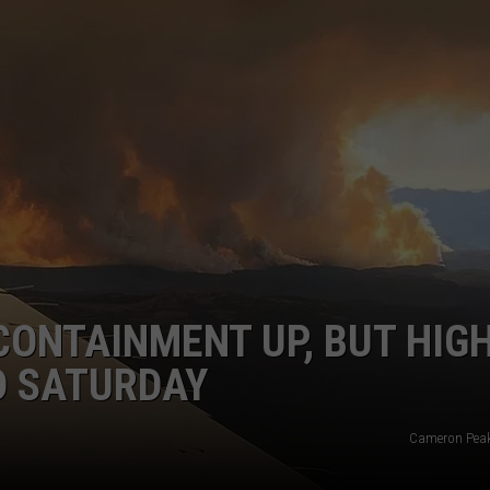
E
CONTAINMENT UP, BUT HIG
D SATURDAY
Cameron Peak