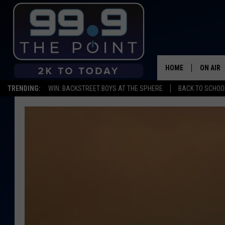
HOME
ON AIR
TRENDING:
WIN: BACKSTREET BOYS AT THE SPHERE
BACK TO SCHOOL
SHOWS/
BROOKE
DEANNA
CARLY 
POPCRU
WADE