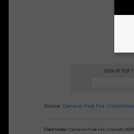
SIGN UP FOR 
Source:
Cameron Peak Fire: Containment
Filed Under
:
Cameron Peak Fire
,
Colorado Wildf