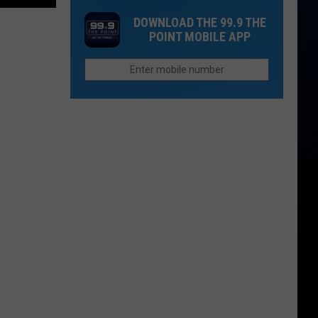
Ruins
Store
Parents
DOWNLOAD THE 99.9 THE
Everything
Now
Need
POINT MOBILE APP
Open
To
in
Know
Northern
Colorado
Offers
Sweet
Treats