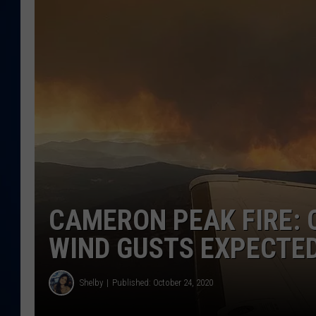
DANIELL
CAMERON PEAK FIRE: 
WIND GUSTS EXPECTE
Shelby
Published: October 24, 2020