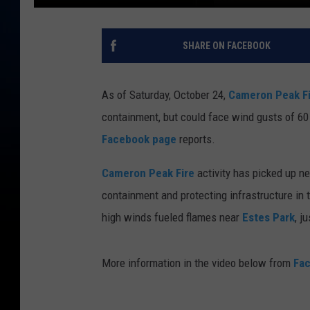
SHARE ON FACEBOOK
As of Saturday, October 24,
Cameron Peak Fi
containment, but could face wind gusts of 60 
Facebook page
reports.
Cameron Peak Fire
activity has picked up n
containment and protecting infrastructure in t
high winds fueled flames near
Estes Park
, j
More information in the video below from
Fa