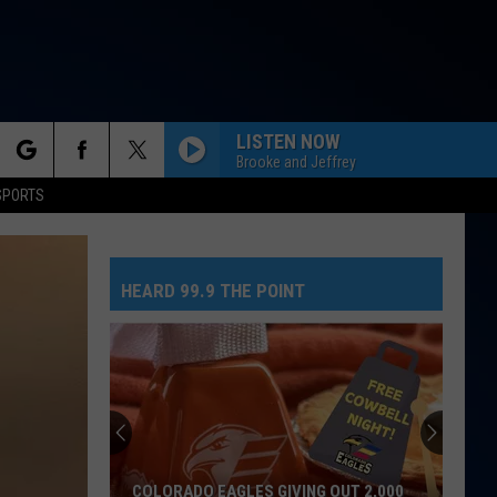
LISTEN NOW
Brooke and Jeffrey
rch
SPORTS
HEARD 99.9 THE POINT
e
COLORADO EAGLES GIVING OUT 2,000