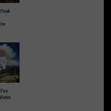
 Peak
ire
Fire
 Water