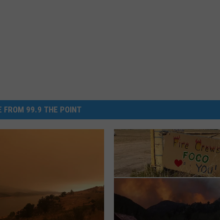
 FROM 99.9 THE POINT