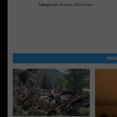
Categories
:
Articles
,
NoCo News
MORE