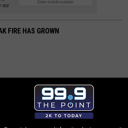
e app
AK FIRE HAS GROWN