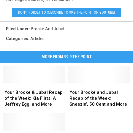
DON'T FORGET TO SUBSCRIBE TO 99.9 THE POINT ON YOUTUBE!
Filed Under
:
Brooke And Jubal
Categories
:
Articles
MORE FROM 99.9 THE POINT
Your
Your
Your
Your
Brooke
Brooke
Brooke
Brooke
Your Brooke & Jubal Recap
Your Brooke and Jubal
&
&
and
and
of the Week: Kia Flirts, A
Recap of the Week:
Jubal
Jubal
Jubal
Jubal
Jeffrey Egg, and More
Sneezin’, 50 Cent and More
Recap
Recap
Recap
Recap
of
of
of
of
the
the
the
the
Week:
Week:
Week:
Week: