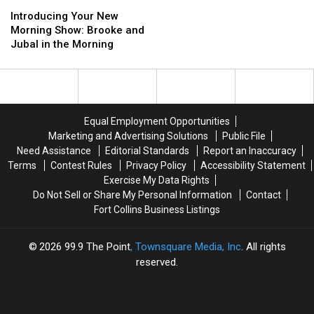
Kia
Kia
Introducing
Introducing
Sneezin’,
Sneezin’,
Flirts,
Flirts,
Your
Your
50
50
Introducing Your New
A
A
New
New
Cent
Cent
Morning Show: Brooke and
Jeffrey
Jeffrey
Morning
Morning
and
and
Jubal in the Morning
Egg,
Egg,
Show:
Show:
More
More
and
and
Brooke
Brooke
More
More
and
and
Jubal
Jubal
in
in
Equal Employment Opportunities
the
the
Marketing and Advertising Solutions
Public File
Morning
Morning
Need Assistance
Editorial Standards
Report an Inaccuracy
Terms
Contest Rules
Privacy Policy
Accessibility Statement
Exercise My Data Rights
Do Not Sell or Share My Personal Information
Contact
Fort Collins Business Listings
2026
99.9 The Point
, Townsquare Media, Inc
. All rights
reserved.