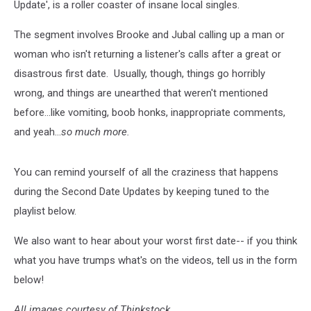
Update', is a roller coaster of insane local singles.
The segment involves Brooke and Jubal calling up a man or
woman who isn't returning a listener's calls after a great or
disastrous first date. Usually, though, things go horribly
wrong, and things are unearthed that weren't mentioned
before...like vomiting, boob honks, inappropriate comments,
and yeah...
so much more.
You can remind yourself of all the craziness that happens
during the Second Date Updates by keeping tuned to the
playlist below.
We also want to hear about your worst first date-- if you think
what you have trumps what's on the videos, tell us in the form
below!
All images courtesy of Thinkstock.