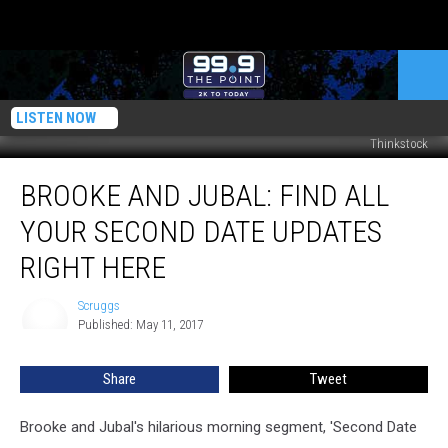
LISTEN NOW
Thinkstock
Brooke
BROOKE AND JUBAL: FIND ALL
and
Jubal:
YOUR SECOND DATE UPDATES
Find
All
RIGHT HERE
Your
Second
Scruggs
Scruggs
Date
Published: May 11, 2017
Updates
Right
Share
Tweet
Here
Brooke and Jubal's hilarious morning segment, 'Second Date