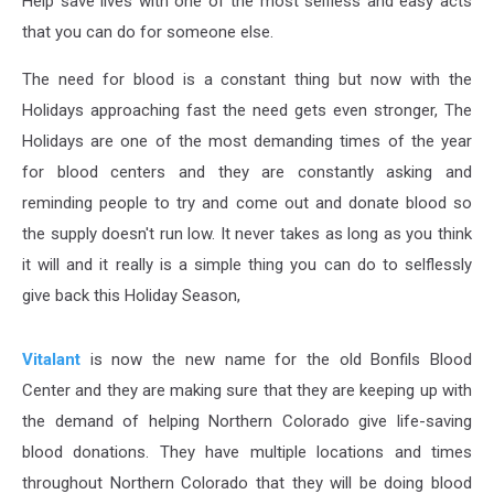
Help save lives with one of the most selfless and easy acts
that you can do for someone else.
The need for blood is a constant thing but now with the
Holidays approaching fast the need gets even stronger, The
Holidays are one of the most demanding times of the year
for blood centers and they are constantly asking and
reminding people to try and come out and donate blood so
the supply doesn't run low. It never takes as long as you think
it will and it really is a simple thing you can do to selflessly
give back this Holiday Season,
Vitalant
is now the new name for the old Bonfils Blood
Center and they are making sure that they are keeping up with
the demand of helping Northern Colorado give life-saving
blood donations. They have multiple locations and times
throughout Northern Colorado that they will be doing blood