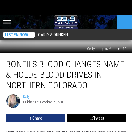
LISTEN NOW
CARLY & DUNKEN
Getty Images/Moment RF
Bonfils
BONFILS BLOOD CHANGES NAME
Blood
Changes
& HOLDS BLOOD DRIVES IN
Name
&
NORTHERN COLORADO
Holds
Blood
Kalyn
Kalyn
Drives
Published: October 28, 2018
In
Northern
Share
Tweet
Colorado