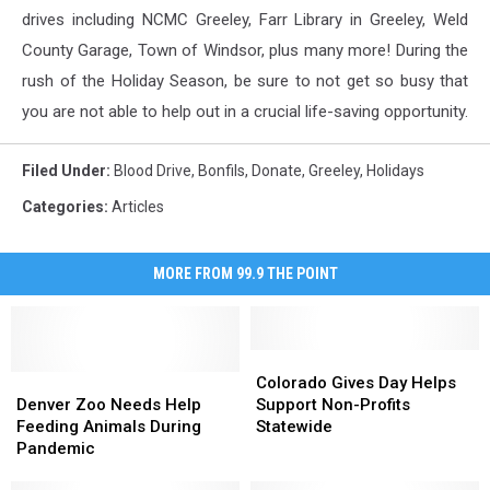
drives including NCMC Greeley, Farr Library in Greeley, Weld
County Garage, Town of Windsor, plus many more! During the
rush of the Holiday Season, be sure to not get so busy that
you are not able to help out in a crucial life-saving opportunity.
Filed Under
:
Blood Drive
,
Bonfils
,
Donate
,
Greeley
,
Holidays
Categories
:
Articles
MORE FROM 99.9 THE POINT
Colorado
Colorado
Denver
Denver
Gives
Gives
Colorado Gives Day Helps
Zoo
Zoo
Day
Day
Denver Zoo Needs Help
Support Non-Profits
Needs
Needs
Helps
Helps
Feeding Animals During
Statewide
Help
Help
Support
Support
Pandemic
Feeding
Feeding
Non-
Non-