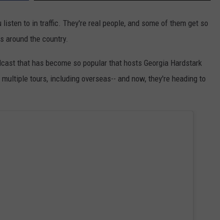
isten to in traffic. They're real people, and some of them get so
ds around the country.
odcast that has become so popular that hosts Georgia Hardstark
multiple tours, including overseas-- and now, they're heading to