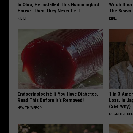
In Ohio, He Installed This Hummingbird
Witch Door
House. Then They Never Left
The Seaso
RIBILI
RIBILI
Endocrinologist: If You Have Diabetes,
1 in 3 Ame
Read This Before It's Removed!
Loss. In J
(See Why)
HEALTH WEEKLY
COGNITIVE DEC