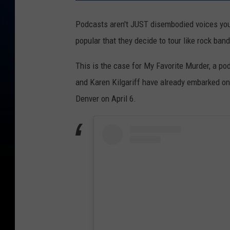
Podcasts aren't JUST disembodied voices you l
popular that they decide to tour like rock ban
This is the case for My Favorite Murder, a p
and Karen Kilgariff have already embarked on 
Denver on April 6.