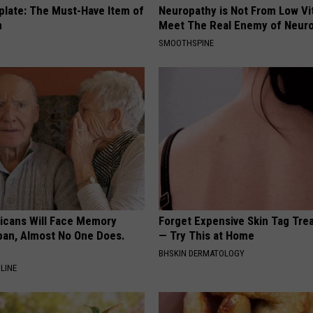
plate: The Must-Have Item of
Neuropathy is Not From Low Vi
n
Meet The Real Enemy of Neur
SMOOTHSPINE
ricans Will Face Memory
Forget Expensive Skin Tag Tr
apan, Almost No One Does.
— Try This at Home
BHSKIN DERMATOLOGY
LINE