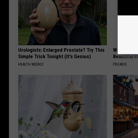
Urologists: Enlarged Prostate? Try This
Women Are
Simple Trick Tonight (It's Genius)
Beautiful F
HEALTH WEEKLY
PEOASIS