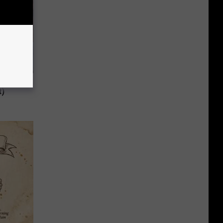
 to
t)