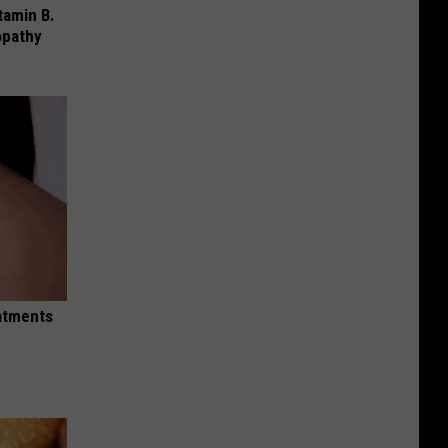
tamin B.
opathy
eatments