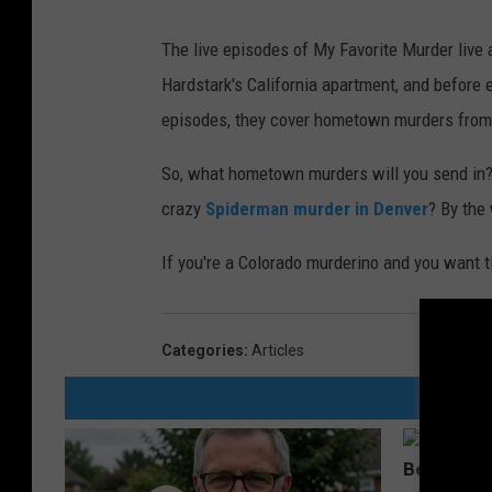
The live episodes of My Favorite Murder live 
Hardstark's California apartment, and before 
episodes, they cover hometown murders from fol
So, what hometown murders will you send in
crazy
Spiderman murder in Denver
? By the
If you're a Colorado murderino and you want 
Categories
:
Articles