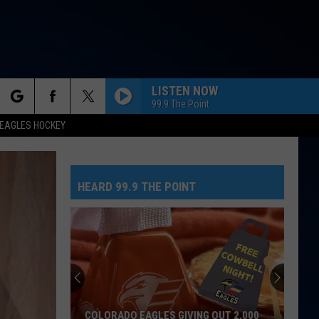
LISTEN NOW
99.9 The Point
rch
EAGLES HOCKEY
HIPS DONT LIE
Shakira
Shakira Feat Wyclef Jean
Feat
Oral Fixation, Vol. 2 (Expanded Edition)
Wyclef
Jean
HEARD 99.9 THE POINT
e
GHOST
Justin
Justin Bieber
Bieber
Justice
BIRDS OF A FEATHER
Billie
Billie Eilish
Eilish
HIT ME HARD AND SOFT
LEAVE
Jojo
Jojo
COLORADO EAGLES GIVING OUT 2,000