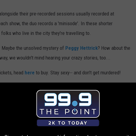
alongside their pre-recorded sessions usually recorded at
each show, the duo records a 'minisode'. In these shorter
ks who live in the city they're travelling to.
? Maybe the unsolved mystery of
Peggy Hettrick
? How about the
 way, we wouldn't mind hearing your crazy stories, too...
tickets, head
here
to buy. Stay sexy-- and don't get murdered!
AROUND THE WEB