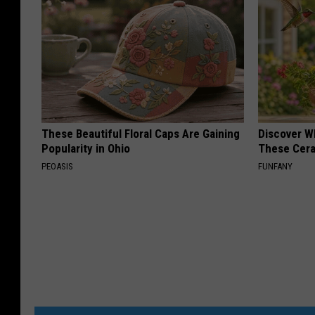
These Beautiful Floral Caps Are Gaining
Discover W
Popularity in Ohio
These Cera
PEOASIS
FUNFANY