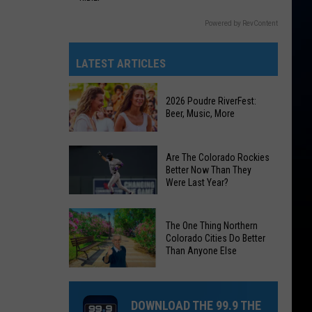
Powered by RevContent
LATEST ARTICLES
2026 Poudre RiverFest:
Beer, Music, More
2026
Are The Colorado Rockies
Poudre
Better Now Than They
Were Last Year?
RiverFest:
Beer,
Are
Music,
The One Thing Northern
The
More
Colorado Cities Do Better
Colorado
Than Anyone Else
Rockies
The
Better
One
Now
DOWNLOAD THE 99.9 THE
Thing