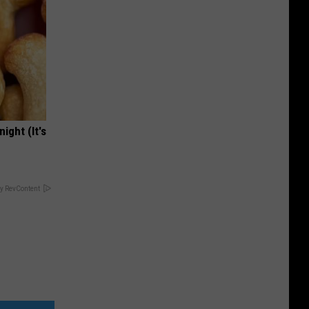
ight (It's
y RevContent