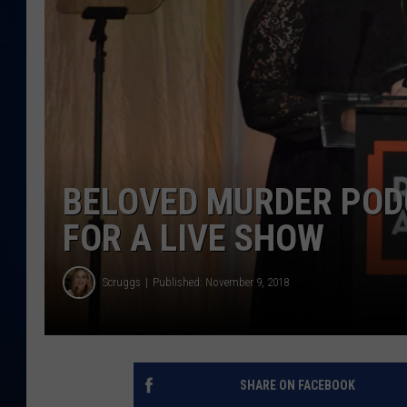
DANIELL
BELOVED MURDER POD
FOR A LIVE SHOW
Scruggs
Published: November 9, 2018
SHARE ON FACEBOOK