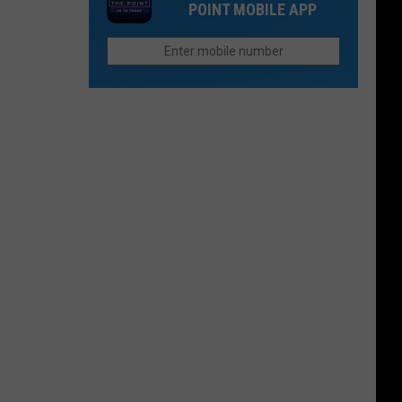
Than
POINT MOBILE APP
Northern
They
Colorado
Were
Cities
Last
Do
Year?
Better
Than
Anyone
Else