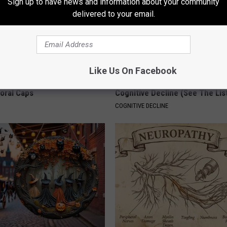
Sign up to have news and information about your community
delivered to your email.
Like Us On Facebook
 Obsessed With These
Doctors Link 6 Breakfast Foods
loral Caps
Cognitive Decline (See The Lis
COGNITIVE DECLINE