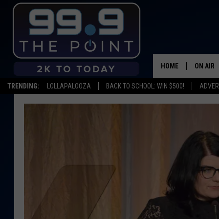
HOME
ON AIR
TRENDING:
LOLLAPALOOZA
BACK TO SCHOOL: WIN $500!
ADVER
SHOWS/
BROOKE
DEANNA
CARLY 
POPCRU
WADE