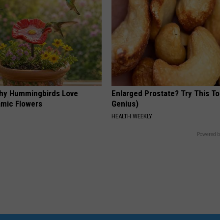
hy Hummingbirds Love
Enlarged Prostate? Try This Ton
mic Flowers
Genius)
HEALTH WEEKLY
Powered b