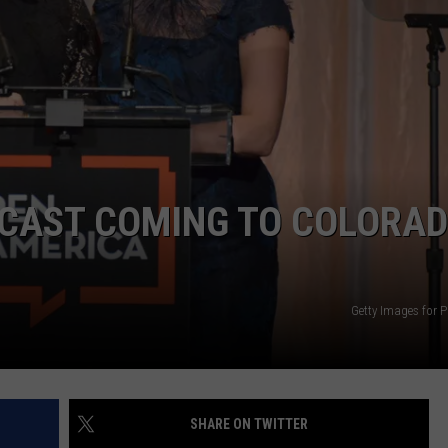
E
CAST COMING TO COLORA
Getty Images for 
SHARE ON TWITTER