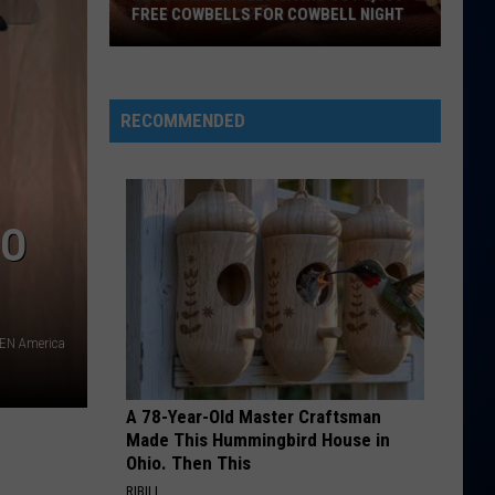
013: DJ David at Club 1BD (DJ Mix)
FREE COWBELLS FOR COWBELL NIGHT
Colorado
SOMEBODY THAT I USED TO KNOW
Gotye
Gotye
Eagles
Making Mirrors
Giving
RECOMMENDED
Out
VIEW ALL RECENTLY PLAYED SONGS
2,000
Free
Cowbells
DO
For
Cowbell
Night
PEN America
A 78-Year-Old Master Craftsman
Made This Hummingbird House in
Ohio. Then This
RIBILI