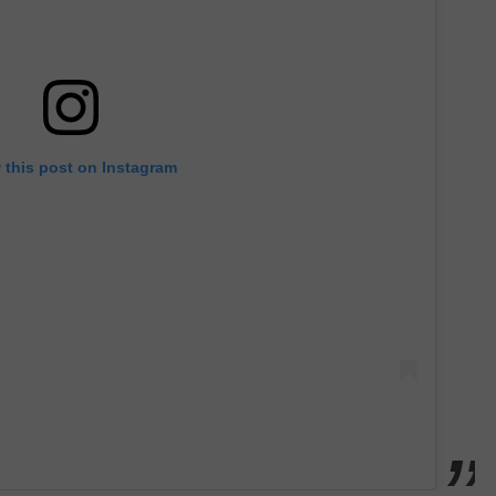
 this post on Instagram