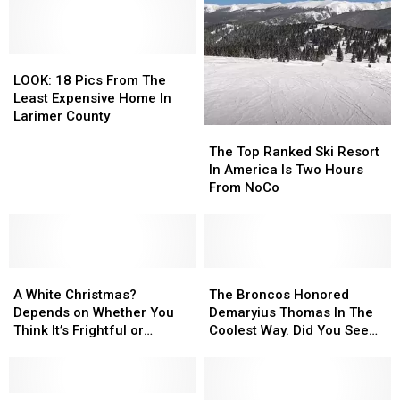
Rescued
Rescued
Collins
Collins
From
From
Dog
Dog
A
A
Stranded
Stranded
150
150
LOOK:
LOOK:
On
On
Foot
Foot
18
18
Icy
Icy
LOOK: 18 Pics From The
Cliff
Cliff
Pics
Pics
Lake
Lake
Least Expensive Home In
From
From
Larimer County
The
The
The
The
Least
Least
Top
Top
The Top Ranked Ski Resort
Expensive
Expensive
Ranked
Ranked
In America Is Two Hours
Home
Home
Ski
Ski
From NoCo
In
In
Resort
Resort
Larimer
Larimer
In
In
County
County
America
America
Is
Is
A
A
Two
Two
The
The
White
White
Hours
Hours
Broncos
Broncos
A White Christmas?
The Broncos Honored
Christmas?
Christmas?
From
From
Honored
Honored
Depends on Whether You
Demaryius Thomas In The
Depends
Depends
NoCo
NoCo
Demaryius
Demaryius
Think It’s Frightful or
Coolest Way. Did You See
on
on
Thomas
Thomas
Delightful
It?
Whether
Whether
In
In
You
You
The
The