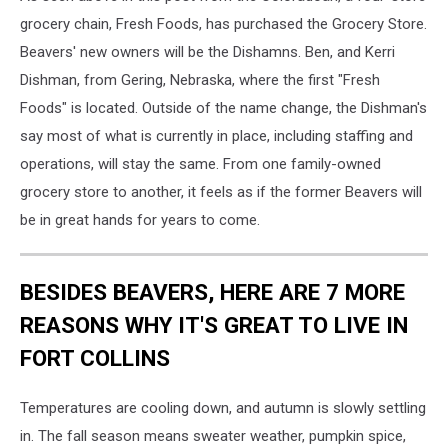
grocery chain, Fresh Foods, has purchased the Grocery Store.
Beavers' new owners will be the Dishamns. Ben, and Kerri
Dishman, from Gering, Nebraska, where the first "Fresh
Foods" is located. Outside of the name change, the Dishman's
say most of what is currently in place, including staffing and
operations, will stay the same. From one family-owned
grocery store to another, it feels as if the former Beavers will
be in great hands for years to come.
BESIDES BEAVERS, HERE ARE 7 MORE
REASONS WHY IT'S GREAT TO LIVE IN
FORT COLLINS
Temperatures are cooling down, and autumn is slowly settling
in. The fall season means sweater weather, pumpkin spice,