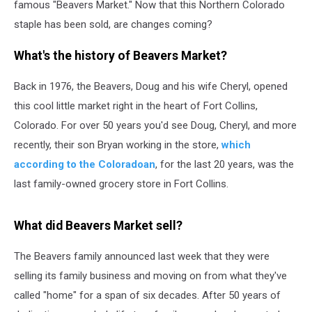
famous "Beavers Market." Now that this Northern Colorado
staple has been sold, are changes coming?
What's the history of Beavers Market?
Back in 1976, the Beavers, Doug and his wife Cheryl, opened
this cool little market right in the heart of Fort Collins,
Colorado. For over 50 years you'd see Doug, Cheryl, and more
recently, their son Bryan working in the store,
which
according to the Coloradoan
, for the last 20 years, was the
last family-owned grocery store in Fort Collins.
What did Beavers Market sell?
The Beavers family announced last week that they were
selling its family business and moving on from what they've
called "home" for a span of six decades. After 50 years of