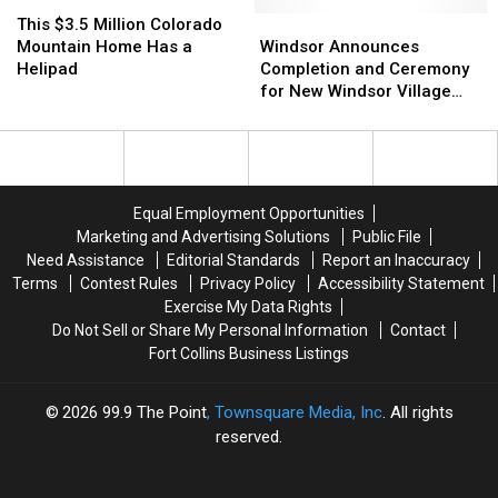
Think
Think
This
This
Coolest
Coolest
It’s
It’s
$3.5
$3.5
Way.
Way.
Windsor
Windsor
This $3.5 Million Colorado
Frightful
Frightful
Million
Million
Did
Did
Announces
Announces
Mountain Home Has a
Windsor Announces
or
or
Colorado
Colorado
You
You
Completion
Completion
Helipad
Completion and Ceremony
Delightful
Delightful
Mountain
Mountain
See
See
and
and
for New Windsor Village
Home
Home
It?
It?
Ceremony
Ceremony
Park
Has
Has
for
for
a
a
New
New
Helipad
Helipad
Windsor
Windsor
Village
Village
Equal Employment Opportunities
Park
Park
Marketing and Advertising Solutions
Public File
Need Assistance
Editorial Standards
Report an Inaccuracy
Terms
Contest Rules
Privacy Policy
Accessibility Statement
Exercise My Data Rights
Do Not Sell or Share My Personal Information
Contact
Fort Collins Business Listings
2026
99.9 The Point
, Townsquare Media, Inc
. All rights
reserved.