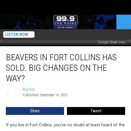
LISTEN NOW
Google Street View
Beavers
BEAVERS IN FORT COLLINS HAS
In
Fort
SOLD. BIG CHANGES ON THE
Collins
Has
WAY?
Sold.
Big
Big Rob
Big
Changes
Published: December 14, 2021
Rob
On
The
Share
Tweet
Way?
If you live in Fort Collins, you've no doubt at least heard of the