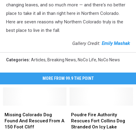
changing leaves, and so much more — and there's no better
place to take it all in than right here in Northern Colorado.
Here are seven reasons why Northern Colorado truly is the
best place to live in the fall.
Gallery Credit:
Emily Mashak
Categories
:
Articles
,
Breaking News
,
NoCo Life
,
NoCo News
MORE FROM 99.9 THE POINT
Missing
Missing
Poudre
Poudre
Colorado
Colorado
Fire
Fire
Missing Colorado Dog
Poudre Fire Authority
Dog
Dog
Authority
Authority
Found And Rescued From A
Rescues Fort Collins Dog
Found
Found
Rescues
Rescues
150 Foot Cliff
Stranded On Icy Lake
And
And
Fort
Fort