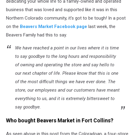
dedicating your whole life to a family-owned and operated
business that was loved and supported like it was in this
Northern Colorado community, it's got to be tough! In a post
on the
Beavers Market Facebook page
last week, the
Beavers Family had this to say.
We have reached a point in our lives where it is time
to say goodbye to the long hours and responsibility
of owning and operating the store and say hello to
our next chapter of life. Please know that this is one
of the most difficult things we have ever done. The
store, our employees and our customers have meant
everything to us, and it is extremely bittersweet to
say goodbye.
Who bought Beavers Market in Fort Collins?
As seen above in this post from the Coloradoan, a four-store