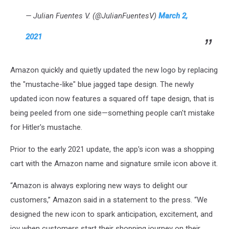
— Julian Fuentes V. (@JulianFuentesV)
March 2,
2021
Amazon quickly and quietly updated the new logo by replacing
the "mustache-like" blue jagged tape design. The newly
updated icon now features a squared off tape design, that is
being peeled from one side—something people can't mistake
for Hitler's mustache.
Prior to the early 2021 update, the app's icon was a shopping
cart with the Amazon name and signature smile icon above it.
“Amazon is always exploring new ways to delight our
customers,” Amazon said in a statement to the press. “We
designed the new icon to spark anticipation, excitement, and
joy when customers start their shopping journey on their