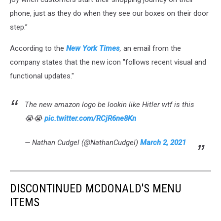
phone, just as they do when they see our boxes on their door
step.”
According to the
New York Times
,
an email from the
company states that the new icon "follows recent visual and
functional updates."
The new amazon logo be lookin like Hitler wtf is this
😭😭
pic.twitter.com/RCjR6ne8Kn
— Nathan Cudgel (@NathanCudgel)
March 2, 2021
DISCONTINUED MCDONALD'S MENU
ITEMS