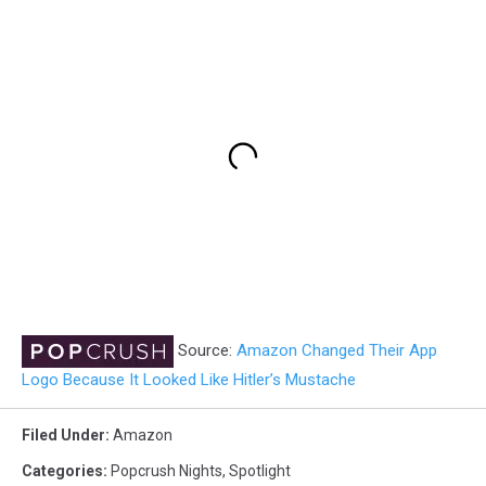
Source:
Amazon Changed Their App
Logo Because It Looked Like Hitler’s Mustache
Filed Under
:
Amazon
Categories
:
Popcrush Nights
,
Spotlight