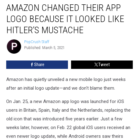
AMAZON CHANGED THEIR APP
Changed
Their
LOGO BECAUSE IT LOOKED LIKE
App
Logo
HITLER’S MUSTACHE
Because
It
PopCrush Staff
PopCrush
Looked
Published: March 5, 2021
Staff
Like
Hitler’s
Share
Tweet
Mustache
Amazon has quietly unveiled a new mobile logo just weeks
after an initial logo update—and we don't blame them.
On Jan. 25, a new Amazon app logo was launched for iOS
users in Britain, Spain, Italy and the Netherlands, replacing the
old icon that was introduced five years earlier. Just a few
weeks later, however, on Feb. 22 global iOS users received an
even newer logo update, while Android owners saw theirs