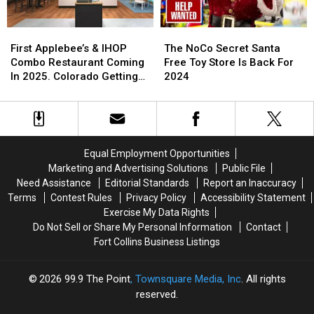
First
First
The
The
Applebee’s
Applebee’s
NoCo
NoCo
First Applebee’s & IHOP
The NoCo Secret Santa
&
&
Secret
Secret
Combo Restaurant Coming
Free Toy Store Is Back For
IHOP
IHOP
Santa
Santa
In 2025. Colorado Getting
2024
Combo
Combo
Free
Free
One?
Restaurant
Restaurant
Toy
Toy
Coming
Coming
Store
Store
In
In
Is
Is
2025.
2025.
Back
Back
Equal Employment Opportunities
Colorado
Colorado
For
For
Marketing and Advertising Solutions
Public File
Getting
Getting
2024
2024
Need Assistance
Editorial Standards
Report an Inaccuracy
One?
One?
Terms
Contest Rules
Privacy Policy
Accessibility Statement
Exercise My Data Rights
Do Not Sell or Share My Personal Information
Contact
Fort Collins Business Listings
2026
99.9 The Point
, Townsquare Media, Inc
. All rights
reserved.