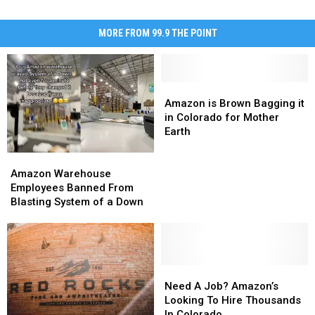
MORE FROM 99.9 THE POINT
Amazon
Amazon
is
is
Amazon is Brown Bagging it
Brown
Brown
in Colorado for Mother
Bagging
Bagging
Earth
it
it
Amazon
Amazon
in
in
Warehouse
Warehouse
Colorado
Colorado
Amazon Warehouse
Employees
Employees
for
for
Employees Banned From
Banned
Banned
Mother
Mother
Blasting System of a Down
From
From
Earth
Earth
Blasting
Blasting
System
System
of
of
a
a
Need
Need
Down
Down
A
A
Need A Job? Amazon’s
Job?
Job?
Looking To Hire Thousands
Amazon’s
Amazon’s
In Colorado