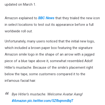
updated on March 1.
Amazon explained to
BBC News
that they trialed the new icon
in select locations to test out its appearance before a full
worldwide roll out.
Unfortunately, many users noticed that the initial new logo,
which included a brown paper box featuring the signature
Amazon smile logo in the shape of an arrow with a jagged
piece of a blue tape above it, somewhat resembled Adolf
Hitler's mustache. Because of the smile's placement right
below the tape, some customers compared it to the
infamous facial hair.
Bye Hitler’s mustache. Welcome Avatar Aang!
#Amazon
pic.twitter.com/5ZfbqmmBqT