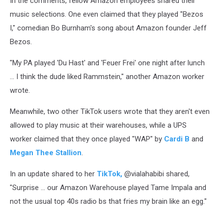
In the comments, fellow Amazon employees shared their
music selections. One even claimed that they played "Bezos
I," comedian Bo Burnham's song about Amazon founder Jeff
Bezos.
"My PA played 'Du Hast' and 'Feuer Frei' one night after lunch
... I think the dude liked Rammstein," another Amazon worker
wrote.
Meanwhile, two other TikTok users wrote that they aren't even
allowed to play music at their warehouses, while a UPS
worker claimed that they once played "WAP" by
Cardi B
and
Megan Thee Stallion
.
In an update shared to her
TikTok,
@vialahabibi shared,
"Surprise ... our Amazon Warehouse played Tame Impala and
not the usual top 40s radio bs that fries my brain like an egg."