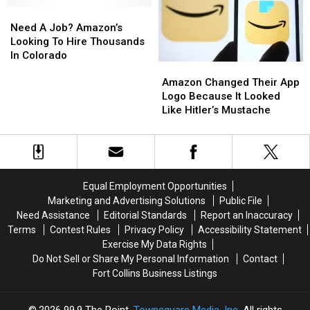
Need
Need
Red
Red
A
A
Rocks
Rocks
Need A Job? Amazon’s
Job?
Job?
Concerts
Concerts
Looking To Hire Thousands
Amazon’s
Amazon’s
In Colorado
Amazon
Amazon
Looking
Looking
Changed
Changed
To
To
Amazon Changed Their App
Their
Their
Hire
Hire
Logo Because It Looked
App
App
Thousands
Thousands
Like Hitler’s Mustache
Logo
Logo
In
In
Because
Because
Colorado
Colorado
It
It
Looked
Looked
Like
Like
Equal Employment Opportunities
Hitler’s
Hitler’s
Marketing and Advertising Solutions
Public File
Mustache
Mustache
Need Assistance
Editorial Standards
Report an Inaccuracy
Terms
Contest Rules
Privacy Policy
Accessibility Statement
Exercise My Data Rights
Do Not Sell or Share My Personal Information
Contact
Fort Collins Business Listings
2026
99.9 The Point
, Townsquare Media, Inc
. All rights