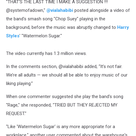
"THAT'S THE LAST TIME I MAKE A SUGGESTION !!!
@systemofadown,"
@vialahabibi
posted alongside a video of
the band's smash song "Chop Suey" playing in the
background, before the music was abruptly changed to
Harry
Styles
' "Watermelon Sugar."
The video currently has 1.3 million views.
In the comments section, @vialahabibi added, “It’s not fair.
We’re all adults — we should all be able to enjoy music of our
liking playing.”
When one commenter suggested she play the band's song
"Rage," she responded, "TRIED BUT THEY REJECTED MY
REQUEST."
"Like 'Watermelon Sugar' is any more appropriate for a
workplace," another user commented about the warehouse's