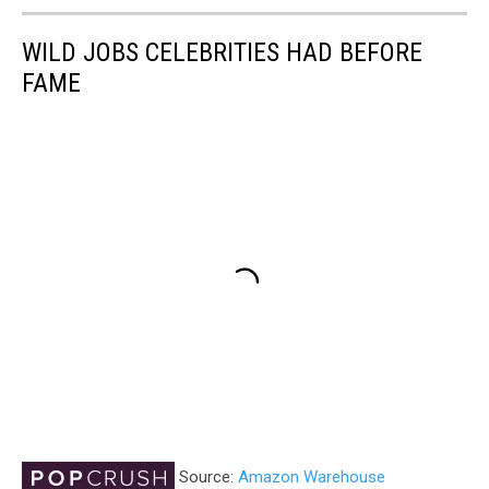
WILD JOBS CELEBRITIES HAD BEFORE
FAME
Source:
Amazon Warehouse