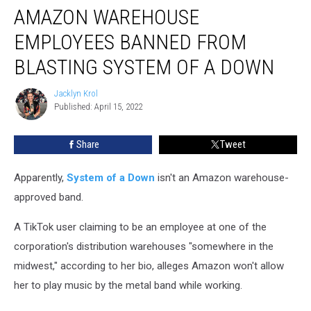
AMAZON WAREHOUSE
Warehouse
Employees
EMPLOYEES BANNED FROM
Banned
From
BLASTING SYSTEM OF A DOWN
Blasting
System
Jacklyn Krol
Jacklyn
of
Published: April 15, 2022
Krol
a
Down
Share
Tweet
Apparently,
System of a Down
isn't an Amazon warehouse-
approved band.
A TikTok user claiming to be an employee at one of the
corporation's distribution warehouses "somewhere in the
midwest," according to her bio, alleges Amazon won't allow
her to play music by the metal band while working.