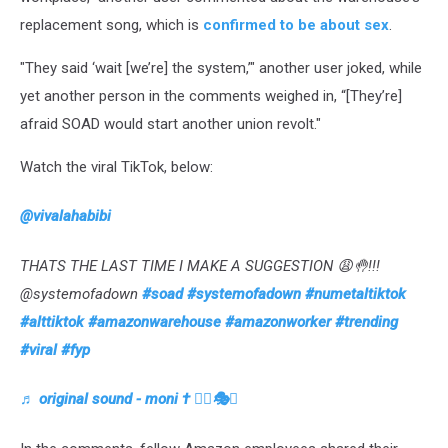
replacement song, which is
confirmed to be about sex
.
"They said ‘wait [we’re] the system,’" another user joked, while
yet another person in the comments weighed in, “[They’re]
afraid SOAD would start another union revolt."
Watch the viral TikTok, below:
@vivalahabibi
THATS THE LAST TIME I MAKE A SUGGESTION 😩🤚!!!
@systemofadown
#soad
#systemofadown
#numetaltiktok
#alttiktok
#amazonwarehouse
#amazonworker
#trending
#viral
#fyp
♬ original sound - moni † ❤️‍🔥🎭🦋