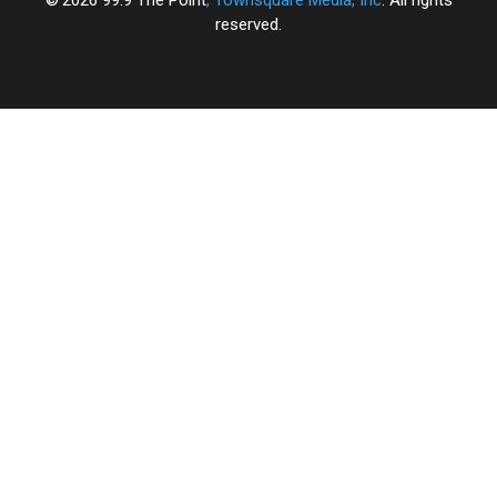
reserved.