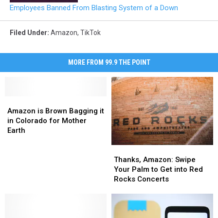
Employees Banned From Blasting System of a Down
Filed Under
:
Amazon
,
TikTok
MORE FROM 99.9 THE POINT
Amazon
Amazon
is
is
Amazon is Brown Bagging it
Brown
Brown
in Colorado for Mother
Bagging
Bagging
Earth
it
it
Thanks,
Thanks,
in
in
Amazon:
Amazon:
Colorado
Colorado
Thanks, Amazon: Swipe
Swipe
Swipe
for
for
Your Palm to Get into Red
Your
Your
Mother
Mother
Rocks Concerts
Palm
Palm
Earth
Earth
to
to
Get
Get
into
into