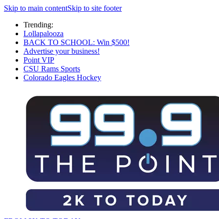
Skip to main content
Skip to site footer
Trending:
Lollapalooza
BACK TO SCHOOL: Win $500!
Advertise your business!
Point VIP
CSU Rams Sports
Colorado Eagles Hockey