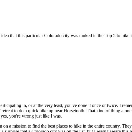
idea that this particular Colorado city was ranked in the Top 5 to hike i
articipating in, or at the very least, you've done it once or twice. I r
ff retreat to do a quick hike up near Horsetooth. That kind of thing alon
 yes, you're wrong just like I was.
t on a mission to find the best places to hike in the entire country. Th
't a surprise that a Colorado city was on the list, but I wasn't aware this