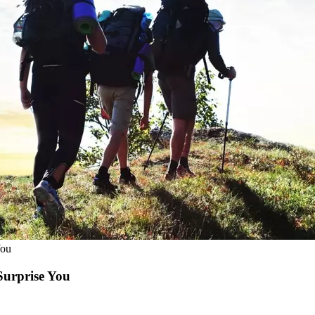
You
Surprise You