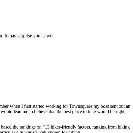
n. It may surprise you as well.
emember when I first started working for Townsquare my boss sent out an
e would lead me to believe that the best place to hike would be right
ey based the rankings on "13 hiker-friendly factors, ranging from hiking
 particular city was so well known for hiking.