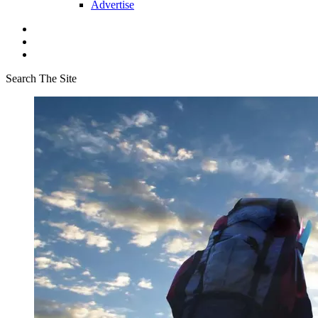
Advertise
Search The Site