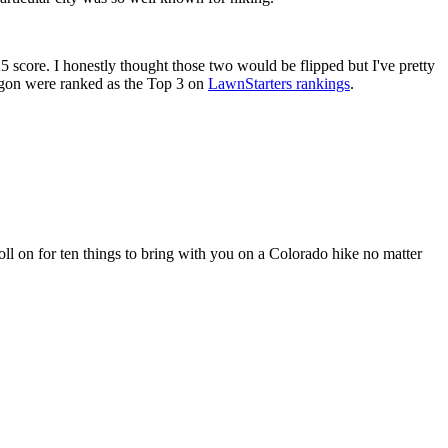
 score. I honestly thought those two would be flipped but I've pretty
regon were ranked as the Top 3 on
LawnStarters rankings
.
oll on for ten things to bring with you on a Colorado hike no matter