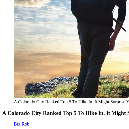
A Colorado City Ranked Top 5 To Hike In. It Might Surprise 
A Colorado City Ranked Top 5 To Hike In. It Might 
Big Rob