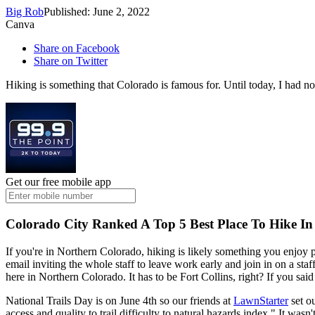
Big Rob
Published: June 2, 2022
Canva
Share on Facebook
Share on Twitter
Hiking is something that Colorado is famous for. Until today, I had no 
Get our free mobile app
Colorado City Ranked A Top 5 Best Place To Hike In
If you're in Northern Colorado, hiking is likely something you enjoy p
email inviting the whole staff to leave work early and join in on a sta
here in Northern Colorado. It has to be Fort Collins, right? If you said
National Trails Day is on June 4th so our friends at
LawnStarter
set ou
access and quality to trail difficulty to natural hazards index." It wasn