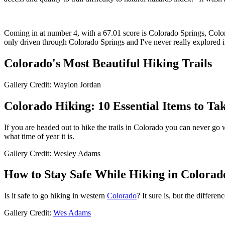
Coming in at number 4, with a 67.01 score is Colorado Springs, Colora
only driven through Colorado Springs and I've never really explored
Colorado's Most Beautiful Hiking Trails
Gallery Credit: Waylon Jordan
Colorado Hiking: 10 Essential Items to Ta
If you are headed out to hike the trails in Colorado you can never go 
what time of year it is.
Gallery Credit: Wesley Adams
How to Stay Safe While Hiking in Colorad
Is it safe to go hiking in western
Colorado
? It sure is, but the differe
Gallery Credit:
Wes Adams