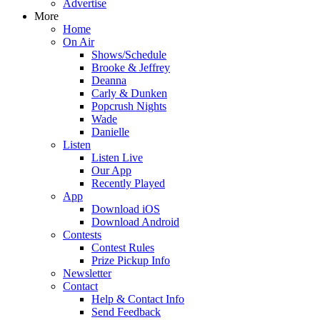
Advertise
More
Home
On Air
Shows/Schedule
Brooke & Jeffrey
Deanna
Carly & Dunken
Popcrush Nights
Wade
Danielle
Listen
Listen Live
Our App
Recently Played
App
Download iOS
Download Android
Contests
Contest Rules
Prize Pickup Info
Newsletter
Contact
Help & Contact Info
Send Feedback