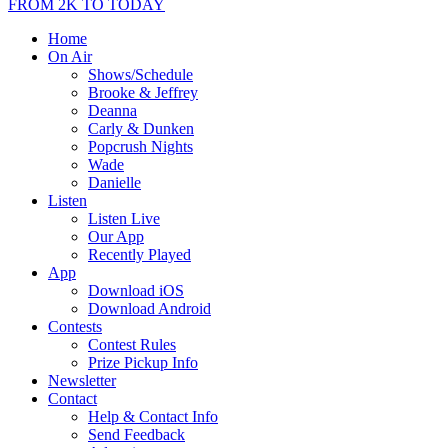
FROM 2K TO TODAY
Home
On Air
Shows/Schedule
Brooke & Jeffrey
Deanna
Carly & Dunken
Popcrush Nights
Wade
Danielle
Listen
Listen Live
Our App
Recently Played
App
Download iOS
Download Android
Contests
Contest Rules
Prize Pickup Info
Newsletter
Contact
Help & Contact Info
Send Feedback