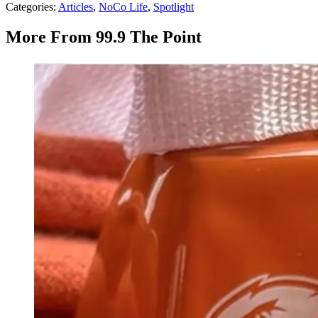
Categories
:
Articles
,
NoCo Life
,
Spotlight
More From 99.9 The Point