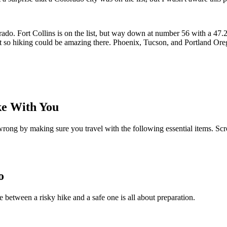
do. Fort Collins is on the list, but way down at number 56 with a 47.25
 it so hiking could be amazing there. Phoenix, Tucson, and Portland O
ke With You
wrong by making sure you travel with the following essential items. Scr
o
nce between a risky hike and a safe one is all about preparation.