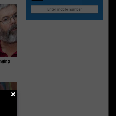
Northern
They
Colorado
Were
Cities
Last
Do
Year?
Better
Than
Anyone
Else
inging