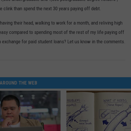
e clink than spend the next 30 years paying off debt.
E
having their head, walking to work for a month, and reliving high
easy compared to spending most of the rest of my life paying off
l in exchange for paid student loans? Let us know in the comments.
AROUND THE WEB