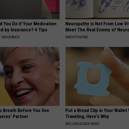
d You Do if Your Medication
Neuropathy is Not From Low Vi
ed by Insurance? 4 Tips
Meet The Real Enemy of Neur
T INSURANCE
SMOOTHSPINE
p Breath Before You See
Put a Bread Clip in Your Walle
neres' Partner
Traveling, Here's Why
WELLNESSGAZE NEWS