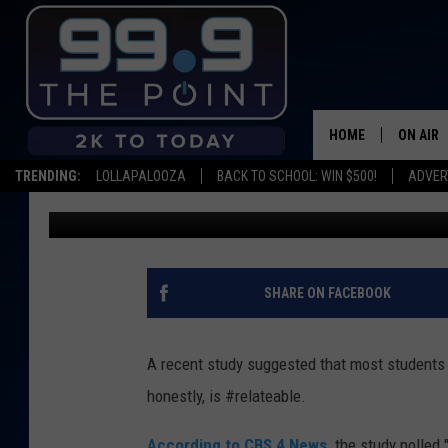
WOULD YOU GO TO JAIL
LOANS?
HOME
ON AIR
TRENDING:
LOLLAPALOOZA
BACK TO SCHOOL: WIN $500!
ADVER
Scruggs
Published: November 13, 2019
SHOWS/
BROOKE
DEANNA
SHARE ON FACEBOOK
CARLY 
A recent study suggested that most students w
POPCRU
honestly, is #relateable.
WADE
According to CBS 4 News,
the study polled 