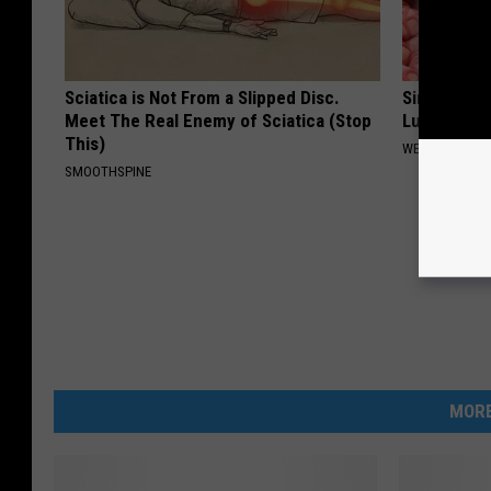
Sciatica is Not From a Slipped Disc.
Simple Me
Meet The Real Enemy of Sciatica (Stop
Lungs (It's
This)
WELLNESSGAZE
SMOOTHSPINE
MORE