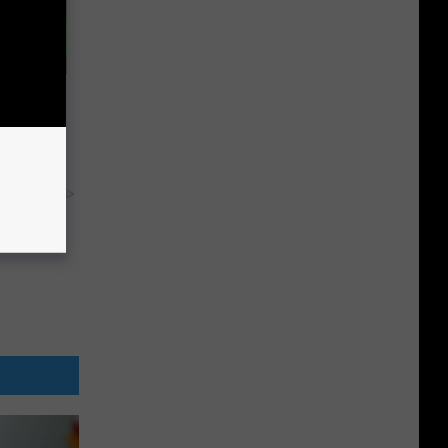
Pain
y RevContent