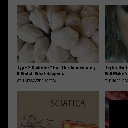
Type 2 Diabetes? Eat This Immediately
Taylor Swif
& Watch What Happens
Will Make Y
WELLNESSGAZE DIABETES
THE NOODLE B