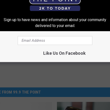
Sign up to have news and information about your community
thod Removes Mucus From
Neuropathy? When The Nerve 
delivered to your email.
 Genius)
Won't Stop, Do This
 LUNG HEALTH
WELLNESSGAZE NEURO
Powered b
Like Us On Facebook
 FROM 99.9 THE POINT