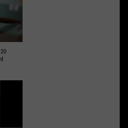
 20
ed