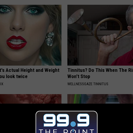
t's Actual Height and Weight
Tinnitus? Do This When The R
ou look twice
Won't Stop
OX
WELLNESSGAZE TINNITUS