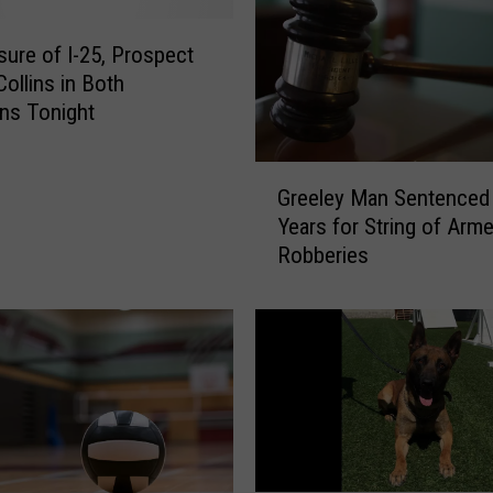
osure of I-25, Prospect
Collins in Both
ons Tonight
G
Greeley Man Sentenced
r
Years for String of Arm
e
Robberies
e
l
e
y
M
a
n
S
e