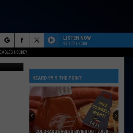
LISTEN NOW
99.9 The Point
rch
EAGLES HOCKEY
tock Images
FEVER DREAM
Alex
Alex Warren
Warren
FEVER DREAM - Single
HEARD 99.9 THE POINT
e
WANT TO WANT ME
Jason
Jason Derulo
Derulo
Everything Is 4
WORLD ON FIRE
King
King And Country
And
World On Fire - Single
Country
DIE ON THIS HILL
Sienna
Sienna Spiro
COLORADO EAGLES GIVING OUT 2,000