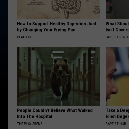
How to Support Healthy Digestion Just
What Shoul
by Changing Your Frying Pan
Isn't Cover
PLATEFUL
GOODRX IS NO
People Couldn't Believe What Walked
Take a Dee
Into The Hospital
Ellen Dege
THE PLAY ARENA
BAPTIST HUB