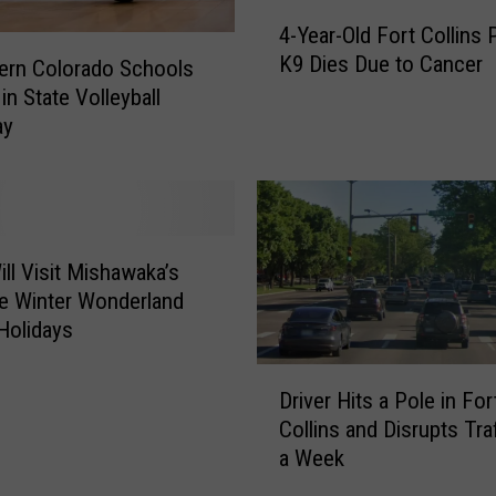
n
4
4-Year-Old Fort Collins 
t
-
K9 Dies Due to Cancer
e
Y
ern Colorado Schools
n
e
in State Volleyball
c
a
ay
e
r
d
-
2
O
0
l
Y
d
ill Visit Mishawaka’s
e
F
fe Winter Wonderland
a
o
 Holidays
r
r
s
t
D
f
C
Driver Hits a Pole in For
r
o
o
Collins and Disrupts Traf
i
r
l
a Week
v
S
l
e