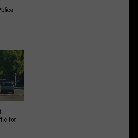
Police
t
fic for