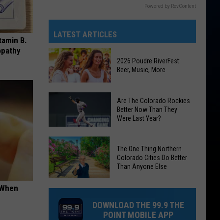
Powered by RevContent
LATEST ARTICLES
tamin B.
opathy
2026 Poudre RiverFest:
Beer, Music, More
2026
Are The Colorado Rockies
Poudre
Better Now Than They
Were Last Year?
RiverFest:
Beer,
Are
Music,
The One Thing Northern
The
More
Colorado Cities Do Better
Colorado
Than Anyone Else
Rockies
The
t When
Better
One
Now
DOWNLOAD THE 99.9 THE
Thing
Than
POINT MOBILE APP