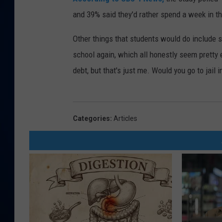
and 39% said they'd rather spend a week in th
DANIELL
Other things that students would do include s
school again, which all honestly seem pretty 
debt, but that's just me. Would you go to jai
Categories
:
Articles