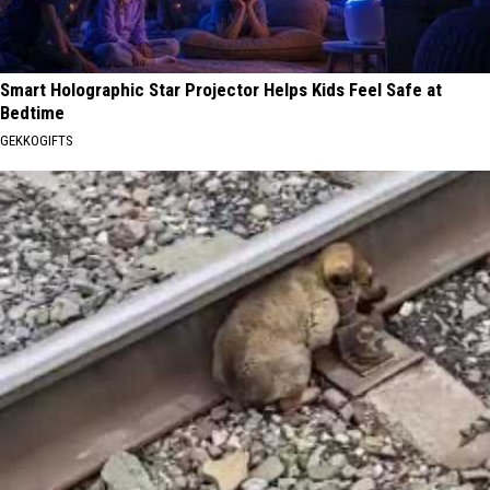
Smart Holographic Star Projector Helps Kids Feel Safe at
Bedtime
GEKKOGIFTS