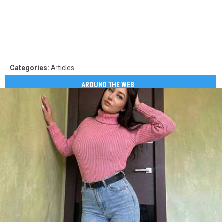
Categories
:
Articles
AROUND THE WEB