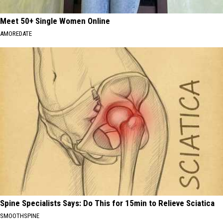
Meet 50+ Single Women Online
AMOREDATE
Spine Specialists Says: Do This for 15min to Relieve Sciatica
SMOOTHSPINE