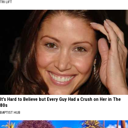
TRI LIFT
It's Hard to Believe but Every Guy Had a Crush on Her in The
80s
BAPTIST HUB