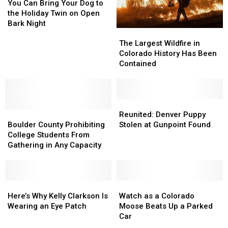
Can
Can
You Can Bring Your Dog to
Bring
Bring
the Holiday Twin on Open
Your
Your
Bark Night
The
The
Dog
Dog
Largest
Largest
to
to
The Largest Wildfire in
Wildfire
Wildfire
the
the
Colorado History Has Been
in
in
Holiday
Holiday
Contained
Colorado
Colorado
Twin
Twin
History
History
on
on
Has
Has
Open
Open
Been
Been
Reunited:
Reunited:
Bark
Bark
Boulder
Boulder
Contained
Contained
Denver
Denver
Night
Night
Reunited: Denver Puppy
County
County
Puppy
Puppy
Boulder County Prohibiting
Stolen at Gunpoint Found
Prohibiting
Prohibiting
Stolen
Stolen
College Students From
College
College
at
at
Gathering in Any Capacity
Students
Students
Gunpoint
Gunpoint
From
From
Found
Found
Gathering
Gathering
in
in
Here’s
Here’s
Watch
Watch
Any
Any
Why
Why
as
as
Here’s Why Kelly Clarkson Is
Watch as a Colorado
Capacity
Capacity
Kelly
Kelly
a
a
Wearing an Eye Patch
Moose Beats Up a Parked
Clarkson
Clarkson
Colorado
Colorado
Car
Is
Is
Moose
Moose