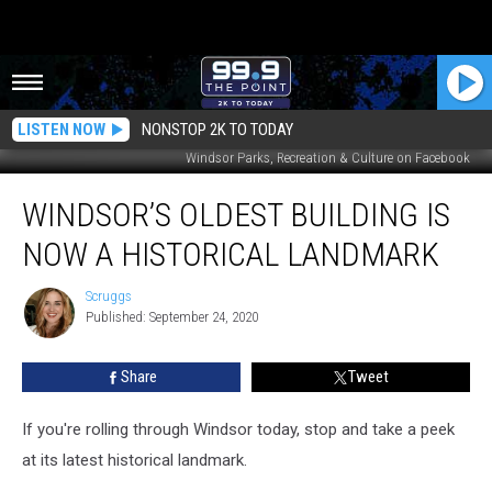
LISTEN NOW
NONSTOP 2K TO TODAY
Windsor Parks, Recreation & Culture on Facebook
Windsor’s
WINDSOR’S OLDEST BUILDING IS
Oldest
Building
NOW A HISTORICAL LANDMARK
is
Now
Scruggs
Scruggs
a
Published: September 24, 2020
Historical
Landmark
Share
Tweet
If you're rolling through Windsor today, stop and take a peek
at its latest historical landmark.