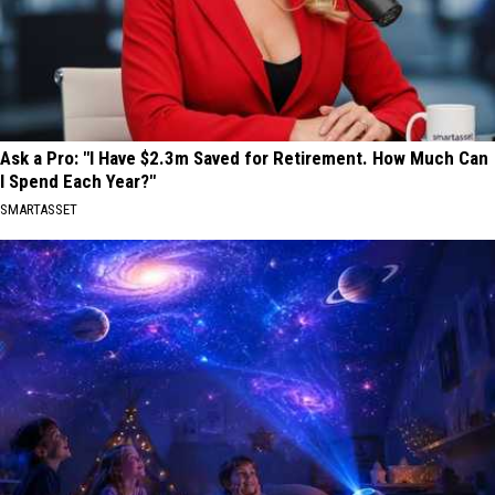
Ask a Pro: "I Have $2.3m Saved for Retirement. How Much Can
I Spend Each Year?"
SMARTASSET