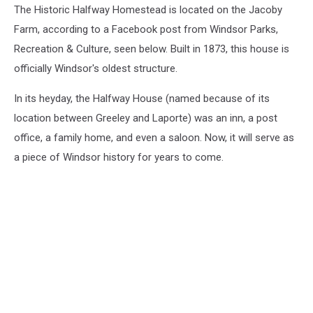
The Historic Halfway Homestead is located on the Jacoby
Farm, according to a Facebook post from Windsor Parks,
Recreation & Culture, seen below. Built in 1873, this house is
officially Windsor's oldest structure.
In its heyday, the Halfway House (named because of its
location between Greeley and Laporte) was an inn, a post
office, a family home, and even a saloon. Now, it will serve as
a piece of Windsor history for years to come.