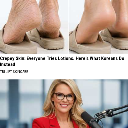
Crepey Skin: Everyone Tries Lotions. Here's What Koreans Do
Instead
TRI LIFT SKINCARE