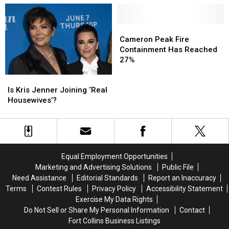
Wearing
Wearing
Beats
Beats
an
an
Up
Up
Eye
Eye
a
a
Cameron
Cameron
Patch
Patch
Parked
Parked
Peak
Peak
Cameron Peak Fire
Car
Car
Fire
Fire
Containment Has Reached
Containment
Containment
27%
Has
Has
Is
Is
Reached
Reached
Kris
Kris
27%
27%
Is Kris Jenner Joining ‘Real
Jenner
Jenner
Housewives’?
Joining
Joining
‘Real
‘Real
Housewives’?
Housewives’?
Equal Employment Opportunities
Marketing and Advertising Solutions
Public File
Need Assistance
Editorial Standards
Report an Inaccuracy
Terms
Contest Rules
Privacy Policy
Accessibility Statement
Exercise My Data Rights
Do Not Sell or Share My Personal Information
Contact
Fort Collins Business Listings