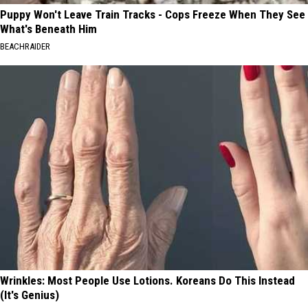
Puppy Won't Leave Train Tracks - Cops Freeze When They See
What's Beneath Him
BEACHRAIDER
Wrinkles: Most People Use Lotions. Koreans Do This Instead
(It's Genius)