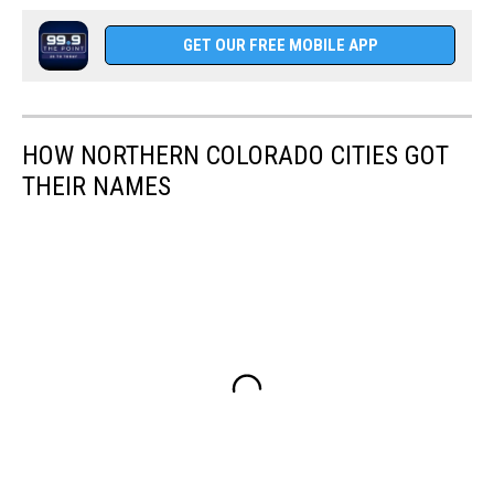
GET OUR FREE MOBILE APP
HOW NORTHERN COLORADO CITIES GOT
THEIR NAMES