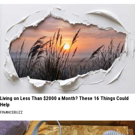
Living on Less Than $2000 a Month? These 16 Things Could
Help
FINANCEBUZZ