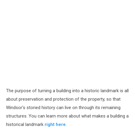
The purpose of turning a building into a historic landmark is all
about preservation and protection of the property, so that
Windsor's storied history can live on through its remaining
structures. You can learn more about what makes a building a
historical landmark
right here
.