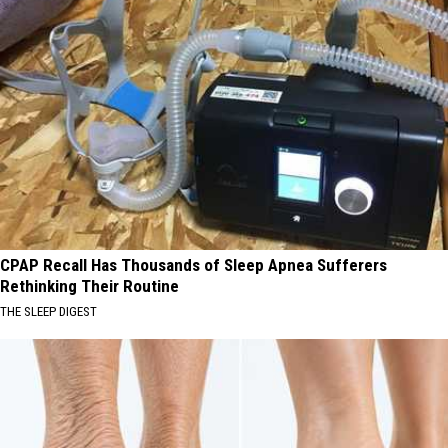
CPAP Recall Has Thousands of Sleep Apnea Sufferers
Rethinking Their Routine
THE SLEEP DIGEST