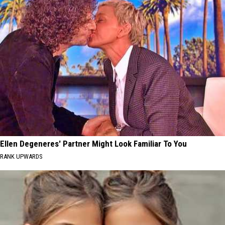
Ellen Degeneres' Partner Might Look Familiar To You
RANK UPWARDS