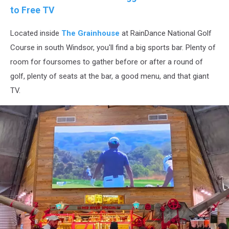
to Free TV
Located inside
The Grainhouse
at RainDance National Golf
Course in south Windsor, you'll find a big sports bar. Plenty of
room for foursomes to gather before or after a round of
golf, plenty of seats at the bar, a good menu, and that giant
TV.