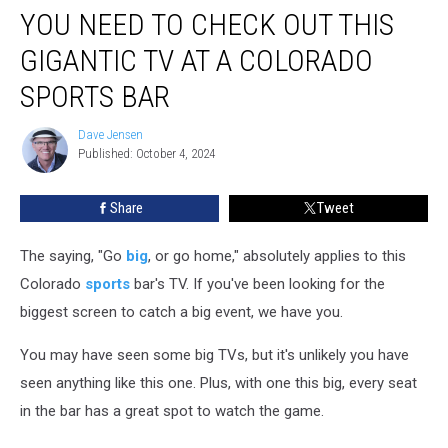
YOU NEED TO CHECK OUT THIS
Need
to
GIGANTIC TV AT A COLORADO
Check
Out
SPORTS BAR
This
Gigantic
Dave Jensen
Dave
TV
Published: October 4, 2024
Jensen
at
a
Share
Tweet
Colorado
Sports
The saying, "Go
big
, or go home," absolutely applies to this
Bar
Colorado
sports
bar's TV. If you've been looking for the
biggest screen to catch a big event, we have you.
You may have seen some big TVs, but it's unlikely you have
seen anything like this one. Plus, with one this big, every seat
in the bar has a great spot to watch the game.