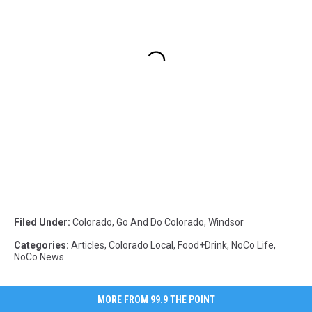
Filed Under
:
Colorado
,
Go And Do Colorado
,
Windsor
Categories
:
Articles
,
Colorado Local
,
Food+Drink
,
NoCo Life
,
NoCo News
MORE FROM 99.9 THE POINT