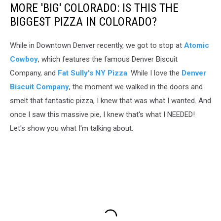
Windsor,
MORE 'BIG' COLORADO: IS THIS THE
Colorado
BIGGEST PIZZA IN COLORADO?
While in Downtown Denver recently, we got to stop at
Atomic
Cowboy
, which features the famous Denver Biscuit
Company, and
Fat Sully's NY Pizza
. While I love the
Denver
Biscuit Company
, the moment we walked in the doors and
smelt that fantastic pizza, I knew that was what I wanted. And
once I saw this massive pie, I knew that's what I NEEDED!
Let's show you what I'm talking about.