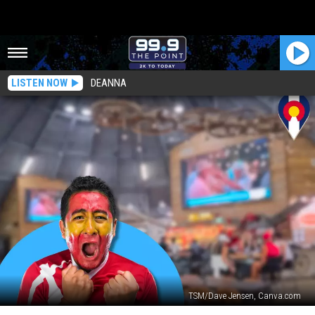
LISTEN NOW
DEANNA
TSM/Dave Jensen, Canva.com
You