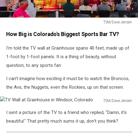
TSM/Dave Jensen
TV
How Big is Colorado's Biggest Sports Bar TV?
Wall
at
I'm told the TV wall at Grainhouse spans 40 feet, made up of
Grainhouse
in
1-foot by 1-foot panels. It is a thing of beauty, without
Windsor,
question, to any sports fan.
Colorado
I can't imagine how exciting it must be to watch the Broncos,
the Avs, the Nuggets, even the Rockies, up on that screen.
TSM/Dave Jensen
TV
I sent a picture of the TV to a friend who replied, "Damn, it's
Wall
at
beautiful." That pretty much sums it up, don't you think?
Grainhouse
in