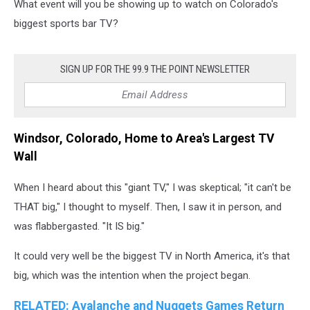
What event will you be showing up to watch on Colorado's
biggest sports bar TV?
SIGN UP FOR THE 99.9 THE POINT NEWSLETTER
Windsor, Colorado, Home to Area's Largest TV
Wall
When I heard about this "giant TV," I was skeptical; "it can't be
THAT big," I thought to myself. Then, I saw it in person, and
was flabbergasted. "It IS big."
It could very well be the biggest TV in North America, it's that
big, which was the intention when the project began.
RELATED: Avalanche and Nuggets Games Return