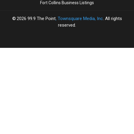
Fort Collins Business Listings
2026
99.9 The Point
, Townsquare Media, Inc
. All rights
reserved.