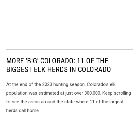
MORE 'BIG' COLORADO: 11 OF THE
BIGGEST ELK HERDS IN COLORADO
At the end of the 2023 hunting season, Colorado's elk
population was estimated at just over 300,000. Keep scrolling
to see the areas around the state where 11 of the largest
herds call home.