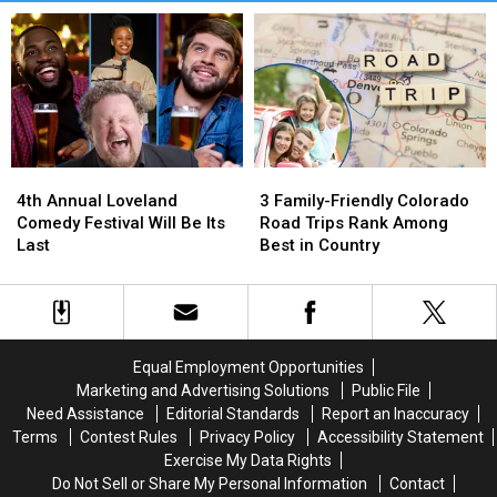
4th
4th
3
3
Annual
Annual
Family-
Family-
4th Annual Loveland
3 Family-Friendly Colorado
Loveland
Loveland
Friendly
Friendly
Comedy Festival Will Be Its
Road Trips Rank Among
Comedy
Comedy
Colorado
Colorado
Last
Best in Country
Festival
Festival
Road
Road
Will
Will
Trips
Trips
Be
Be
Rank
Rank
Its
Its
Among
Among
Last
Last
Best
Best
Equal Employment Opportunities
in
in
Marketing and Advertising Solutions
Public File
Country
Country
Need Assistance
Editorial Standards
Report an Inaccuracy
Terms
Contest Rules
Privacy Policy
Accessibility Statement
Exercise My Data Rights
Do Not Sell or Share My Personal Information
Contact