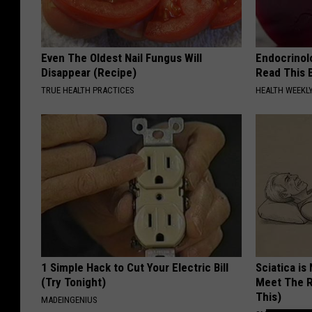
Even The Oldest Nail Fungus Will
Endocrinolo
Disappear (Recipe)
Read This 
TRUE HEALTH PRACTICES
HEALTH WEEKL
1 Simple Hack to Cut Your Electric Bill
Sciatica is
(Try Tonight)
Meet The R
This)
MADEINGENIUS