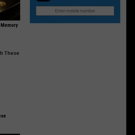
Rapids
and
Spirits
Festival
f Memory
ese