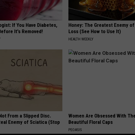
gist: If You Have Diabetes,
Honey: The Greatest Enemy o
Before It's Removed!
Loss (See How to Use It)
Y
HEALTH WEEKLY
 Not From a Slipped Disc.
Women Are Obsessed With Th
eal Enemy of Sciatica (Stop
Beautiful Floral Caps
PEOASIS