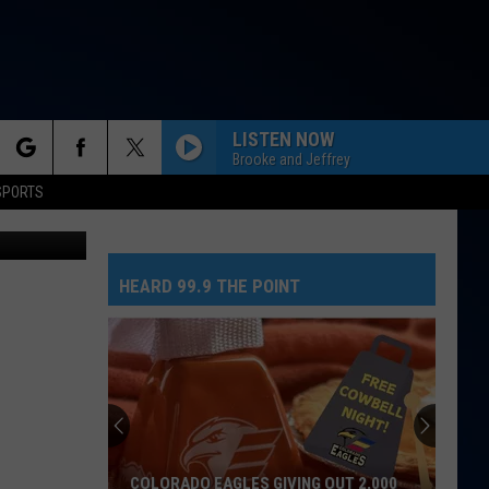
RKS
LISTEN NOW
Brooke and Jeffrey
rch
SPORTS
Getty Images
HEARD 99.9 THE POINT
e
COLORADO EAGLES GIVING OUT 2,000