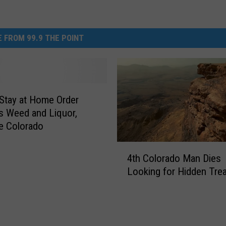
 FROM 99.9 THE POINT
Stay at Home Order
 Weed and Liquor,
e Colorado
4
4th Colorado Man Dies
t
Looking for Hidden Tre
h
C
o
l
o