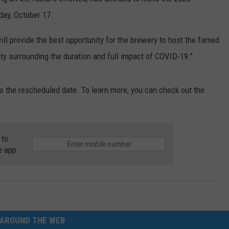
day, October 17.
E
ill provide the best opportunity for the brewery to host the famed
inty surrounding the duration and full impact of COVID-19."
o the rescheduled date. To learn more, you can check out the
 to
e app
AROUND THE WEB