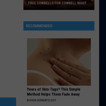
FREE COWBELLS FOR COWBELL NIGHT
Colorado
Eagles
Giving
RECOMMENDED
Out
2,000
Free
Cowbells
For
Cowbell
Night
Years of Skin Tags? This Simple
Method Helps Them Fade Away
BHSKIN DERMATOLOGY