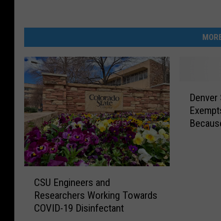
MORE
D
Denver 
e
Exempts
n
Becaus
v
e
r
S
C
t
CSU Engineers and
S
a
Researchers Working Towards
U
y
COVID-19 Disinfectant
E
a
n