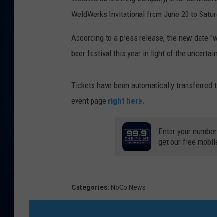
WeldWerks Invitational from June 20 to Satur
DANIELL
According to a press release, the new date "w
beer festival this year in light of the uncerta
Tickets have been automatically transferred t
event page
right here.
Enter your number
get our free mobil
Categories
:
NoCo News