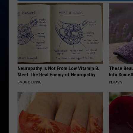
Neuropathy is Not From Low Vitamin B.
These Beaut
Meet The Real Enemy of Neuropathy
Into Somet
SMOOTHSPINE
PEOASIS