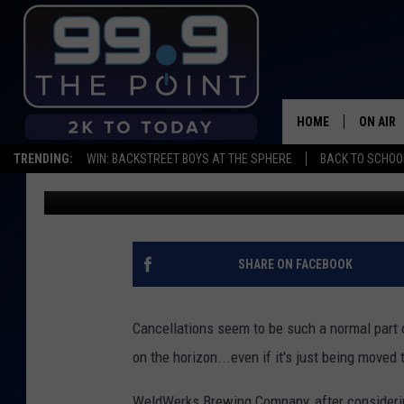
WELDWERKS BREWING 
INVITATIONAL TO OCT
HOME
ON AIR
TRENDING:
WIN: BACKSTREET BOYS AT THE SPHERE
BACK TO SCHOOL
Scruggs
Published: March 24, 2020
SHOWS/
BROOKE
DEANNA
SHARE ON FACEBOOK
CARLY 
Cancellations seem to be such a normal part o
POPCRU
on the horizon...even if it's just being moved t
WADE
WeldWerks Brewing Company, after considering