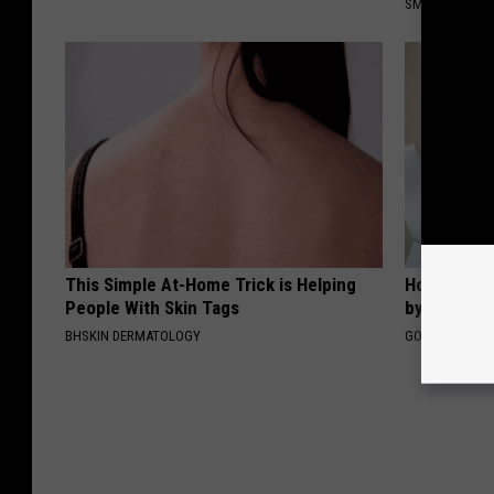
SMOOTHSPINE
This Simple At-Home Trick is Helping
How to Fin
People With Skin Tags
by Your In
BHSKIN DERMATOLOGY
GOODRX IS NO