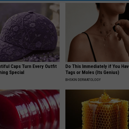
iful Caps Turn Every Outfit
Do This Immediately if You Hav
hing Special
Tags or Moles (Its Genius)
BHSKIN DERMATOLOGY