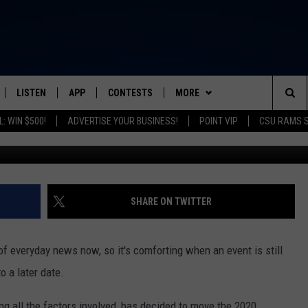
CO. POSTPONING WELDWE
OBER
LISTEN
APP
CONTESTS
MORE
FROM 2K TO TODAY
Sea
: WIN $500!
ADVERTISE YOUR BUSINESS!
POINT VIP
CSU RAMS 
Justin Sullivan, 
SCHEDULE
LISTEN LIVE
DOWNLOAD IOS
CONTEST RULES
NEWSLETTER
The
 & JEFFREY
OUR APP
DOWNLOAD ANDROID
PRIZE PICKUP INFO
CONTACT
HELP & CONTACT INFO
Sit
RECENTLY PLAYED
SEND FEEDBACK
SHARE ON TWITTER
& DUNKEN
ADVERTISE
f everyday news now, so it's comforting when an event is still
SH NIGHTS
o a later date.
 all the factors involved, has decided to move the 2020