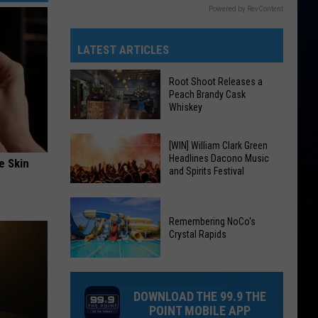
Powered by RevContent
LATEST ARTICLES
Root Shoot Releases a
Peach Brandy Cask
Whiskey
Root
[WIN] William Clark Green
Headlines Dacono Music
Shoot
e Skin
and Spirits Festival
Releases
a
[WIN]
Peach
William
Remembering NoCo's
Brandy
Crystal Rapids
Clark
Cask
Green
Remembering
Whiskey
Headlines
NoCo's
Dacono
DOWNLOAD THE 99.9 THE
Crystal
Music
POINT MOBILE APP