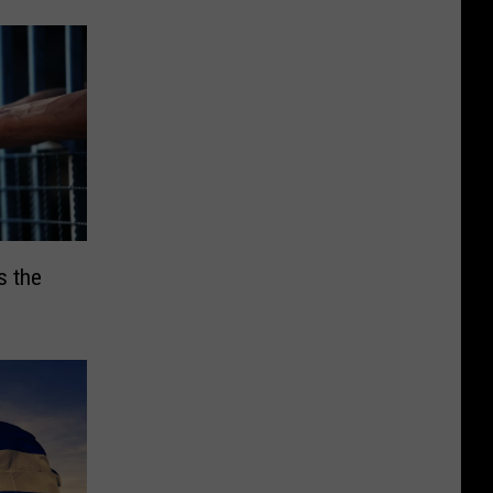
s the