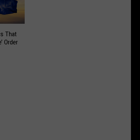
es That
’ Order