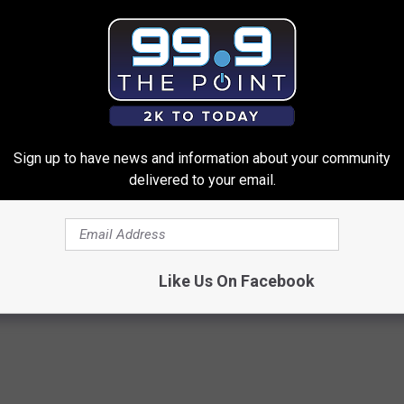
Sign up to have news and information about your community
delivered to your email.
d out if GLP-1s Are Covered
Enlarged Prostate? Try This Ton
surance
Genius)
T INSURANCE.
HEALTH WEEKLY
Like Us On Facebook
Powered b