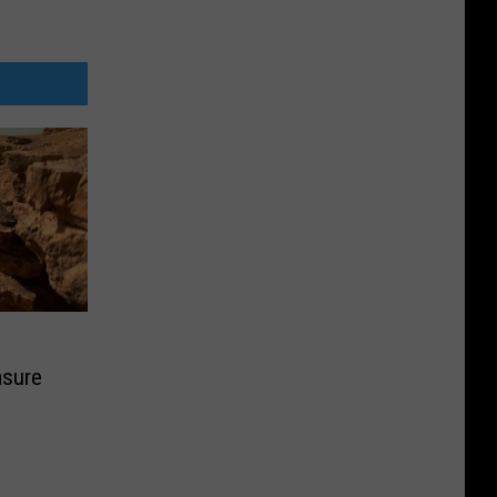
asure