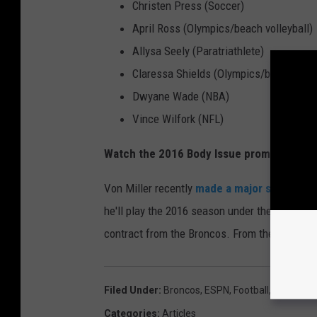
Christen Press (Soccer)
April Ross (Olympics/beach volleyball)
Allysa Seely (Paratriathlete)
Claressa Shields (Olympics/boxing)
Dwyane Wade (NBA)
Vince Wilfork (NFL)
Watch the 2016 Body Issue promo video b
Von Miller recently
made a major statemen
he'll play the 2016 season under the franchis
contract from the Broncos. From the looks of it
Filed Under
:
Broncos
,
ESPN
,
Football
,
Nfl
,
Super
Categories
:
Articles