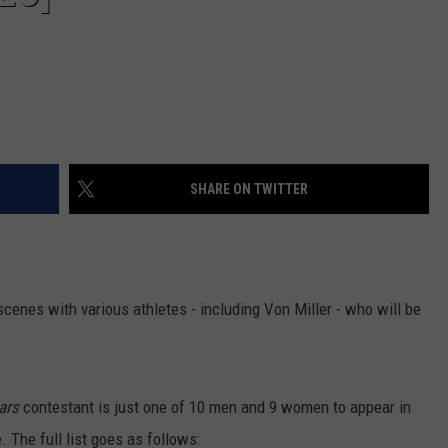
SHARE ON TWITTER
enes with various athletes - including Von Miller - who will be
ars
contestant is just one of 10 men and 9 women to appear in
 The full list goes as follows: