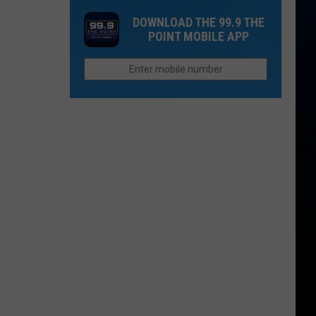
as
Wolf
Colorado
DOWNLOAD THE 99.9 THE
Plans
Pack
School
POINT MOBILE APP
Filed
Forms
Systems?
to
in
Build
Colorado’s
High
Country