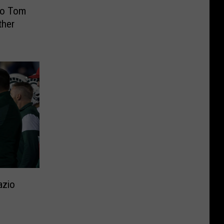
To Tom
ther
azio