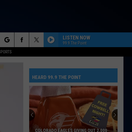
LISTEN NOW
99.9 The Point
rch
SPORTS
HEARD 99.9 THE POINT
e
COLORADO EAGLES GIVING OUT 2,000