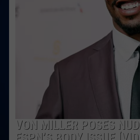
DANIELL
VON MILLER POSES NUD
ESPN’S BODY ISSUE [VID