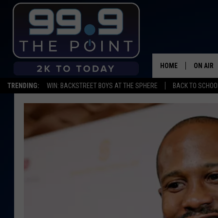
HOME
ON AIR
TRENDING:
WIN: BACKSTREET BOYS AT THE SPHERE
BACK TO SCHOOL
SHOWS/
BROOKE
DEANNA
CARLY 
POPCRU
WADE