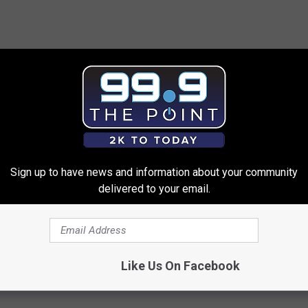
elow.
Sign up to have news and information about your community
t
to the Denver Broncos via Instagram that there's "no chance"
delivered to your email.
e tag. According to
Denver7
, he rejected a 6-year, $114.5 million
, though, he's still hot as hell. (See video above.)
Like Us On Facebook
bowl
,
Von Miller