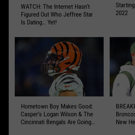
Startin
Q
WATCH: The Internet Hasn’t
A
2022
u
Figured Out Who Jeffree Star
T
a
Is Dating… Yet!
C
r
H
t
:
e
T
r
h
b
e
a
I
c
n
k
t
s
e
W
r
H
B
h
n
Hometown Boy Makes Good:
BREAKI
o
R
o
e
Casper’s Logan Wilson & The
Bronco
m
E
C
t
Cincinnati Bengals Are Going
New He
e
A
o
H
to the Super Bowl
t
K
u