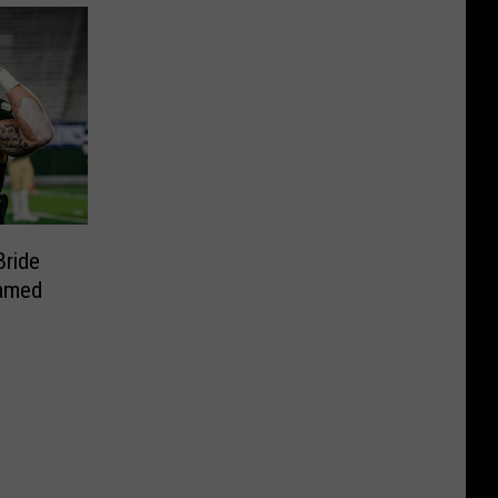
Bride
amed