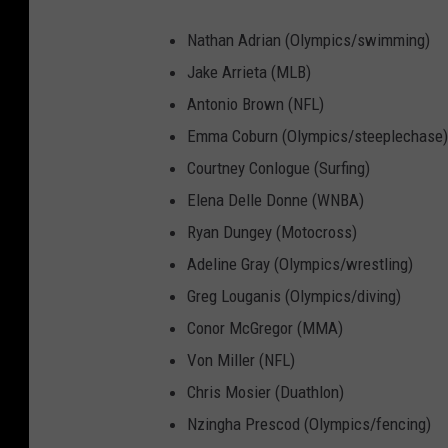
Nathan Adrian (Olympics/swimming)
Jake Arrieta (MLB)
Antonio Brown (NFL)
Emma Coburn (Olympics/steeplechase)
Courtney Conlogue (Surfing)
Elena Delle Donne (WNBA)
Ryan Dungey (Motocross)
Adeline Gray (Olympics/wrestling)
Greg Louganis (Olympics/diving)
Conor McGregor (MMA)
Von Miller (NFL)
Chris Mosier (Duathlon)
Nzingha Prescod (Olympics/fencing)