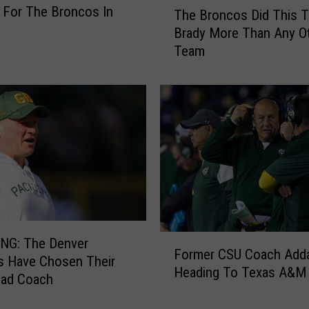
g For The Broncos In
The Broncos Did This 
h
Brady More Than Any O
e
Team
B
r
o
n
c
o
s
D
i
d
T
F
h
NG: The Denver
Former CSU Coach Add
o
i
s Have Chosen Their
Heading To Texas A&M
r
s
ad Coach
m
T
e