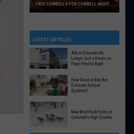
FREE COWBELLS FOR COWBELL NIGHT
Colorado
Eagles
Giving
Out
LATEST ARTICLES
2,000
Free
Aldi in Colorado No
Longer Just a Dream as
Cowbells
Plans Filed to Build
For
Cowbell
Aldi
How Good or Bad Are
Night
in
Colorado School
Systems?
Colorado
No
How
Longer
Good
New Wolf Pack Forms in
Just
Colorado’s High Country
or
a
Bad
Dream
New
Are