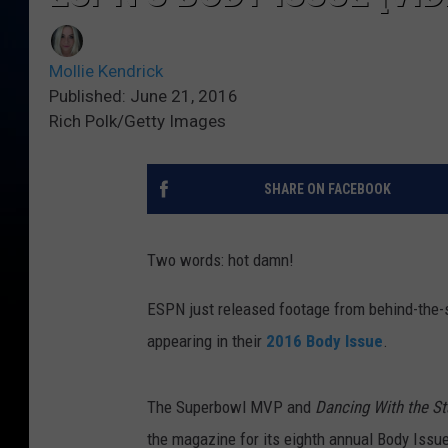
Mollie Kendrick
Published: June 21, 2016
Rich Polk/Getty Images
SHARE ON FACEBOOK
Two words: hot damn!
ESPN just released footage from behind-the-sc
appearing in their
2016 Body Issue
.
The Superbowl MVP and
Dancing With the St
the magazine for its eighth annual Body Issue.