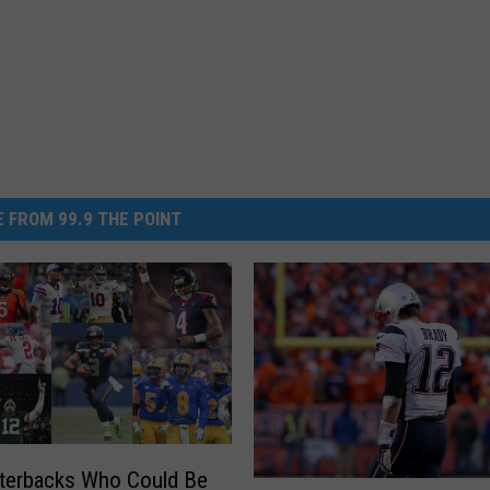
 FROM 99.9 THE POINT
terbacks Who Could Be
T