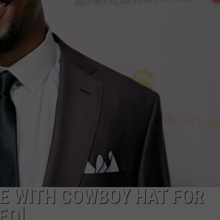
E
E WITH COWBOY HAT FOR
EO]