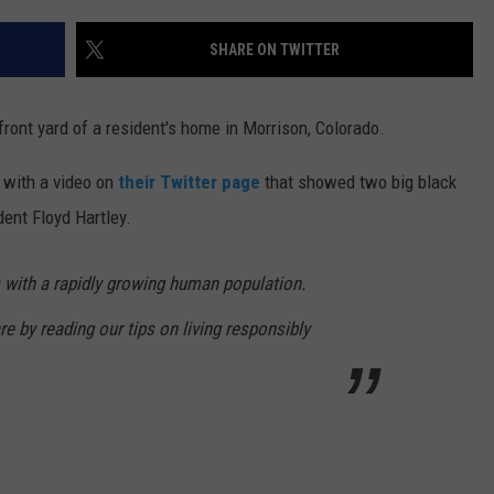
SHARE ON TWITTER
ront yard of a resident's home in Morrison, Colorado.
 with a video on
their Twitter page
that showed two big black
dent Floyd Hartley.
 with a rapidly growing human population.
 by reading our tips on living responsibly