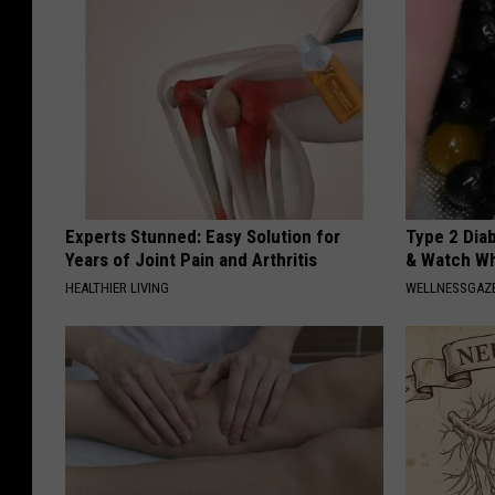
Experts Stunned: Easy Solution for
Type 2 Dia
Years of Joint Pain and Arthritis
& Watch W
HEALTHIER LIVING
WELLNESSGAZE