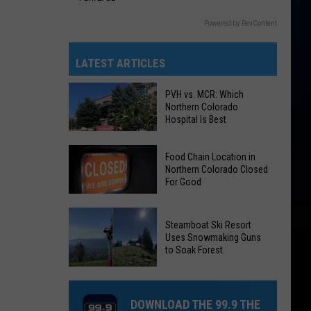
Powered by RevContent
LATEST ARTICLES
PVH vs. MCR: Which
Northern Colorado
Hospital Is Best
Food Chain Location in
Northern Colorado Closed
For Good
PVH
Food
vs.
Steamboat Ski Resort
Chain
Uses Snowmaking Guns
MCR:
Location
to Soak Forest
Which
in
Steamboat
Northern
Northern
Ski
Colorado
Colorado
DOWNLOAD THE 99.9 THE
Resort