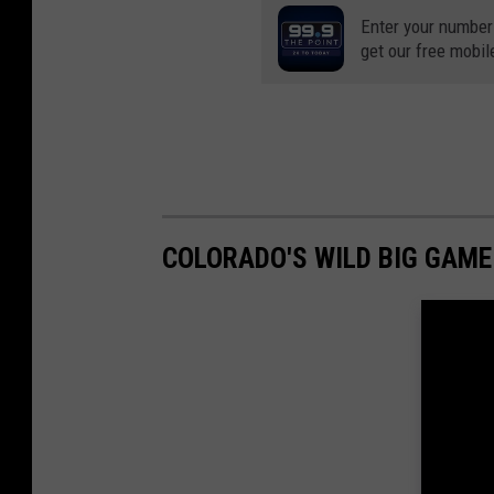
Enter your number
get our free mobil
COLORADO'S WILD BIG GAM