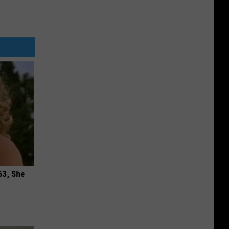
63, She