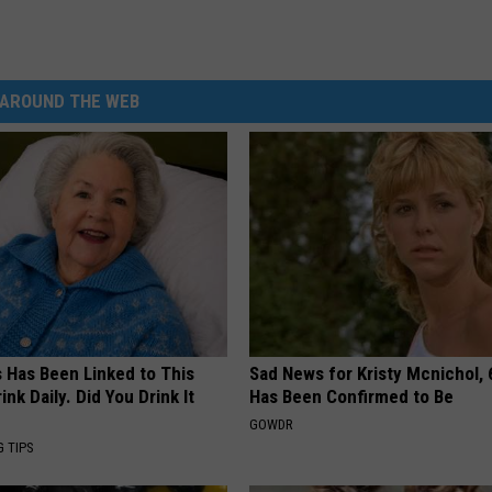
AROUND THE WEB
s Has Been Linked to This
Sad News for Kristy Mcnichol, 
k Daily. Did You Drink It
Has Been Confirmed to Be
GOWDR
G TIPS