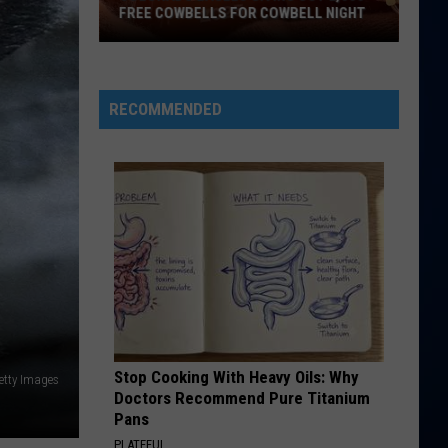
McRae
ANNOUNCES COLORADO TOUR STOP
Announces
Colorado
Tour
Stop
RECOMMENDED
Stop Cooking With Heavy Oils: Why
etty Images
Doctors Recommend Pure Titanium
Pans
PLATEFUL