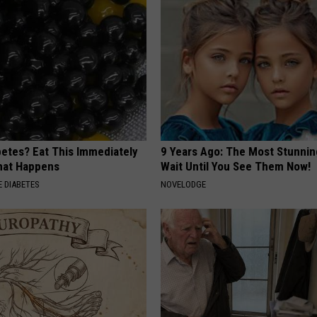
betes? Eat This Immediately
9 Years Ago: The Most Stunnin
hat Happens
Wait Until You See Them Now!
 DIABETES
NOVELODGE