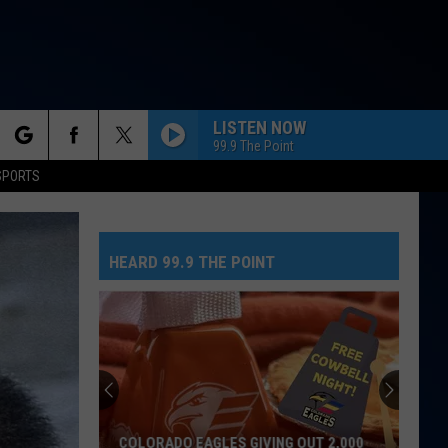
LISTEN NOW
99.9 The Point
rch
SPORTS
HEARD 99.9 THE POINT
e
No
Greed
Here
As
Tate
NO GREED HERE AS TATE MCRAE