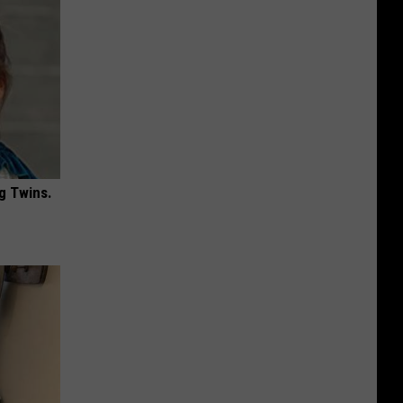
g Twins.