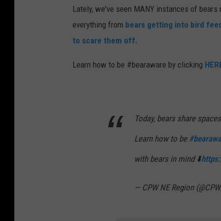
Lately, we've seen MANY instances of bears n
everything from
bears getting into bird fee
to scare them off.
Learn how to be #bearaware by clicking
HER
Today, bears share spaces
Learn how to be
#bearawa
with bears in mind ⬇️
https
— CPW NE Region (@CP