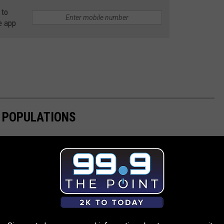
 to
e app
E POPULATIONS