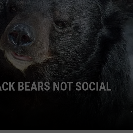
E
ACK BEARS NOT SOCIAL
G