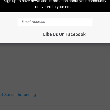
Sign up to have news and information about your community
delivered to your email.
Like Us On Facebook
t Social Distancing