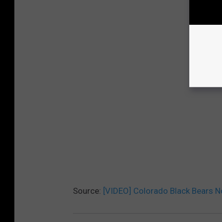
Source:
[VIDEO] Colorado Black Bears No