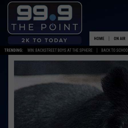
HOME
ON AIR
TRENDING:
WIN: BACKSTREET BOYS AT THE SPHERE
BACK TO SCHOOL
SHOWS/
BROOKE
DEANNA
CARLY 
POPCRU
WADE