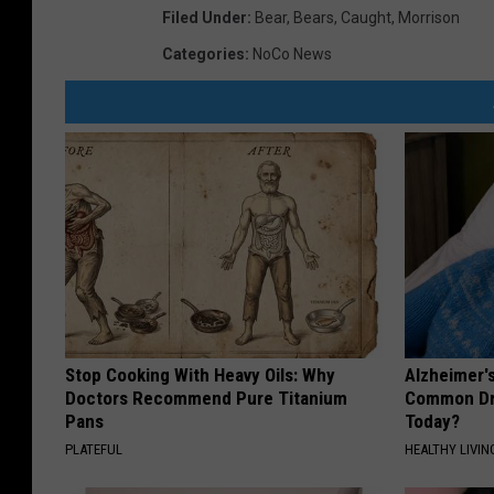
Filed Under
:
Bear
,
Bears
,
Caught
,
Morrison
Categories
:
NoCo News
Stop Cooking With Heavy Oils: Why
Alzheimer'
Doctors Recommend Pure Titanium
Common Drin
Pans
Today?
PLATEFUL
HEALTHY LIVIN