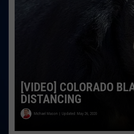
DANIELL
[VIDEO] COLORADO BL
DISTANCING
Michael Mason
Updated: May 26, 2020