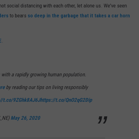
ot social distancing with each other, let alone us. We've seen
ders
to bears
so deep in the garbage that it takes a car horn
E
.
 with a rapidly growing human population.
re
by reading our tips on living responsibly
://t.co/9ZGhk8AJ6J
https://t.co/QnO2qG2Dip
W_NE)
May 26, 2020