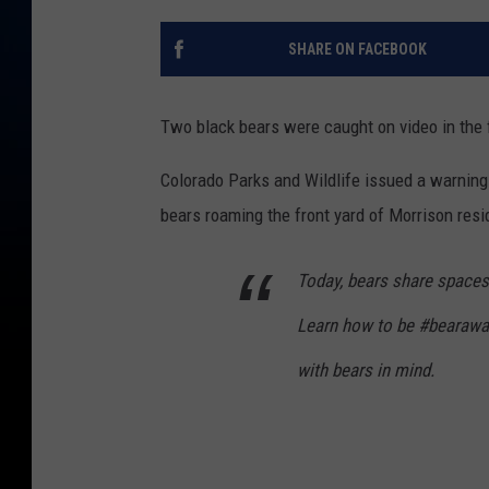
SHARE ON FACEBOOK
Two black bears were caught on video in the f
Colorado Parks and Wildlife issued a warning
bears roaming the front yard of Morrison resi
Today, bears share spaces
Learn how to be #bearaware
with bears in mind.