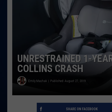
DANIELL
UNRESTRAINED 1-YEAR
COLLINS CRASH
Emily Mashak
Published: August 27, 2019
SHARE ON FACEBOOK