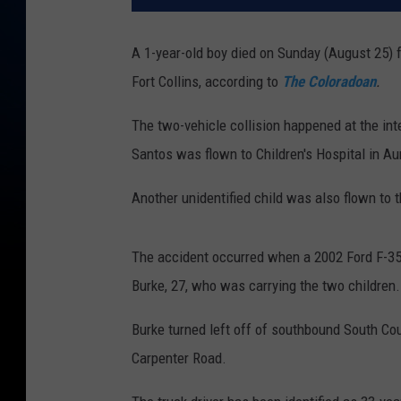
A 1-year-old boy died on Sunday (August 25) 
Fort Collins, according to
The Coloradoan
.
The two-vehicle collision happened at the in
Santos was flown to Children's Hospital in A
Another unidentified child was also flown to th
The accident occurred when a 2002 Ford F-350
Burke, 27, who was carrying the two children.
Burke turned left off of southbound South Cou
Carpenter Road.