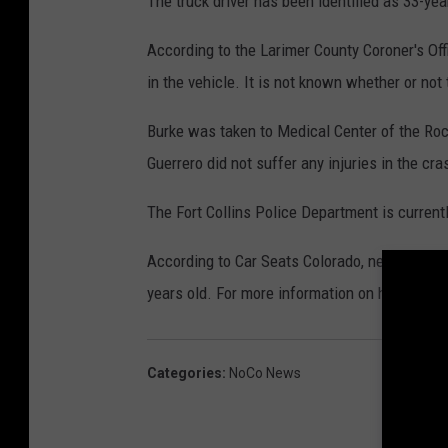
The truck driver has been identified as 33-yea
According to the Larimer County Coroner's Off
in the vehicle. It is not known whether or not
Burke was taken to Medical Center of the Roc
Guerrero did not suffer any injuries in the cra
The Fort Collins Police Department is current
According to Car Seats Colorado, newborns sho
years old. For more information on how to prop
Categories
:
NoCo News