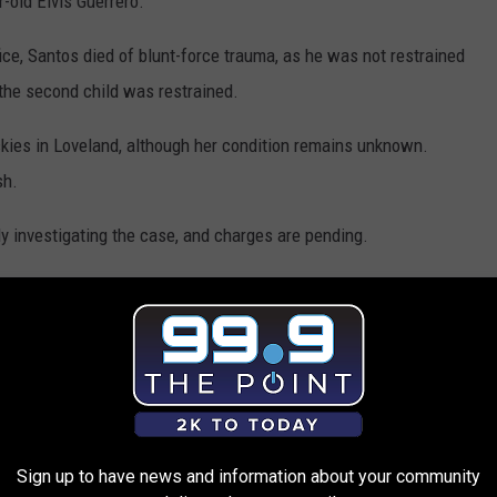
r-old Elvis Guerrero.
ice, Santos died of blunt-force trauma, as he was not restrained
 the second child was restrained.
kies in Loveland, although her condition remains unknown.
sh.
ly investigating the case, and charges are pending.
uld be in rear-facing car seats up until they are around three
erly install a car seat, click
here
.
Sign up to have news and information about your community