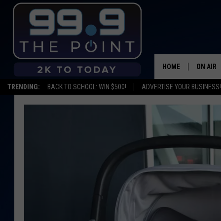
HOME
ON AIR
TRENDING:
BACK TO SCHOOL: WIN $500!
ADVERTISE YOUR BUSINESS!
SHOWS/
BROOKE
DEANNA
CARLY 
POPCRU
WADE