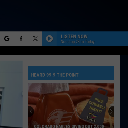
LISTEN NOW
Nonstop 2K to Today
rch
HEARD 99.9 THE POINT
e
COLORADO EAGLES GIVING OUT 2,000