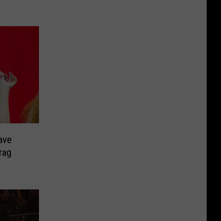
ave
rag