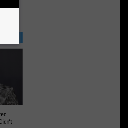
ted
idn’t