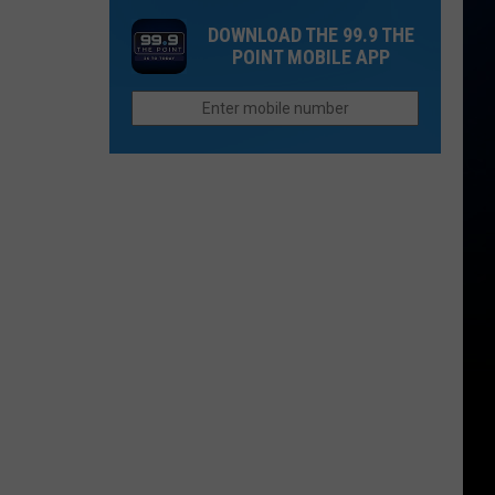
Denver
Dark
With
DOWNLOAD THE 99.9 THE
Broncos
at
a
POINT MOBILE APP
Colorado
28-
National
Acre
Monument
Lake