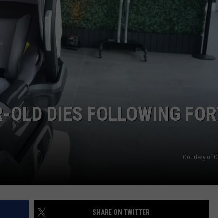
E
-OLD DIES FOLLOWING FOR
Courtesy of G
SHARE ON TWITTER