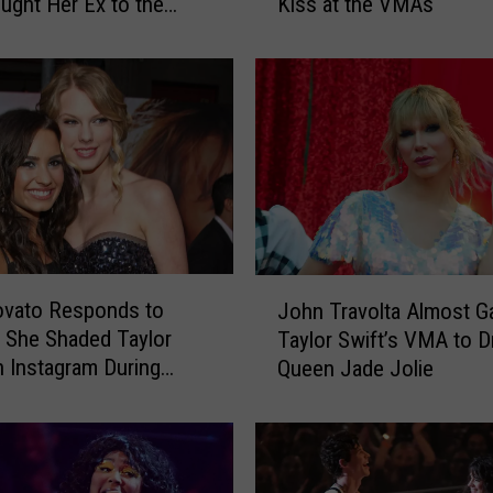
ught Her Ex to the
Kiss at the VMAs
J
Show
o
n
a
s
I
s
D
i
s
a
J
ovato Responds to
p
John Travolta Almost G
o
p
 She Shaded Taylor
Taylor Swift’s VMA to D
h
o
n Instagram During
Queen Jade Jolie
n
i
T
n
r
t
a
e
v