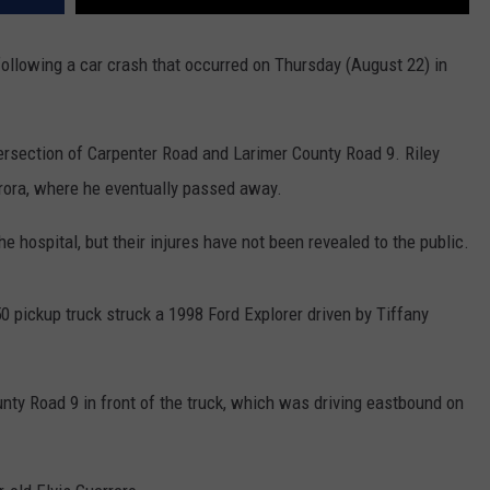
following a car crash that occurred on Thursday (August 22) in
tersection of Carpenter Road and Larimer County Road 9. Riley
urora, where he eventually passed away.
e hospital, but their injures have not been revealed to the public.
 pickup truck struck a 1998 Ford Explorer driven by Tiffany
nty Road 9 in front of the truck, which was driving eastbound on