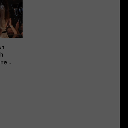
wn
th
amy