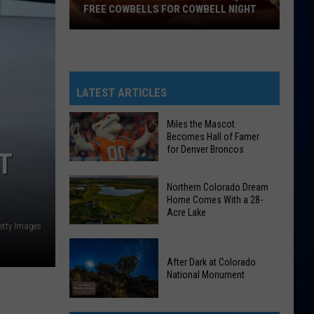
FREE COWBELLS FOR COWBELL NIGHT
Colorado
Eagles
Giving
Out
LATEST ARTICLES
2,000
Free
Miles the Mascot
Becomes Hall of Famer
Cowbells
for Denver Broncos
T
For
Cowbell
Miles
Northern Colorado Dream
Night
the
Home Comes With a 28-
Acre Lake
Mascot
etty Images
Becomes
Northern
Hall
Colorado
After Dark at Colorado
of
National Monument
Dream
Famer
Home
for
After
Comes