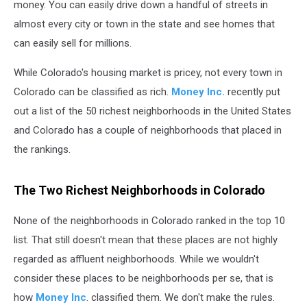
money. You can easily drive down a handful of streets in
almost every city or town in the state and see homes that
can easily sell for millions.
While Colorado's housing market is pricey, not every town in
Colorado can be classified as rich.
Money Inc.
recently put
out a list of the 50 richest neighborhoods in the United States
and Colorado has a couple of neighborhoods that placed in
the rankings.
The Two Richest Neighborhoods in Colorado
None of the neighborhoods in Colorado ranked in the top 10
list. That still doesn't mean that these places are not highly
regarded as affluent neighborhoods. While we wouldn't
consider these places to be neighborhoods per se, that is
how
Money Inc
. classified them. We don't make the rules.