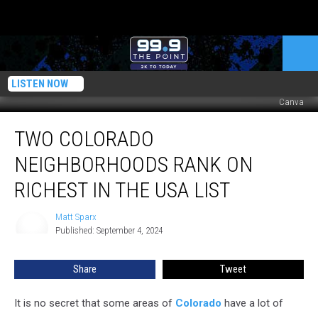
LISTEN NOW
Canva
Two
TWO COLORADO
Colorado
Neighborhoods
NEIGHBORHOODS RANK ON
Rank
on
RICHEST IN THE USA LIST
Richest
in
Matt Sparx
Matt
the
Published: September 4, 2024
Sparx
USA
List
Share
Tweet
It is no secret that some areas of
Colorado
have a lot of