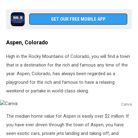
GET OUR FREE MOBILE APP
Aspen, Colorado
High in the Rocky Mountains of Colorado, you will find a town
that is a destination for the rich and famous any time of the
year. Aspen, Colorado, has always been regarded as a
playground for the rich and famous to have a relaxing
weekend or partake in world-class skiing.
Canva
Canva
The median home value for Aspen is easily over $2 million. If
you have ever driven through the town of Aspen, you have
seen exotic cars, private jets landing and taking off, and