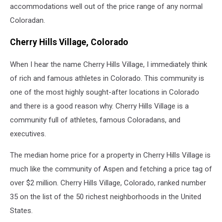
accommodations well out of the price range of any normal
Coloradan.
Cherry Hills Village, Colorado
When I hear the name Cherry Hills Village, I immediately think
of rich and famous athletes in Colorado. This community is
one of the most highly sought-after locations in Colorado
and there is a good reason why. Cherry Hills Village is a
community full of athletes, famous Coloradans, and
executives.
The median home price for a property in Cherry Hills Village is
much like the community of Aspen and fetching a price tag of
over $2 million. Cherry Hills Village, Colorado, ranked number
35 on the list of the 50 richest neighborhoods in the United
States.