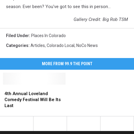
season. Ever been? You've got to see this in person...
Gallery Credit: Big Rob TSM
Filed Under
:
Places In Colorado
Categories
:
Articles
,
Colorado Local
,
NoCo News
MORE FROM 99.9 THE POINT
4th
4th
Annual
Annual
4th Annual Loveland
Loveland
Loveland
Comedy Festival Will Be Its
Comedy
Comedy
Last
Festival
Festival
Will
Will
Be
Be
Its
Its