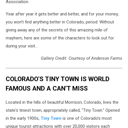
Association.
Year after year it gets better and better, and for your money,
you won't find anything better in Colorado, period. Without
giving away any of the secrets of this amazing mile of
mayhem, here are some of the characters to look out for
during your visit...
Gallery Credit: Courtesy of Anderson Farms
COLORADO'S TINY TOWN IS WORLD
FAMOUS AND A CAN'T MISS
Located in the hills of beautiful Morrison, Colorado, lives the
state's tiniest town, appropriately called, "Tiny Town." Opened
in the early 1900s,
Tiny Town
is one of Colorado's most
unique tourist attractions with over 20,000 visitors each