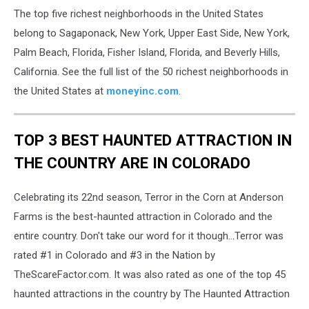
The top five richest neighborhoods in the United States
belong to Sagaponack, New York, Upper East Side, New York,
Palm Beach, Florida, Fisher Island, Florida, and Beverly Hills,
California. See the full list of the 50 richest neighborhoods in
the United States at
moneyinc.com
.
TOP 3 BEST HAUNTED ATTRACTION IN
THE COUNTRY ARE IN COLORADO
Celebrating its 22nd season, Terror in the Corn at Anderson
Farms is the best-haunted attraction in Colorado and the
entire country. Don't take our word for it though...Terror was
rated #1 in Colorado and #3 in the Nation by
TheScareFactor.com. It was also rated as one of the top 45
haunted attractions in the country by The Haunted Attraction