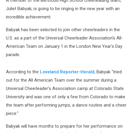
A member of the Berthoud High School cheerleading team,
Juliet Babyak, is going to be ringing in the new year with an
incredible achievement.
Babyak has been selected to join other cheerleaders in the
U.S. as a part of the Universal Cheerleader Association's All-
American Team on January 1 in the London New Year's Day
parade.
According to the
Loveland Reporter-Herald
, Babyak "tried
out for the All American Team over the summer during a
Universal Cheerleader’s Association camp at Colorado State
University and was one of only a few from Colorado to make
the team after performing jumps, a dance routine and a cheer
piece."
Babyak will have months to prepare for her performance on