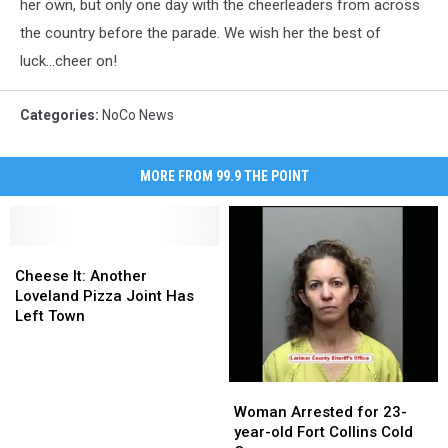
her own, but only one day with the cheerleaders from across
the country before the parade. We wish her the best of
luck...cheer on!
Categories
:
NoCo News
MORE FROM 99.9 THE POINT
Cheese
Cheese
It:
It:
Cheese It: Another
Another
Another
Loveland Pizza Joint Has
Loveland
Loveland
Left Town
Pizza
Pizza
Joint
Joint
Has
Has
Woman
Woman
Left
Left
Arrested
Arrested
Woman Arrested for 23-
Town
Town
for
for
year-old Fort Collins Cold