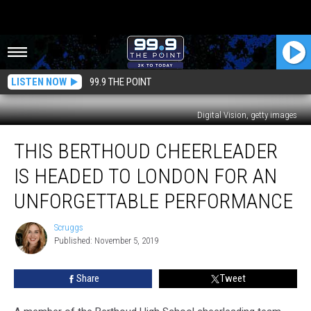
LISTEN NOW
99.9 THE POINT
Digital Vision, getty images
This
THIS BERTHOUD CHEERLEADER
Berthoud
Cheerleader
IS HEADED TO LONDON FOR AN
is
Headed
UNFORGETTABLE PERFORMANCE
to
London
Scruggs
Scruggs
for
Published: November 5, 2019
an
Unforgettable
Share
Tweet
Performance