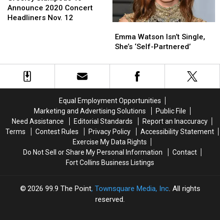
To
To
Announce 2020 Concert
Announce
Announce
Headliners Nov. 12
Emma
Emma
2020
2020
Watson
Watson
Concert
Concert
Emma Watson Isn’t Single,
Isn’t
Isn’t
Headliners
Headliners
She’s ‘Self-Partnered’
Single,
Single,
Nov.
Nov.
She’s
She’s
12
12
‘Self-
‘Self-
Partnered’
Partnered’
Equal Employment Opportunities
Marketing and Advertising Solutions
Public File
Need Assistance
Editorial Standards
Report an Inaccuracy
Terms
Contest Rules
Privacy Policy
Accessibility Statement
Exercise My Data Rights
Do Not Sell or Share My Personal Information
Contact
Fort Collins Business Listings
2026
99.9 The Point
, Townsquare Media, Inc
. All rights
reserved.