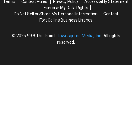
Terms
Contest Rules
Privacy Policy
Accessibility Statement
Exercise My Data Rights
Do Not Sell or Share My Personal Information
Contact
Fort Collins Business Listings
2026
99.9 The Point
, Townsquare Media, Inc
. All rights
reserved.