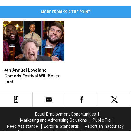
MORE FROM 99.9 THE POINT
4th
4th
Annual
Annual
4th Annual Loveland
Loveland
Loveland
Comedy Festival Will Be Its
Comedy
Comedy
Last
Festival
Festival
Will
Will
Be
Be
Its
Its
Last
Last
Equal Employment Opportunities
Marketing and Advertising Solutions
Public File
Need Assistance
Editorial Standards
Report an Inaccuracy