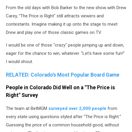
From the old days with Bob Barker to the new show with Drew
Carey, "The Price is Right" still attracts viewers and
contestants. Imagine making it up onto the stage to meet
Drew and play one of those classic games on TV.
I would be one of those "crazy" people jumping up and down,
eager for the chance to win, whatever. "Let's have some fun!"
I would shout.
RELATED: Colorado's Most Popular Board Game
People in Colorado Did Well on a "The Price is
Right" Survey
The team at BetMGM
surveyed over 2,000 people
from
every state using questions styled after "The Price is Right:"
Guessing the price of a common household good, without