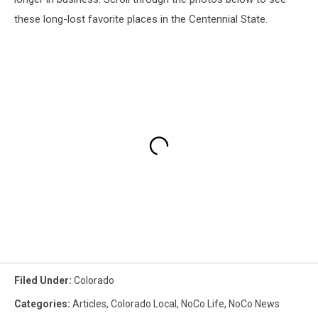
these long-lost favorite places in the Centennial State.
Filed Under
:
Colorado
Categories
:
Articles
,
Colorado Local
,
NoCo Life
,
NoCo News