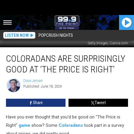
LISTEN NOW
POPCRUSH NIGHTS
Getty Images, Canva.com
Coloradans
COLORADANS ARE SURPRISINGLY
Are
Surprisingly
GOOD AT ‘THE PRICE IS RIGHT’
Good
at
Dave Jensen
Dave
‘The
Published: June 18, 2024
Jensen
Price
is
Share
Tweet
Right’
Have you ever thought that you'd be good on "The Price is
Right"
game
show? Some
Coloradans
took part in a survey
about prices; we did pretty good.