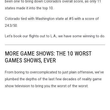
been one to bring down Colorado's overall score, as only 11
states made it into the top 10.
Colorado tied with Washington state at #5 with a score of
24.3/50.
Let's book our flights out to L.A.; we have some winning to do.
MORE GAME SHOWS: THE 10 WORST
GAMES SHOWS, EVER
From boring to overcomplicated to just plain offensive, we've
plumbed the depths of the last few decades of reality game
show television to bring you the worst of the worst.