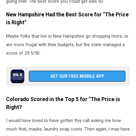
going over. The best score you could get was 50.
New Hampshire Had the Best Score for "The Price
is Right"
Maybe folks that live in New Hampshire go shopping more, or
are more frugal with their budgets, but the state managed a
score of 29.5/50.
GET OUR FREE MOBILE APP
Colorado Scored in the Top 5 for "The Price is
Right?
I would have loved to have gotten this call asking me how
much that, maybe, laundry soap costs. Then again, I may have