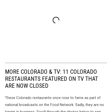
MORE COLORADO & TV: 11 COLORADO
RESTAURANTS FEATURED ON TV THAT
ARE NOW CLOSED
These Colorado restaurants once rose to fame as part of
national broadcasts on the Food Network. Sadly, they are no
longer in business. Scroll through the photos below to see