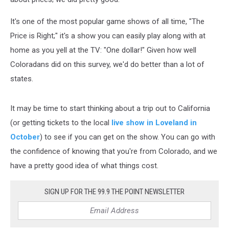
It's one of the most popular game shows of all time, "The
Price is Right;" it's a show you can easily play along with at
home as you yell at the TV: "One dollar!" Given how well
Coloradans did on this survey, we'd do better than a lot of
states.
It may be time to start thinking about a trip out to California
(or getting tickets to the local
live show in Loveland in
October
) to see if you can get on the show. You can go with
the confidence of knowing that you're from Colorado, and we
have a pretty good idea of what things cost.
SIGN UP FOR THE 99.9 THE POINT NEWSLETTER