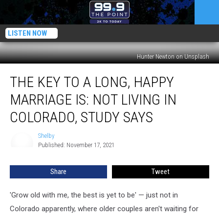
LISTEN NOW
Hunter Newton on Unsplash
The
THE KEY TO A LONG, HAPPY
Key
to
MARRIAGE IS: NOT LIVING IN
a
Long,
COLORADO, STUDY SAYS
Happy
Marriage
Shelby
Shelby
Is:
Published: November 17, 2021
Not
Living
Share
Tweet
in
Colorado,
'Grow old with me, the best is yet to be' — just not in
Study
Says
Colorado apparently, where older couples aren't waiting for