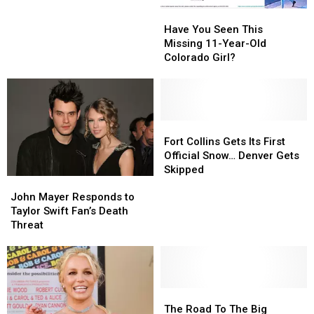
the
the
Have
Have
Biggest
Biggest
You
You
Have You Seen This
Holiday
Holiday
Seen
Seen
Missing 11-Year-Old
Budget
Budget
This
This
Colorado Girl?
in
in
Missing
Missing
Colorado
Colorado
11-
11-
Year-
Year-
Old
Old
Colorado
Colorado
Fort
Fort
Girl?
Girl?
Collins
Collins
Fort Collins Gets Its First
Gets
Gets
Official Snow… Denver Gets
Its
Its
Skipped
John
John
First
First
Mayer
Mayer
John Mayer Responds to
Official
Official
Responds
Responds
Taylor Swift Fan’s Death
Snow…
Snow…
to
to
Threat
Denver
Denver
Taylor
Taylor
Gets
Gets
Swift
Swift
Skipped
Skipped
Fan’s
Fan’s
Death
Death
Threat
Threat
The
The
Road
Road
The Road To The Big