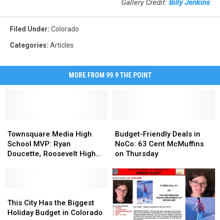
Gallery Credit:
Billy Jenkins
Filed Under
:
Colorado
Categories
:
Articles
MORE FROM 99.9 THE POINT
Townsquare
Townsquare
Budget-
Budget-
Media
Media
Friendly
Friendly
Townsquare Media High
Budget-Friendly Deals in
High
High
Deals
Deals
School MVP: Ryan
NoCo: 63 Cent McMuffins
School
School
in
in
Doucette, Roosevelt High
on Thursday
MVP:
MVP:
NoCo:
NoCo:
School
Ryan
Ryan
63
63
Doucette,
Doucette,
Cent
Cent
Roosevelt
Roosevelt
This
This
McMuffins
McMuffins
High
High
City
City
on
on
This City Has the Biggest
School
School
Has
Has
Thursday
Thursday
Holiday Budget in Colorado