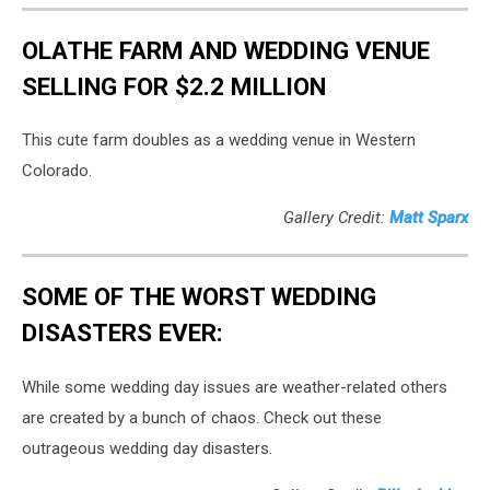
OLATHE FARM AND WEDDING VENUE
SELLING FOR $2.2 MILLION
This cute farm doubles as a wedding venue in Western
Colorado.
Gallery Credit:
Matt Sparx
SOME OF THE WORST WEDDING
DISASTERS EVER:
While some wedding day issues are weather-related others
are created by a bunch of chaos. Check out these
outrageous wedding day disasters.