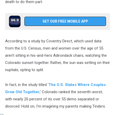
death to do them part.
GET OUR FREE MOBILE APP
According to a study by Coventry Direct, which used data
from the U.S. Census, men and women over the age of 55
aren't sitting in his-and-hers Adirondack chairs, watching the
Colorado sunset together. Rather, the sun was setting on their
nuptials, opting to split.
In fact, in the study titled '
The U.S. States Where Couples
Grow Old Together
,' Colorado ranked the seventh-worst,
with nearly 20 percent of its over 55 demo separated or
divorced. Hold on, I'm imagining my parents making Tinders.