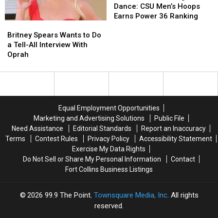
To
To
Dance: CSU Men’s Hoops
The
The
Earns Power 36 Ranking
Britney
Britney
Big
Big
Spears
Spears
Britney Spears Wants to Do
Dance:
Dance:
Wants
Wants
a Tell-All Interview With
CSU
CSU
to
to
Oprah
Men’s
Men’s
Do
Do
Hoops
Hoops
a
a
Earns
Earns
Tell-
Tell-
Power
Power
All
All
36
36
Interview
Interview
Ranking
Ranking
Equal Employment Opportunities
With
With
Marketing and Advertising Solutions
Public File
Oprah
Oprah
Need Assistance
Editorial Standards
Report an Inaccuracy
Terms
Contest Rules
Privacy Policy
Accessibility Statement
Exercise My Data Rights
Do Not Sell or Share My Personal Information
Contact
Fort Collins Business Listings
2026
99.9 The Point
, Townsquare Media, Inc
. All rights
reserved.