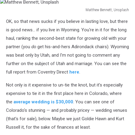
Matthew Bennett, Unsplash
Matthew
OK, so that news sucks if you believe in lasting love, but there
Bennett,
Unsplash
is good news... if you live in Wyoming. You're in it for the long
haul, ranking the second-best state for growing old with your
partner (you
do
get his-and-hers Adirondack chairs). Wyoming
was beat only by Utah, and I'm not going to comment any
further on the subject of Utah and marriage. You can see the
full report from Coventry Direct
here
.
Not only is it expensive to un-tie the knot, but it's especially
expensive to tie it in the first place here in Colorado, where
the
average wedding is $30,000
. You can see one of
Colorado's stunning — and probably pricey — wedding venues
(that's for sale), below. Maybe we just Goldie Hawn and Kurt
Russell it, for the sake of finances at least.