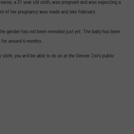
reenie, a 21 year old sloth, was pregnant and was expecting a
 of her pregnancy was made and late February.
he gender has not been revealed just yet. The baby has been
e for around 6 months.
sloth, you will be able to do so at the Denver Zoo's public