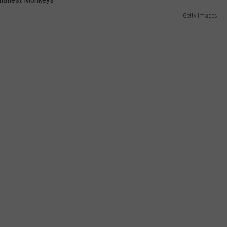
Getty Images
E