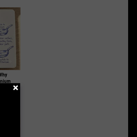
 Why
anium