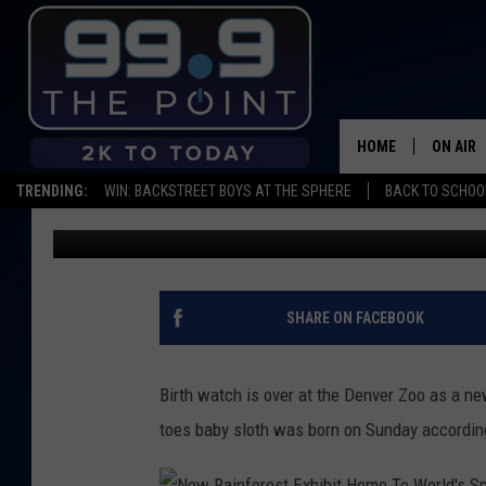
THE DENVER ZOO WEL
HOME
ON AIR
TRENDING:
WIN: BACKSTREET BOYS AT THE SPHERE
BACK TO SCHOOL
Matt Sparx
Published: February 1, 2018
SHOWS/
BROOKE
DEANNA
SHARE ON FACEBOOK
CARLY 
Birth watch is over at the Denver Zoo as a n
POPCRU
toes baby sloth was born on Sunday according
WADE