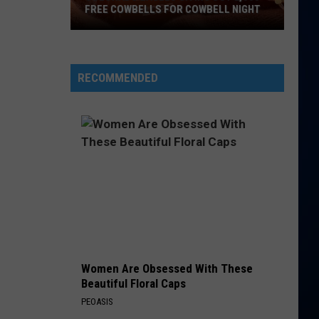
FREE COWBELLS FOR COWBELL NIGHT
Colorado
Eagles
Giving
RECOMMENDED
Out
2,000
Free
Cowbells
For
Cowbell
Night
Women Are Obsessed With These
Beautiful Floral Caps
PEOASIS