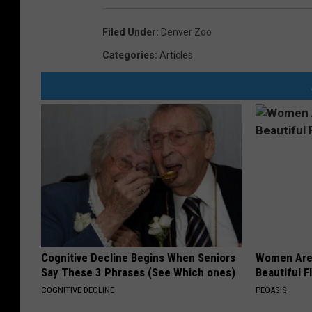
o
Filed Under
:
Denver Zoo
r
Categories
:
Articles
l
d
'
s
S
m
a
l
l
Cognitive Decline Begins When Seniors
Women Are
e
Say These 3 Phrases (See Which ones)
Beautiful F
s
COGNITIVE DECLINE
PEOASIS
t