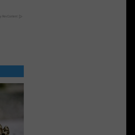
y RevContent