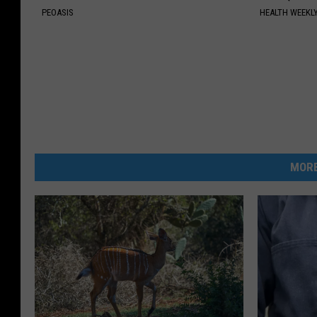
PEOASIS
HEALTH WEEKL
MORE