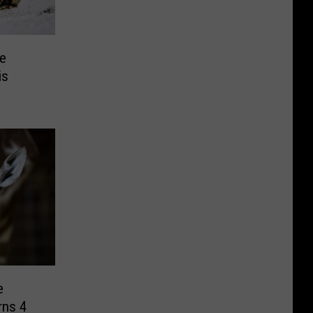
Be
is
e
rns 4