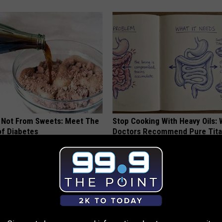
s Not From Sweets: Meet The
Stop Cooking With Heavy Oils:
f Diabetes
Doctors Recommend Pure Tit
Pans
LINE
PLATEFUL