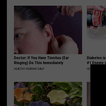
M
o
n
k
e
y
s
Doctor: If You Have Tinnitus (Ear
Diabetes i
Ringing) Do This Immediately
#1 Enemy o
HEALTHY HEARING DAILY
HEALTH FRONT