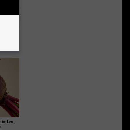
Will Kill
iabetes,
!