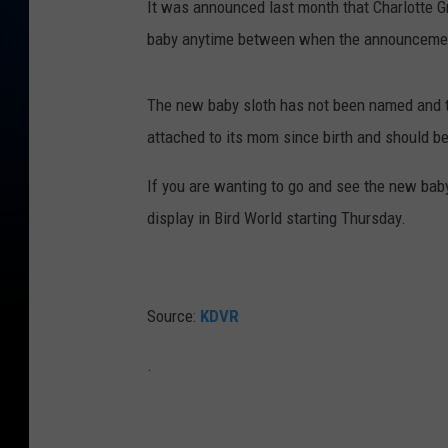
It was announced last month that Charlotte G
E
baby anytime between when the announcement
x
h
The new baby sloth has not been named and t
i
attached to its mom since birth and should b
b
i
If you are wanting to go and see the new baby 
t
display in Bird World starting Thursday.
H
o
m
Source:
KDVR
e
.
T
o
W