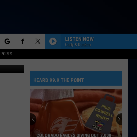
LISTEN NOW
Carly & Dunken
rch
SPORTS
etty Images
HEARD 99.9 THE POINT
e
COLORADO EAGLES GIVING OUT 2,000