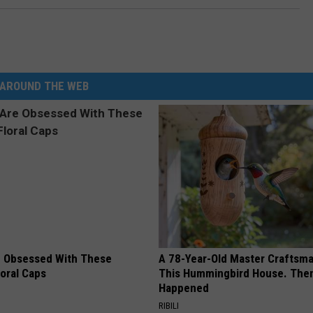
AROUND THE WEB
 Obsessed With These
A 78-Year-Old Master Craftsm
loral Caps
This Hummingbird House. Then
Happened
RIBILI