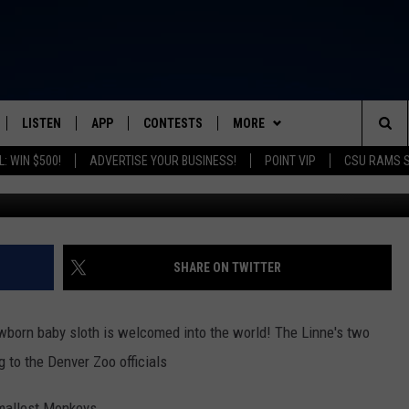
COMES BABY SLOTH
LISTEN
APP
CONTESTS
MORE
FROM 2K TO TODAY
Sea
: WIN $500!
ADVERTISE YOUR BUSINESS!
POINT VIP
CSU RAMS 
G
SCHEDULE
LISTEN LIVE
DOWNLOAD IOS
CONTEST RULES
NEWSLETTER
The
 & JEFFREY
OUR APP
DOWNLOAD ANDROID
PRIZE PICKUP INFO
CONTACT
HELP & CONTACT INFO
Sit
RECENTLY PLAYED
SEND FEEDBACK
SHARE ON TWITTER
& DUNKEN
ADVERTISE
ewborn baby sloth is welcomed into the world! The Linne's two
SH NIGHTS
 to the Denver Zoo officials