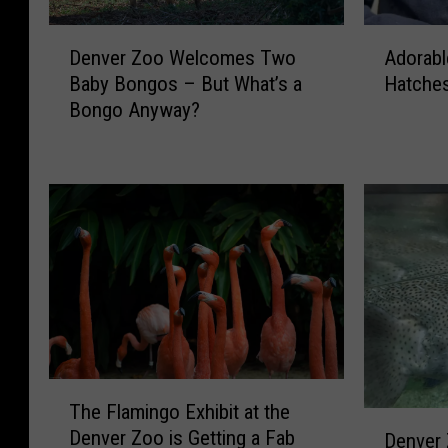
D
A
Denver Zoo Welcomes Two
Adorabl
e
d
Baby Bongos – But What’s a
Hatches
n
o
Bongo Anyway?
v
r
e
a
r
b
Z
l
o
e
o
A
W
f
e
r
l
i
c
c
o
a
m
n
T
The Flamingo Exhibit at the
e
P
h
D
s
e
Denver Zoo is Getting a Fab
Denver
e
e