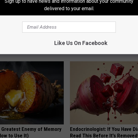
Sign up to have news and information about your community
delivered to your email.
 Trick Making Stubborn Skin
Cardiologists: These 2 Veggies 
Like Us On Facebook
y Shrink Away
Your Belly Fat Quickly (Try It)
ATOLOGY
HEALTH WEEKLY
 Greatest Enemy of Memory
Endocrinologist: If You Have D
ow to Use It)
Read This Before It's Removed