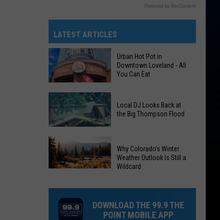
Powered by RevContent
LATEST ARTICLES
Urban Hot Pot in
Downtown Loveland - All
You Can Eat
Urban
Local DJ Looks Back at
Hot
the Big Thompson Flood
Pot
in
Local
Downtown
Why Colorado’s Winter
DJ
Loveland
Weather Outlook Is Still a
Looks
Wildcard
-
Why
Back
All
Colorado’s
at
You
Winter
the
DOWNLOAD THE 99.9 THE
Can
Weather
Big
POINT MOBILE APP
Eat