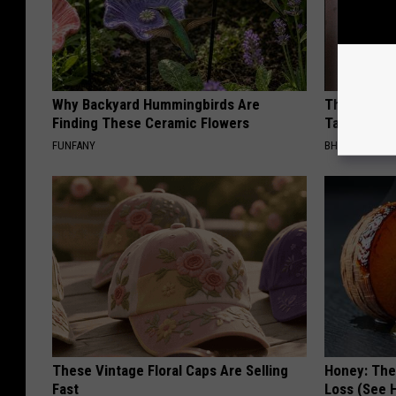
Why Backyard Hummingbirds Are
The Simple
Finding These Ceramic Flowers
Tags Finall
FUNFANY
BHSKIN DERM
These Vintage Floral Caps Are Selling
Honey: The
Fast
Loss (See H