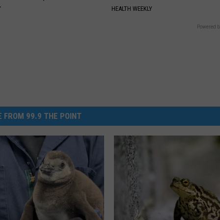
Y
HEALTH WEEKLY
Powered b
 FROM 99.9 THE POINT