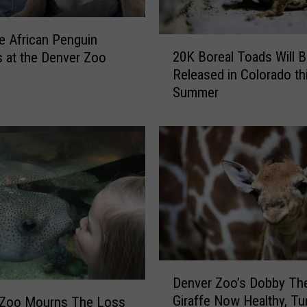
e African Penguin
2
20K Boreal Toads Will 
 at the Denver Zoo
0
Released in Colorado th
K
Summer
B
o
r
e
a
l
T
o
a
d
s
D
W
Denver Zoo’s Dobby Th
e
i
Giraffe Now Healthy, Tu
 Zoo Mourns The Loss
n