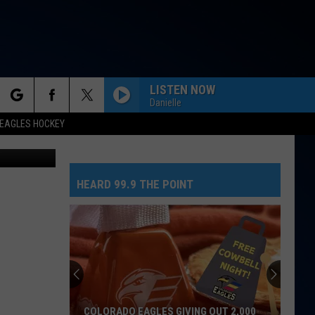
LISTEN NOW
Danielle
rch
EAGLES HOCKEY
 on Youtube
HEARD 99.9 THE POINT
e
COLORADO EAGLES GIVING OUT 2,000