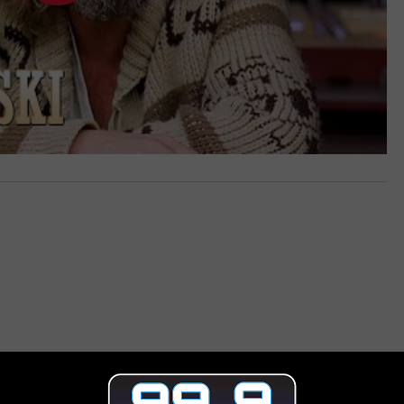
 FROM 99.9 THE POINT