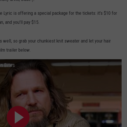
E
e Lyric is offering a special package for the tickets: it's $10 for
n, and you'll pay $15.
 well, so grab your chunkiest knit sweater and let your hair
lm trailer below.
en Bites