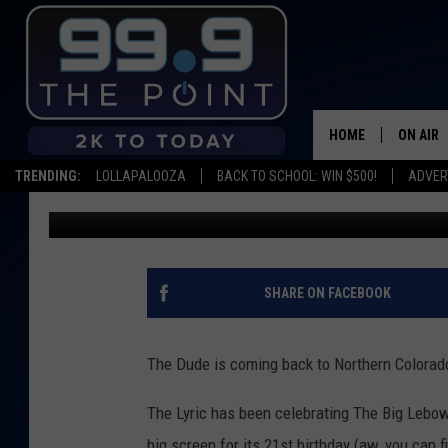
THE BIG LEBOWSKI PLA
21ST ANNIVERSARY
HOME
ON AIR
TRENDING:
LOLLAPALOOZA
BACK TO SCHOOL: WIN $500!
ADVER
Scruggs
Published: February 21, 2019
SHOWS/
BROOKE
DEANNA
SHARE ON FACEBOOK
CARLY 
The Dude is coming back to Northern Colorad
POPCRU
The Lyric has been celebrating The Big Lebowsk
WADE
big screen for its 21st birthday (aw, you can fi