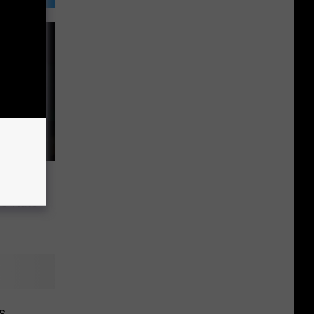
d for
is Hate
s