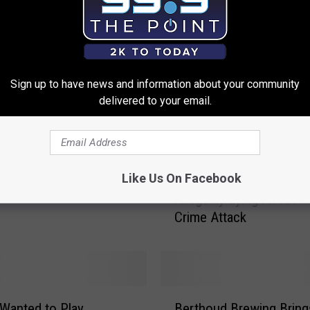
Two Northern Colorado
Sign up to have news and information about your community
Are Among Richest in
delivered to your email.
te
J
Like Us On Facebook
Jussie Smollett Arreste
u
Allegedly Lying About H
s
Crime Attack
s
i
e
S
m
B
o
Wanted to Play
Berthoud Brewing Bring