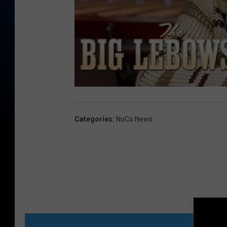
Categories
:
NoCo News
MORE