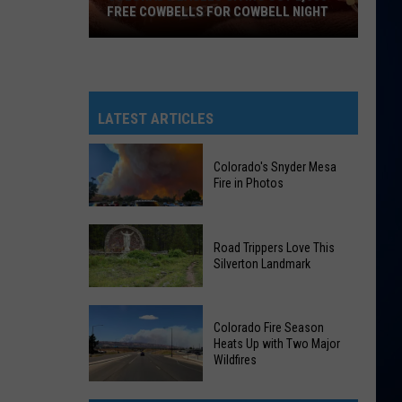
FREE COWBELLS FOR COWBELL NIGHT
Colorado
Eagles
Giving
Out
LATEST ARTICLES
2,000
Free
Colorado's Snyder Mesa
Cowbells
Fire in Photos
For
Cowbell
Colorado's
Night
Road Trippers Love This
Snyder
Silverton Landmark
Mesa
Fire
Road
in
Colorado Fire Season
Trippers
Photos
Heats Up with Two Major
Love
Wildfires
This
Colorado
Silverton