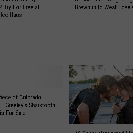
e
l
 Try For Free at
Brewpub to West Lovel
r
l
 Ice Haus
t
e
h
t
o
t
u
A
d
r
B
r
r
e
e
s
w
t
i
e
n
d
iece of Colorado
g
f
B
 – Greeley’s Sharktooth
o
r
is For Sale
r
i
A
n
1
l