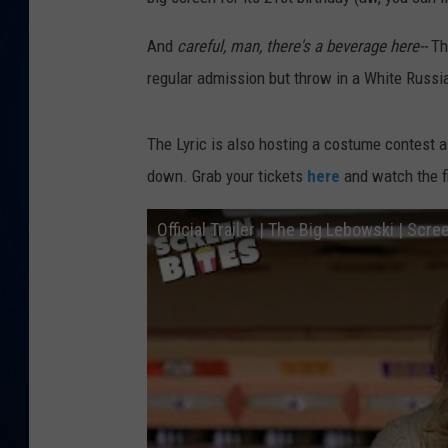
DANIELL
And
careful, man, there's a beverage here--
Th
regular admission but throw in a White Russia
The Lyric is also hosting a costume contest as
down. Grab your tickets
here
and watch the fi
Official Trailer | The Big Lebowski | Scre