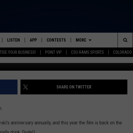
YING AT THE LYRIC FOR ITS
LISTEN
APP
CONTESTS
MORE
FROM 2K TO TODAY
Sea
TISE YOUR BUSINESS!
POINT VIP
CSU RAMS SPORTS
COLORADO 
Picture Box
SCHEDULE
LISTEN LIVE
DOWNLOAD IOS
CONTEST RULES
NEWSLETTER
The
 & JEFFREY
OUR APP
DOWNLOAD ANDROID
PRIZE PICKUP INFO
CONTACT
HELP & CONTACT INFO
Sit
RECENTLY PLAYED
SEND FEEDBACK
SHARE ON TWITTER
& DUNKEN
ADVERTISE
o.
SH NIGHTS
i's anniversary annually, and this year the film is back on the
nally drink, Dude!).