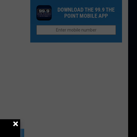
Fire
Landmark
DOWNLOAD THE 99.9 THE
Season
POINT MOBILE APP
Heats
Up
with
Two
Major
Wildfires