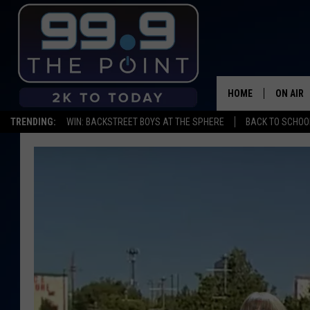
HOME
ON AIR
TRENDING:
WIN: BACKSTREET BOYS AT THE SPHERE
BACK TO SCHOOL
SHOWS/
BROOKE
DEANNA
CARLY 
POPCRU
WADE