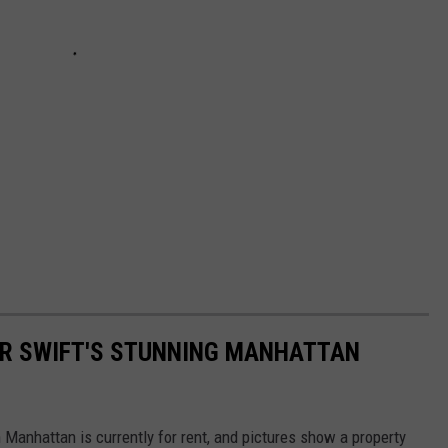
LOR SWIFT'S STUNNING MANHATTAN
n Manhattan is currently for rent, and pictures show a property