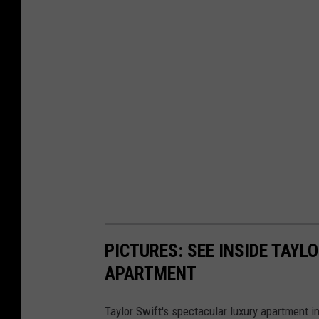
PICTURES: SEE INSIDE TAY
APARTMENT
Taylor Swift's spectacular luxury apartment i