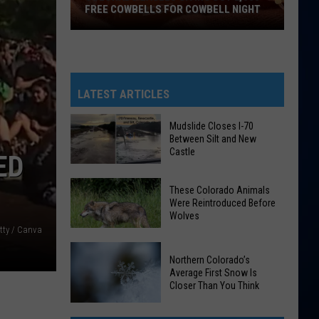
FREE COWBELLS FOR COWBELL NIGHT
Colorado
Eagles
Giving
Out
LATEST ARTICLES
2,000
Free
Mudslide Closes I-70
Between Silt and New
Cowbells
Castle
ED
For
Cowbell
Mudslide
These Colorado Animals
Night
Closes
Were Reintroduced Before
Wolves
I-
tty / Canva
70
Between
These
Northern Colorado’s
Silt
Average First Snow Is
Colorado
Closer Than You Think
and
Animals
New
Were
Northern