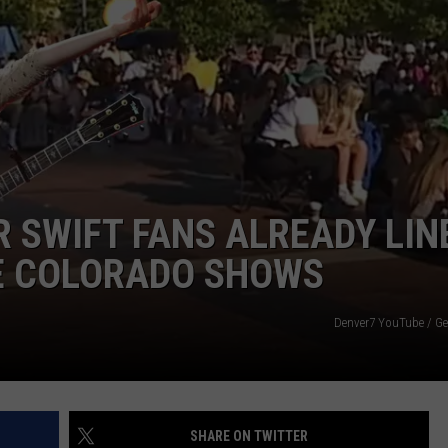
E
 SWIFT FANS ALREADY LIN
E COLORADO SHOWS
Denver7 YouTube / Ge
SHARE ON TWITTER