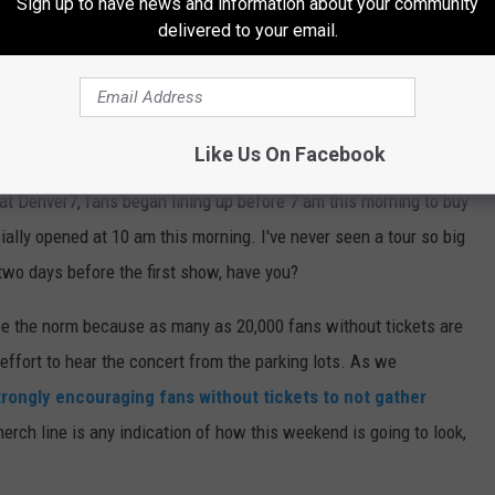
Sign up to have news and information about your community
delivered to your email.
Like Us On Facebook
at Denver7, fans began lining up before 7 am this morning to buy
lly opened at 10 am this morning. I've never seen a tour so big
two days before the first show, have you?
be the norm because as many as 20,000 fans without tickets are
effort to hear the concert from the parking lots. As we
trongly encouraging fans without tickets to not gather
 merch line is any indication of how this weekend is going to look,