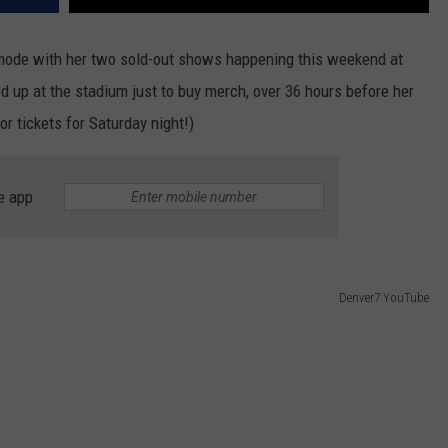
 mode with her two sold-out shows happening this weekend at
d up at the stadium just to buy merch, over 36 hours before her
or tickets for Saturday night!)
e app
Denver7 YouTube