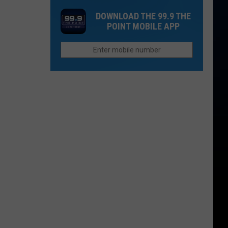
Castle
Reintroduced
Colorado’s
DOWNLOAD THE 99.9 THE
Before
Average
POINT MOBILE APP
Wolves
First
Snow
Is
Closer
Than
You
Think