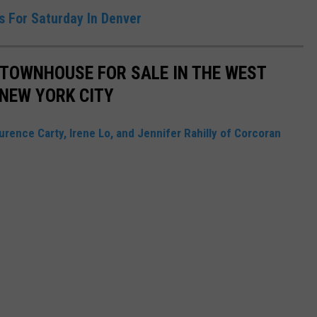
ts For Saturday In Denver
S TOWNHOUSE FOR SALE IN THE WEST
NEW YORK CITY
urence Carty, Irene Lo, and Jennifer Rahilly of Corcoran