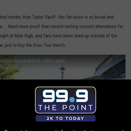
or that matter, than Taylor Swift. Her fan base is so broad and
... Need more proof than record-setting concert attendance for
night at Mile High, and fans have been lined up outside of the
w, just to buy the Eras Tour merch.
g before merchandise sales open