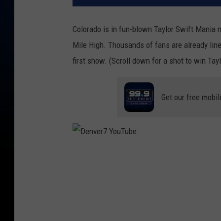
Colorado is in fun-blown Taylor Swift Mania
Mile High. Thousands of fans are already line
first show. (Scroll down for a shot to win Tayl
Get our free mobil
D
e
n
v
e