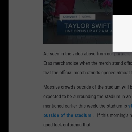
As seen in the video above from our partners 
Eras merchandise when the merch stand officia
that the official merch stands opened almost 
Massive crowds outside of the stadium will 
expected to be surrounding the stadium in an 
mentioned earlier this week, the stadium is
s
outside of the stadium
... If this morning's
good luck enforcing that.