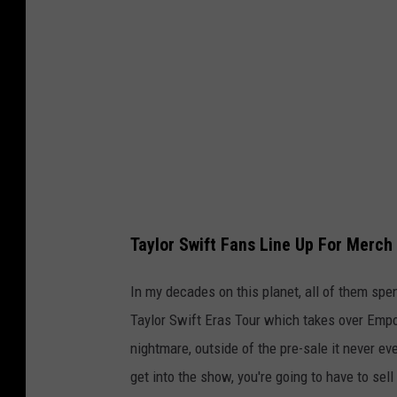
r
7
Y
o
u
T
u
b
Taylor Swift Fans Line Up For Merc
e
In my decades on this planet, all of them spen
Taylor Swift Eras Tour which takes over Empo
nightmare, outside of the pre-sale it never e
get into the show, you're going to have to sell