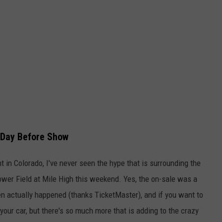
h Day Before Show
t in Colorado, I've never seen the hype that is surrounding the
wer Field at Mile High this weekend. Yes, the on-sale was a
ven actually happened (thanks TicketMaster), and if you want to
 your car, but there's so much more that is adding to the crazy