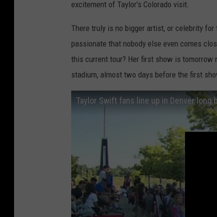
excitement of Taylor's Colorado visit.
There truly is no bigger artist, or celebrity f
passionate that nobody else even comes close
this current tour? Her first show is tomorrow 
stadium, almost two days before the first sho
Taylor Swift fans line up in Denver lon