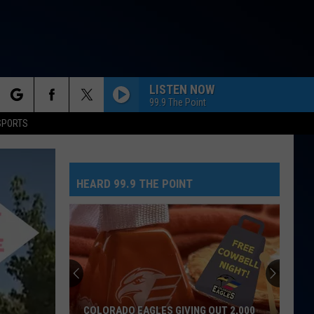
LISTEN NOW
99.9 The Point
rch
SPORTS
HEARD 99.9 THE POINT
e
COLORADO EAGLES GIVING OUT 2,000