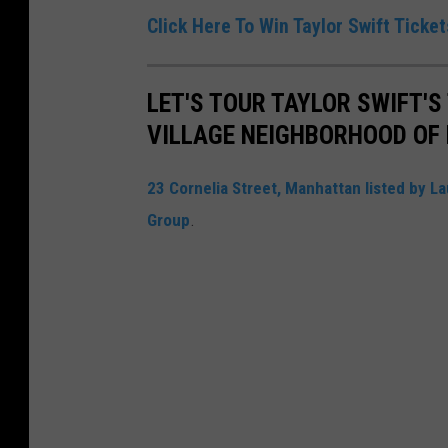
Click Here To Win Taylor Swift Ticke
LET'S TOUR TAYLOR SWIFT'
VILLAGE NEIGHBORHOOD OF 
23 Cornelia Street, Manhattan listed by La
Group
.