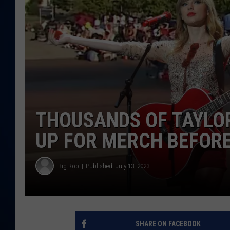
DANIELL
THOUSANDS OF TAYLOR
UP FOR MERCH BEFOR
Big Rob
Published: July 13, 2023
SHARE ON FACEBOOK