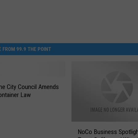
 FROM 99.9 THE POINT
ne City Council Amends
ontainer Law
N
NoCo Business Spotligh
o