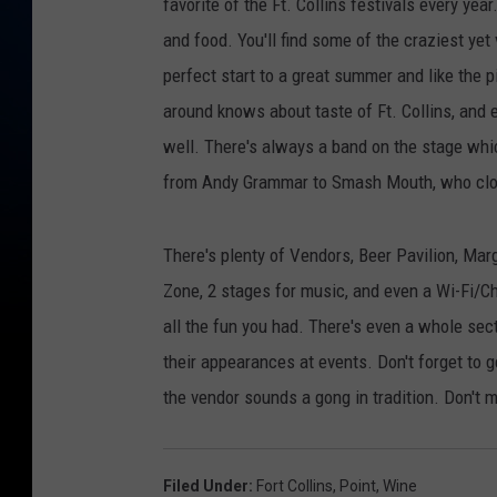
favorite of the Ft. Collins festivals every year
and food. You'll find some of the craziest yet 
perfect start to a great summer and like the 
around knows about taste of Ft. Collins, and
well. There's always a band on the stage which
from Andy Grammar to Smash Mouth, who clo
There's plenty of Vendors, Beer Pavilion, Marg
Zone, 2 stages for music, and even a Wi-Fi/Ch
all the fun you had. There's even a whole secti
their appearances at events. Don't forget to g
the vendor sounds a gong in tradition. Don't 
Filed Under
:
Fort Collins
,
Point
,
Wine