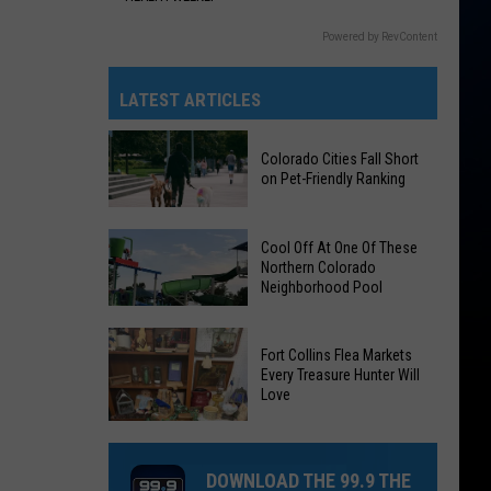
Powered by RevContent
LATEST ARTICLES
Colorado Cities Fall Short
on Pet-Friendly Ranking
Colorado
Cool Off At One Of These
Cities
Northern Colorado
Neighborhood Pool
Fall
Short
on
Cool
Fort Collins Flea Markets
Pet-
Off
Every Treasure Hunter Will
Love
Friendly
At
Ranking
One
Of
DOWNLOAD THE 99.9 THE
These