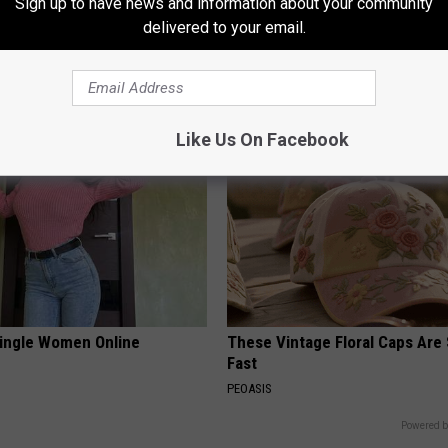
Sign up to have news and information about your community
rn Before 1970 Are Unlocking
This Straightforward Solution 
delivered to your email.
Savings Hacks (Claim These
Unsightly Skin Tags Shrink Awa
LINKOVIBE
UNT
Like Us On Facebook
ingle Women Online
These Vintage Floral Caps Are 
Fast
PEOASIS
Powered b