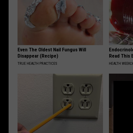
Even The Oldest Nail Fungus Will
Endocrinolo
Disappear (Recipe)
Read This 
TRUE HEALTH PRACTICES
HEALTH WEEKL