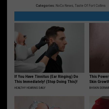
Categories
:
NoCo News
,
Taste Of Fort Collins
If You Have Tinnitus (Ear Ringing) Do
This Power
This Immediately! (Stop Doing This)!
Skin Growth
HEALTHY HEARING DAILY
BHSKIN DERM