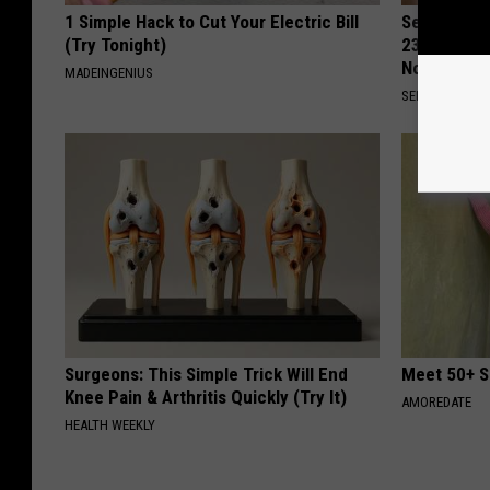
1 Simple Hack to Cut Your Electric Bill
Seniors Bo
(Try Tonight)
23 Hidden 
Now)
MADEINGENIUS
SENIOR DISCO
Surgeons: This Simple Trick Will End
Meet 50+ S
Knee Pain & Arthritis Quickly (Try It)
AMOREDATE
HEALTH WEEKLY