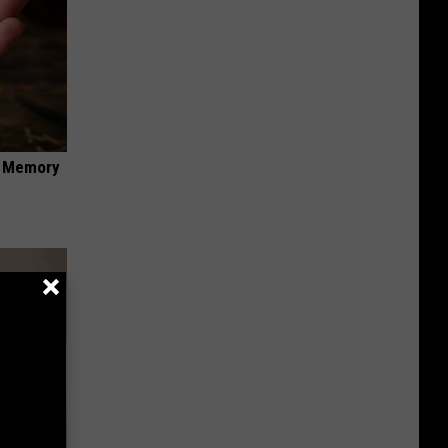
f Memory