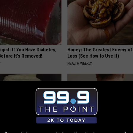
gist: If You Have Diabetes,
Honey: The Greatest Enemy o
Before It's Removed!
Loss (See How to Use It)
Y
HEALTH WEEKLY