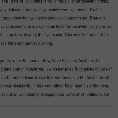
.
The Taste of Ft. Collins is full of music, entertainment, drinks,
very delicious food you'll, probably ever experience. It's the
pictures show below, there's always a huge turn out. Everyone
 everyone seems to always come back for the event every year as
 is my favorite part, the live music. This year featured artists
ses the event Sunday evening.
arita's in the Restaurant Row, Wine Pavilion, Cocktails, Kids
arging station incase you low on batteries from taking photos of
on for all the Food Trucks that are famous in Ft. Collins for all
et your Monkey Balls this year either. Each time it's order them,
miss out on your chance to experience Taste of Ft. Collins 2015!