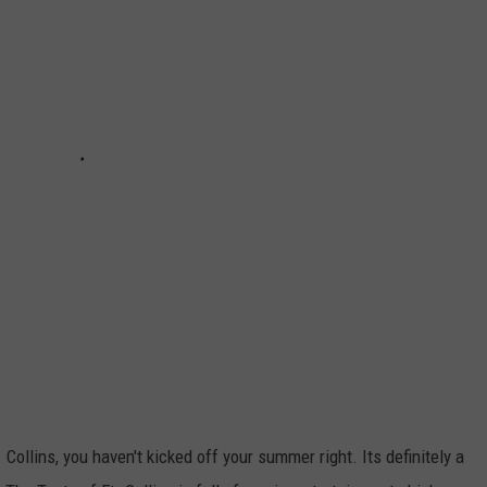
E
Collins, you haven't kicked off your summer right. Its definitely a