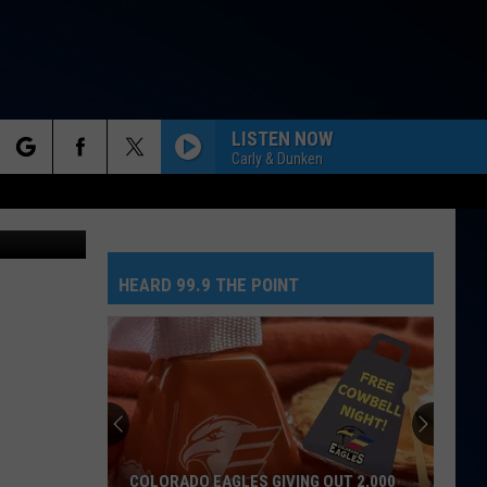
K
LISTEN NOW
Carly & Dunken
rch
 Spottsville
HEARD 99.9 THE POINT
e
COLORADO EAGLES GIVING OUT 2,000