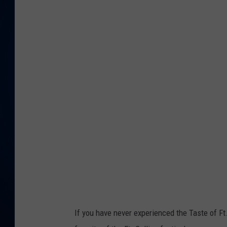
DANIELL
If you have never experienced the Taste of Ft. 