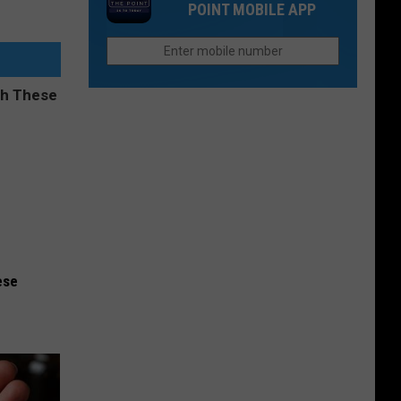
POINT MOBILE APP
Northern
Fort
Colorado
Collins
Neighborhood
Flea
Pool
Markets
Every
Treasure
Hunter
Will
Love
ese