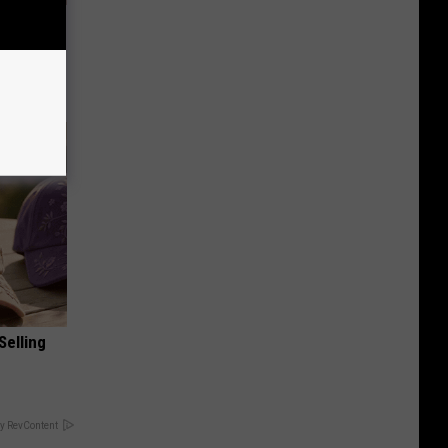
Lets
y Fast!
Selling
y RevContent