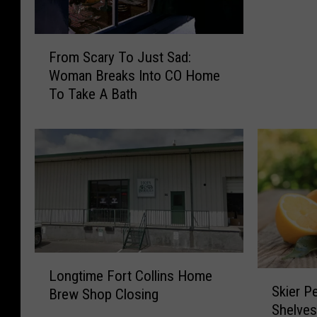
C
i
F
t
From Scary To Just Sad:
r
y
Woman Breaks Into CO Home
o
C
To Take A Bath
m
o
S
u
c
n
a
c
r
i
y
l
T
A
o
m
J
e
u
n
L
s
d
Longtime Fort Collins Home
S
o
t
Skier P
s
Brew Shop Closing
k
n
S
Shelves
O
i
g