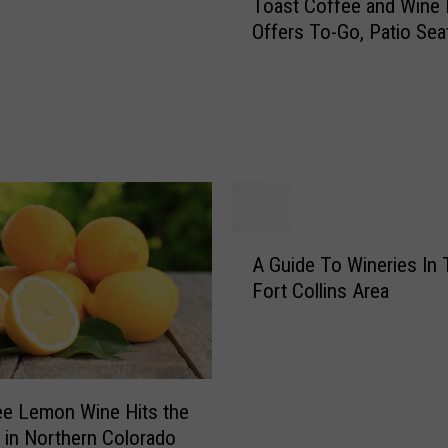
Toast Coffee and Wine 
C
Offers To-Go, Patio Sea
o
B
u
s
i
n
e
s
s
A
S
A Guide To Wineries In
G
p
Fort Collins Area
u
o
i
t
d
l
e
i
T
g
ee Lemon Wine Hits the
o
h
 in Northern Colorado
W