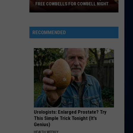
FREE COWBELLS FOR COWBELL NIGHT
Colorado
Eagles
Giving
RECOMMENDED
Out
2,000
Free
Cowbells
For
Cowbell
Night
Urologists: Enlarged Prostate? Try
This Simple Trick Tonight (It's
Genius)
HEALTH WEEKLY