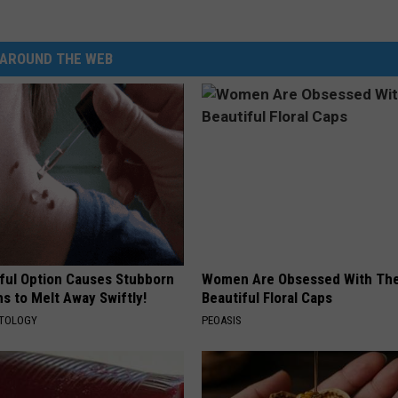
AROUND THE WEB
ful Option Causes Stubborn
Women Are Obsessed With Th
s to Melt Away Swiftly!
Beautiful Floral Caps
ATOLOGY
PEOASIS