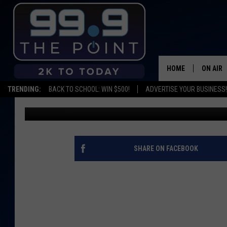
TASTE OF FT. COLLIN
OFF
HOME
ON AIR
TRENDING:
BACK TO SCHOOL: WIN $500!
ADVERTISE YOUR BUSINESS!
Kalyn
Published: June 13, 2015
SHOWS/
BROOKE
DEANNA
SHARE ON FACEBOOK
CARLY 
POPCRU
WADE