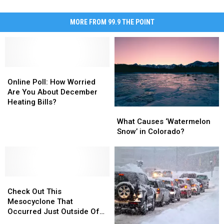
MORE FROM 99.9 THE POINT
Online
Online
Poll:
Poll:
Online Poll: How Worried
How
How
Are You About December
Worried
Worried
Heating Bills?
What
What
Are
Are
Causes
Causes
You
You
What Causes ‘Watermelon
‘Watermelon
‘Watermelon
About
About
Snow’ in Colorado?
Snow’
Snow’
December
December
in
in
Heating
Heating
Colorado?
Colorado?
Bills?
Bills?
Check
Check
Out
Out
Check Out This
This
This
Mesocyclone That
Mesocyclone
Mesocyclone
Occurred Just Outside Of
That
That
Cheyenne