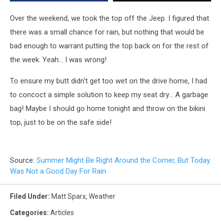
Good
Day
Over the weekend, we took the top off the Jeep. I figured that
For
there was a small chance for rain, but nothing that would be
Rain
bad enough to warrant putting the top back on for the rest of
the week. Yeah... I was wrong!
To ensure my butt didn't get too wet on the drive home, I had
to concoct a simple solution to keep my seat dry... A garbage
bag! Maybe I should go home tonight and throw on the bikini
top, just to be on the safe side!
Source:
Summer Might Be Right Around the Corner, But Today
Was Not a Good Day For Rain
Filed Under
:
Matt Sparx
,
Weather
Categories
:
Articles