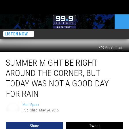
LISTEN NOW
K99 Via Youtube
Summer
SUMMER MIGHT BE RIGHT
Might
Be
AROUND THE CORNER, BUT
Right
Around
TODAY WAS NOT A GOOD DAY
the
FOR RAIN
Corner,
But
Matt Sparx
Today
Matt
Published: May 24, 2016
Sparx
Was
Not
a
Share
Tweet