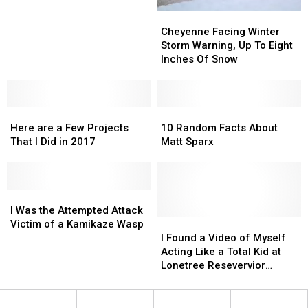
Occurred
Occurred
Cheyenne
Cheyenne
Just
Just
Facing
Facing
Cheyenne Facing Winter
Outside
Outside
Winter
Winter
Storm Warning, Up To Eight
Of
Of
Storm
Storm
Inches Of Snow
Cheyenne
Cheyenne
Warning,
Warning,
Up
Up
To
To
Here
Here
Eight
Eight
10
10
are
are
Inches
Inches
Random
Random
Here are a Few Projects
10 Random Facts About
a
a
Of
Of
Facts
Facts
That I Did in 2017
Matt Sparx
Few
Few
Snow
Snow
About
About
Projects
Projects
Matt
Matt
That
That
Sparx
Sparx
I
I
I
I
Did
Did
Was
Was
I Was the Attempted Attack
in
in
the
the
I
I
Victim of a Kamikaze Wasp
2017
2017
Attempted
Attempted
Found
Found
I Found a Video of Myself
Attack
Attack
a
a
Acting Like a Total Kid at
Victim
Victim
Video
Video
Lonetree Resevervior
of
of
of
of
Catching Crayfish
a
a
Myself
Myself
Kamikaze
Kamikaze
Acting
Acting