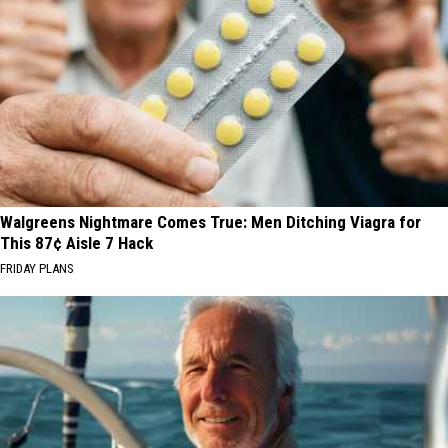
Walgreens Nightmare Comes True: Men Ditching Viagra for
This 87¢ Aisle 7 Hack
FRIDAY PLANS