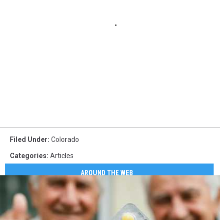
Filed Under
:
Colorado
Categories
:
Articles
AROUND THE WEB