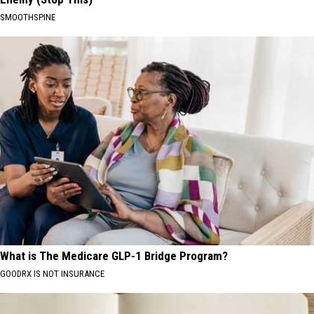
SMOOTHSPINE
What is The Medicare GLP-1 Bridge Program?
GOODRX IS NOT INSURANCE