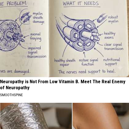
Neuropathy is Not From Low Vitamin B. Meet The Real Enemy
of Neuropathy
SMOOTHSPINE