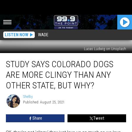
LISTEN NOW
WADE
Lucas Ludwig on Unsplash
Study
STUDY SAYS COLORADO DOGS
Says
Colorado
ARE MORE CLINGY THAN ANY
Dogs
Are
OTHER STATE, BUT WHY?
More
Clingy
Shelby
Shelby
Than
Published: August 25, 2021
Any
Other
Share
Tweet
State,
But