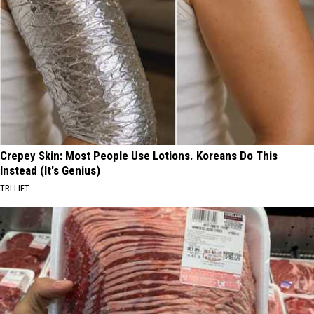
Crepey Skin: Most People Use Lotions. Koreans Do This
Instead (It's Genius)
TRI LIFT