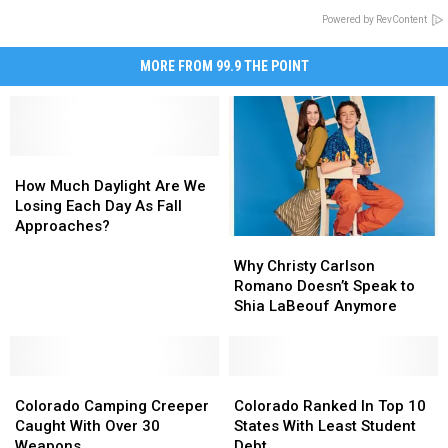
Powered by RevContent
MORE FROM 99.9 THE POINT
How
How
Much
Much
How Much Daylight Are We
Daylight
Daylight
Losing Each Day As Fall
Are
Are
Approaches?
Why
Why
We
We
Christy
Christy
Losing
Losing
Why Christy Carlson
Carlson
Carlson
Each
Each
Romano Doesn’t Speak to
Romano
Romano
Day
Day
Shia LaBeouf Anymore
Doesn’t
Doesn’t
As
As
Speak
Speak
Fall
Fall
to
to
Approaches?
Approaches?
Colorado
Colorado
Shia
Shia
Colorado
Colorado
Camping
Camping
LaBeouf
LaBeouf
Ranked
Ranked
Colorado Camping Creeper
Colorado Ranked In Top 10
Creeper
Creeper
Anymore
Anymore
In
In
Caught With Over 30
States With Least Student
Caught
Caught
Top
Top
Weapons
Debt