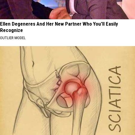
Ellen Degeneres And Her New Partner Who You'll Easily
Recognize
OUTLIER MODEL