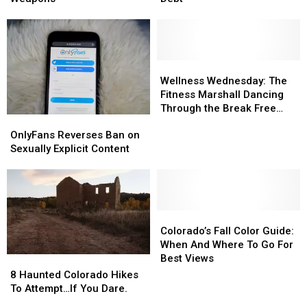
With
With
10
10
Over
Over
States
States
30
30
With
With
Weapons
Weapons
Least
Least
Student
Student
Wellness
Wellness
Debt
Debt
Wednesday:
Wednesday:
Wellness Wednesday: The
The
The
Fitness Marshall Dancing
Fitness
Fitness
Through the Break Free
OnlyFans
OnlyFans
Marshall
Marshall
Festival
Reverses
Reverses
Dancing
Dancing
OnlyFans Reverses Ban on
Ban
Ban
Through
Through
Sexually Explicit Content
on
on
the
the
Sexually
Sexually
Break
Break
Explicit
Explicit
Free
Free
Content
Content
Festival
Festival
Colorado’s
Colorado’s
Fall
Fall
Colorado’s Fall Color Guide:
Color
Color
When And Where To Go For
Guide:
Guide:
Best Views
8
8
When
When
Haunted
Haunted
8 Haunted Colorado Hikes
And
And
Colorado
Colorado
To Attempt…If You Dare.
Where
Where
Hikes
Hikes