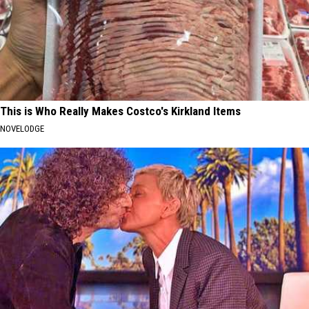
This is Who Really Makes Costco's Kirkland Items
NOVELODGE