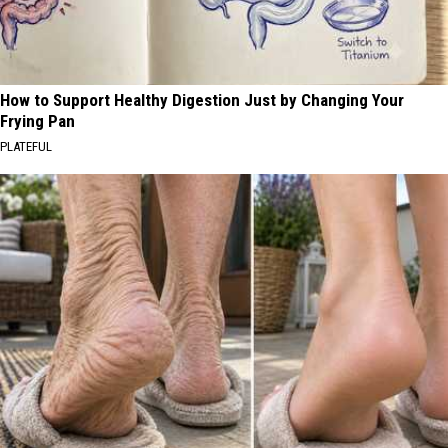
How to Support Healthy Digestion Just by Changing Your
Frying Pan
PLATEFUL