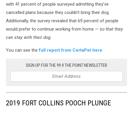
with 41 percent of people surveyed admitting they've
cancelled plans because they couldn't bring their dog.
Additionally, the survey revealed that 69 percent of people
would prefer to continue working from home⁠ —
so that they
can stay with their dog
.
You can see the
full report from CertaPet here
.
SIGN UP FOR THE 99.9 THE POINT NEWSLETTER
2019 FORT COLLINS POOCH PLUNGE