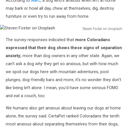
According to
ABC
, a dog who's anxious when left at home
may bark or howl all day, chew at themselves, dig, destroy
furniture or even try to run away from home.
Steven Foster on Unsplash
Steven
The survey responses indicated that
more Coloradans
Foster
on
expressed that their dog shows these signs of separation
Unsplash
anxiety;
more than dog owners in any other state. Again, we
can't ask a dog
why
they get so anxious, but with how much
we spoil our dogs here with mountain adventures, pool
plunges, dog-friendly bars and more, it's no wonder they don't
like being left alone. I mean, you'd have some serious FOMO
and eat a couch, too.
We humans also get anxious about leaving our dogs at home
alone, the survey said. CertaPet ranked Coloradans the tenth
most anxious about separating themselves from their dogs,