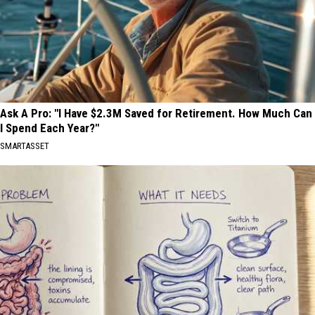
Ask A Pro: "I Have $2.3M Saved for Retirement. How Much Can
I Spend Each Year?"
SMARTASSET