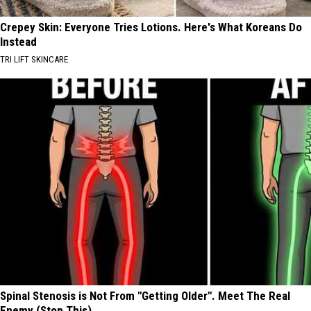
Crepey Skin: Everyone Tries Lotions. Here's What Koreans Do
Instead
TRI LIFT SKINCARE
Spinal Stenosis is Not From "Getting Older". Meet The Real
Enemy (Stop This)