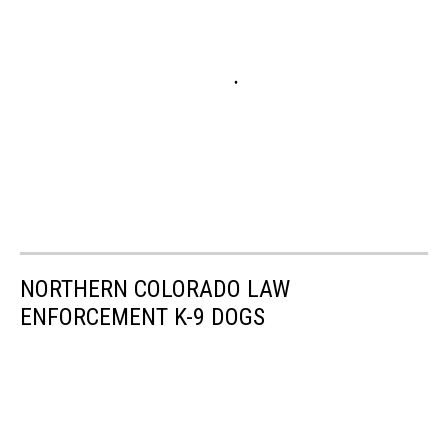
NORTHERN COLORADO LAW
ENFORCEMENT K-9 DOGS