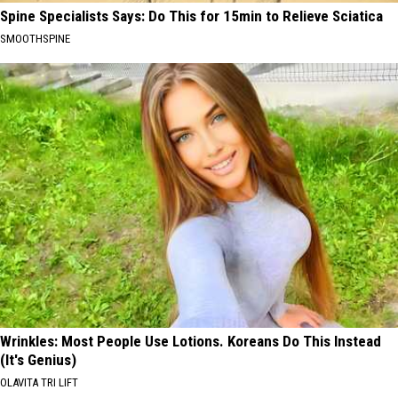
Spine Specialists Says: Do This for 15min to Relieve Sciatica
SMOOTHSPINE
Wrinkles: Most People Use Lotions. Koreans Do This Instead
(It's Genius)
OLAVITA TRI LIFT