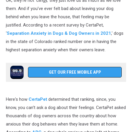
OK, they're not 'clingy,' they just love us as much as we love
Why?
them. And if you've ever felt bad about leaving your dog
behind when you leave the house, that feeling may be
justified. According to a recent survey by CertaPet,
'
S
eparation Anxiety in Dogs & Dog Owners in 2021
,' dogs
in the state of Colorado ranked number one in having the
highest separation anxiety when their owners leave.
GET OUR FREE MOBILE APP
Here's how
CertaPet
determined that ranking, since, you
know, you can't ask a dog about their feelings. CertaPet asked
thousands of dog owners across the country about how
anxious their dog behaves when they leave them at home.