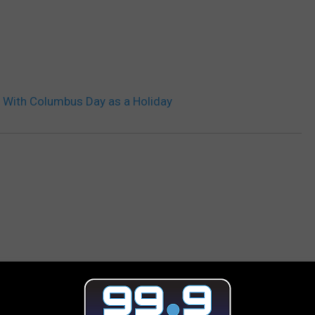
 With Columbus Day as a Holiday