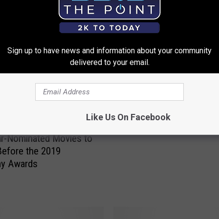
 FROM 99.9 THE POINT
Sign up to have news and information about your community
5
delivered to your email.
5 Hikes Everyone in Nor
H
Colorado Must Do
i
k
e
Like Us On Facebook
s
E
r-Nominated Movies to
v
efore the 2019
e
y Awards
r
y
o
n
e