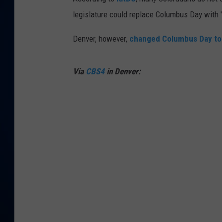
legislature could replace Columbus Day with 'C
DANIELL
Denver, however,
changed Columbus Day to 
Via
CBS4
in Denver: