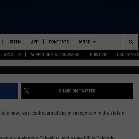
MAY DO AWAY WITH COLUM
LISTEN
APP
CONTESTS
MORE
FROM 2K TO TODAY
Sea
: WIN $500!
ADVERTISE YOUR BUSINESS!
POINT VIP
CSU RAMS 
Getty Images/
SCHEDULE
LISTEN LIVE
DOWNLOAD IOS
CONTEST RULES
NEWSLETTER
The
 & JEFFREY
OUR APP
DOWNLOAD ANDROID
PRIZE PICKUP INFO
CONTACT
HELP & CONTACT INFO
Sit
RECENTLY PLAYED
SEND FEEDBACK
SHARE ON TWITTER
& DUNKEN
ADVERTISE
to a new, less-controversial day of recognition in the state of
SH NIGHTS
support celebrating Columbus, and a new bill in Colorado