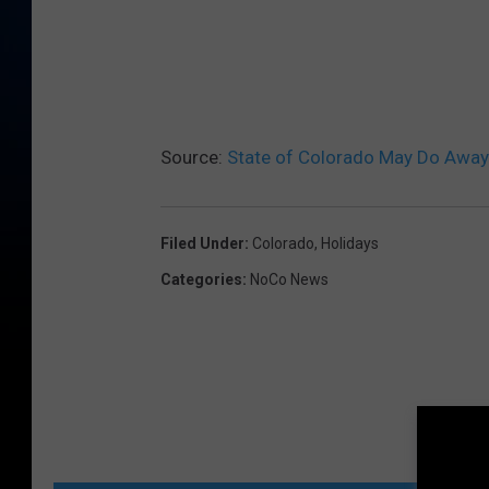
Source:
State of Colorado May Do Away
Filed Under
:
Colorado
,
Holidays
Categories
:
NoCo News