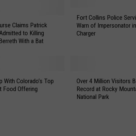
i
F
n
Fort Collins Police Serv
o
N
urse Claims Patrick
Warn of Impersonator i
r
o
Admitted to Killing
Charger
t
r
Berreth With a Bat
C
t
o
h
l
e
l
r
i
n
O
n
 With Colorado’s Top
Over 4 Million Visitors 
C
v
s
o
 Food Offering
Record at Rocky Mount
e
P
l
National Park
r
o
o
4
l
r
M
i
a
i
c
d
l
e
o
l