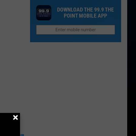
Spot
on
Colorado's
DOWNLOAD THE 99.9 THE
In
Flights
UV
POINT MOBILE APP
Estes
in
Index
Park
Colorado
Actually
Higher
Than
Other
States?