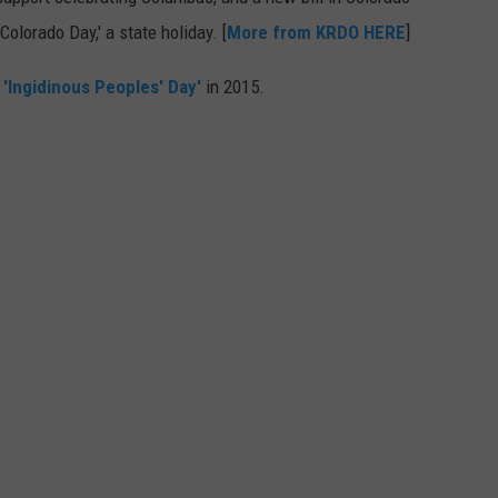
olorado Day,' a state holiday. [
More from KRDO HERE
]
E
'Ingidinous Peoples' Day'
in 2015.