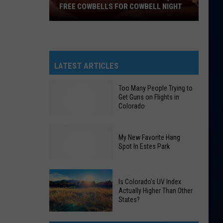
FREE COWBELLS FOR COWBELL NIGHT
Colorado
Eagles
Giving
Out
LATEST ARTICLES
2,000
Free
Too Many People Trying to
Get Guns on Flights in
Cowbells
Colorado
For
Cowbell
Night
My New Favorite Hang
Too
Spot In Estes Park
Many
People
My
Is Colorado's UV Index
Trying
Actually Higher Than Other
New
to
States?
Favorite
Get
Hang
Guns
Is