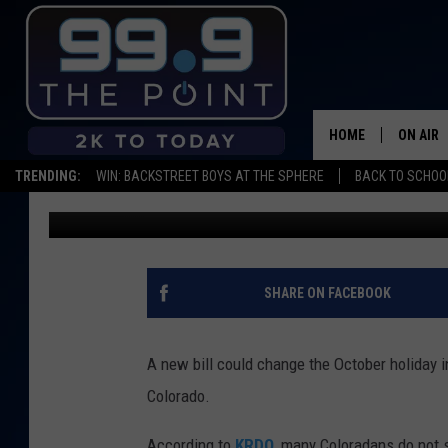
STATE OF COLORADO 
DAY AS A HOLIDAY
HOME
ON AIR
TRENDING:
WIN: BACKSTREET BOYS AT THE SPHERE
BACK TO SCHOOL
Shelby
Published: February 20, 2019
SHOWS/
BROOKE
DEANNA
SHARE ON FACEBOOK
CARLY 
A new bill could change the October holiday in
POPCRU
Colorado.
WADE
According to
KRDO
, many Coloradans do not 