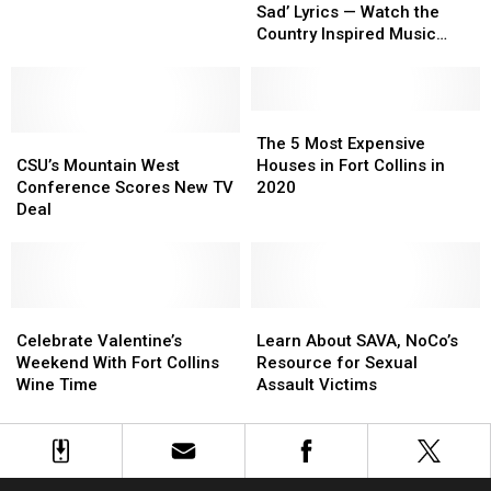
Should
Should
Sad’ Lyrics — Watch the
Be
Be
Country Inspired Music
Sad’
Sad’
Video
Lyrics
Lyrics
—
—
Watch
Watch
The
The
CSU’s
CSU’s
the
the
5
5
The 5 Most Expensive
Mountain
Mountain
Country
Country
Most
Most
CSU’s Mountain West
Houses in Fort Collins in
West
West
Inspired
Inspired
Expensive
Expensive
Conference Scores New TV
2020
Conference
Conference
Music
Music
Houses
Houses
Deal
Scores
Scores
Video
Video
in
in
New
New
Fort
Fort
TV
TV
Collins
Collins
Deal
Deal
in
in
Celebrate
Celebrate
2020
2020
Learn
Learn
Valentine’s
Valentine’s
About
About
Celebrate Valentine’s
Learn About SAVA, NoCo’s
Weekend
Weekend
SAVA,
SAVA,
Weekend With Fort Collins
Resource for Sexual
With
With
NoCo’s
NoCo’s
Wine Time
Assault Victims
Fort
Fort
Resource
Resource
Collins
Collins
for
for
Wine
Wine
Sexual
Sexual
Time
Time
Assault
Assault