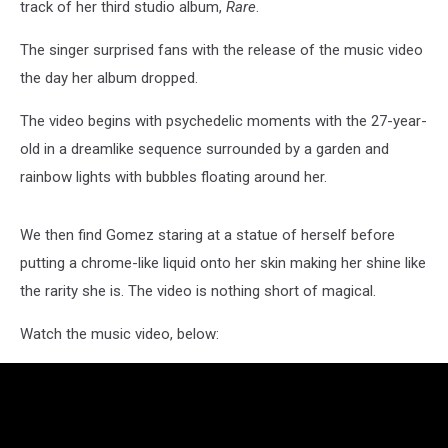
track of her third studio album,
Rare
.
The singer surprised fans with the release of the music video
the day her album dropped.
The video begins with psychedelic moments with the 27-year-
old in a dreamlike sequence surrounded by a garden and
rainbow lights with bubbles floating around her.
We then find Gomez staring at a statue of herself before
putting a chrome-like liquid onto her skin making her shine like
the rarity she is. The video is nothing short of magical.
Watch the music video, below: