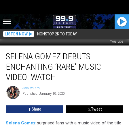
LISTEN NOW
NONSTOP 2K TO TODAY
YouTube
Selena
SELENA GOMEZ DEBUTS
Gomez
Debuts
ENCHANTING ‘RARE’ MUSIC
Enchanting
‘Rare’
VIDEO: WATCH
Music
Video:
Jacklyn Krol
Jacklyn
Watch
Published: January 10, 2020
Krol
Share
Tweet
Selena Gomez
surprised fans with a music video of the title