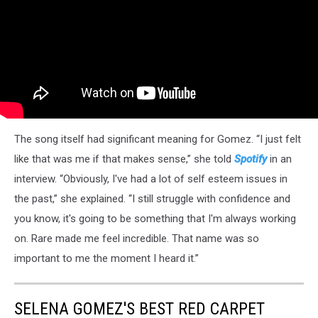
The song itself had significant meaning for Gomez. “I just felt
like that was me if that makes sense,” she told
Spotify
in an
interview. “Obviously, I've had a lot of self esteem issues in
the past,” she explained. “I still struggle with confidence and
you know, it's going to be something that I'm always working
on. Rare made me feel incredible. That name was so
important to me the moment I heard it.”
SELENA GOMEZ'S BEST RED CARPET