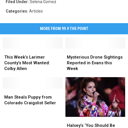
Filed Under
:
Selena Gomez
Categories
:
Articles
MORE FROM 99.9 THE POINT
This
This
Mysterious
Mysterious
Week’s
Week’s
Drone
Drone
This Week’s Larimer
Mysterious Drone Sightings
Larimer
Larimer
Sightings
Sightings
County’s Most Wanted:
Reported in Evans this
County’s
County’s
Reported
Reported
Colby Allen
Week
Most
Most
in
in
Wanted:
Wanted:
Evans
Evans
Colby
Colby
this
this
Allen
Allen
Man
Man
Week
Week
Steals
Steals
Man Steals Puppy from
Puppy
Puppy
Colorado Craigslist Seller
from
from
Colorado
Colorado
Halsey’s
Halsey’s
Craigslist
Craigslist
‘You
‘You
Halsey’s ‘You Should Be
Seller
Seller