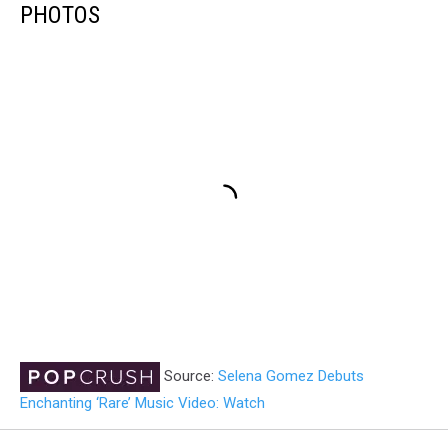
PHOTOS
Source:
Selena Gomez Debuts
Enchanting ‘Rare’ Music Video: Watch