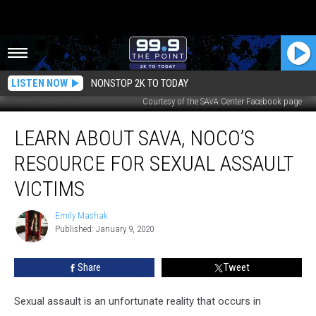
LISTEN NOW
NONSTOP 2K TO TODAY
Courtesy of the SAVA Center Facebook page
Learn
LEARN ABOUT SAVA, NOCO’S
About
SAVA,
RESOURCE FOR SEXUAL ASSAULT
NoCo’s
Resource
VICTIMS
for
Sexual
Emily Mashak
Emily
Assault
Published: January 9, 2020
Mashak
Victims
Share
Tweet
Sexual assault is an unfortunate reality that occurs in