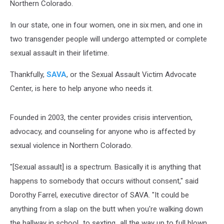
Northern Colorado.
In our state, one in four women, one in six men, and one in
two transgender people will undergo attempted or complete
sexual assault in their lifetime.
Thankfully,
SAVA
, or the Sexual Assault Victim Advocate
Center, is here to help anyone who needs it.
Founded in 2003, the center provides crisis intervention,
advocacy, and counseling for anyone who is affected by
sexual violence in Northern Colorado.
"[Sexual assault] is a spectrum. Basically it is anything that
happens to somebody that occurs without consent," said
Dorothy Farrel, executive director of SAVA. "It could be
anything from a slap on the butt when you're walking down
the hallway in school...to sexting...all the way up to full blown