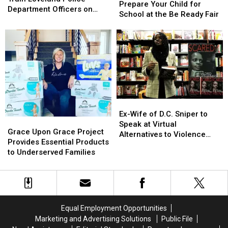
Your
Your
Prepare Your Child for
Train
Train
Department Officers on
Child
Child
School at the Be Ready Fair
Loveland
Loveland
How to Recognize
for
for
Police
Police
Dementia
School
School
Department
Department
at
at
Officers
Officers
the
the
on
on
Be
Be
How
How
Ready
Ready
to
to
Fair
Fair
Recognize
Recognize
Dementia
Dementia
Ex-
Ex-
Wife
Wife
Ex-Wife of D.C. Sniper to
Grace
Grace
of
of
Speak at Virtual
Upon
Upon
Grace Upon Grace Project
D.C.
D.C.
Alternatives to Violence
Grace
Grace
Provides Essential Products
Sniper
Sniper
Event on April 8
Project
Project
to Underserved Families
to
to
Provides
Provides
Speak
Speak
Essential
Essential
at
at
Products
Products
Virtual
Virtual
to
to
Alternatives
Alternatives
Underserved
Underserved
to
to
Equal Employment Opportunities
Families
Families
Violence
Violence
Marketing and Advertising Solutions
Public File
Event
Event