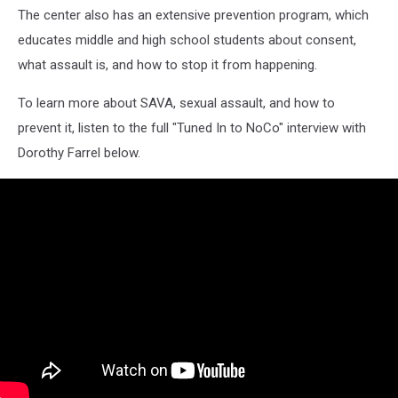
The center also has an extensive prevention program, which
educates middle and high school students about consent,
what assault is, and how to stop it from happening.
To learn more about SAVA, sexual assault, and how to
prevent it, listen to the full "Tuned In to NoCo" interview with
Dorothy Farrel below.