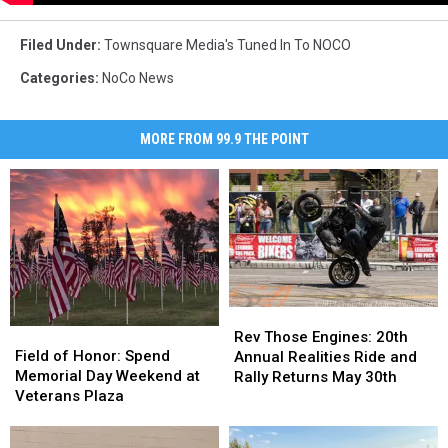
Filed Under
:
Townsquare Media's Tuned In To NOCO
Categories
:
NoCo News
MORE FROM 99.9 THE POINT
Rev
Rev
Field
Field
Those
Those
Rev Those Engines: 20th
of
of
Field of Honor: Spend
Engines:
Engines:
Annual Realities Ride and
Honor:
Honor:
Memorial Day Weekend at
20th
20th
Rally Returns May 30th
Spend
Spend
Veterans Plaza
Annual
Annual
Memorial
Memorial
Realities
Realities
Day
Day
Ride
Ride