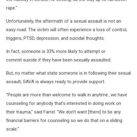
rape."
Unfortunately, the aftermath of a sexual assault is not an
easy road. The victim will often experience a loss of control,
triggers, PTSD, depression, and suicidal thoughts.
In fact, someone is 33% more likely to attempt or
commit suicide if they have been sexually assaulted.
But, no matter what state someone is in following their sexual
assault, SAVA is always ready to provide support.
"People are more than welcome to walk in anytime...we have
counseling for anybody that's interested in doing work on
their trauma," said Farrel. "We don't want [there] to be any
financial barriers for counseling so we do that on a sliding
scale."