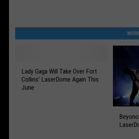
MORE
L
Lady Gaga Will Take Over Fort
a
Collins’ LaserDome Again This
d
June
y
G
a
B
g
Beyoncé
e
a
LaserD
y
W
o
i