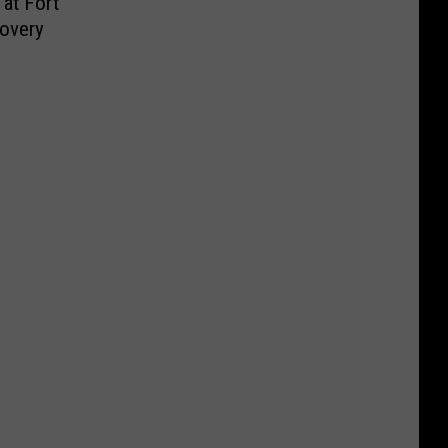
at Fort
overy