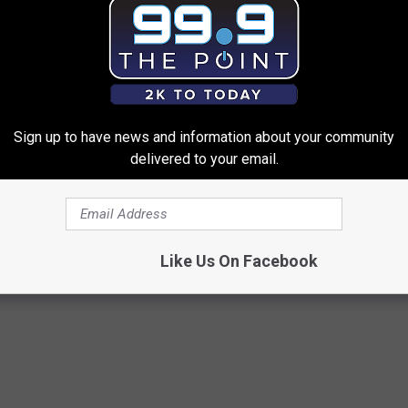
e admission.
Sign up to have news and information about your community
delivered to your email.
f Dinosaurs Lands at the Fort Collins Museum of Discovery
Like Us On Facebook