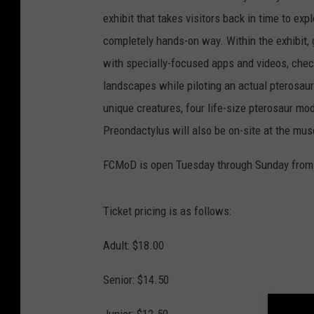
exhibit that takes visitors back in time to ex
completely hands-on way. Within the exhibit, g
with specially-focused apps and videos, check
landscapes while piloting an actual pterosaur 
unique creatures, four life-size pterosaur 
Preondactylus will also be on-site at the mu
FCMoD is open Tuesday through Sunday from 1
Ticket pricing is as follows:
Adult: $18.00
Senior: $14.50
Junior: $12.50