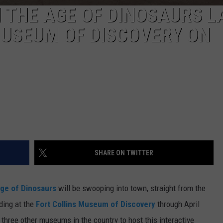
N THE AGE OF DINOSAURS L
MUSEUM OF DISCOVERY ON
SHARE ON TWITTER
Age of Dinosaurs
will be swooping into town, straight from the
ding at the
Fort Collins Museum of Discovery
through April
three other museums in the country to host this interactive