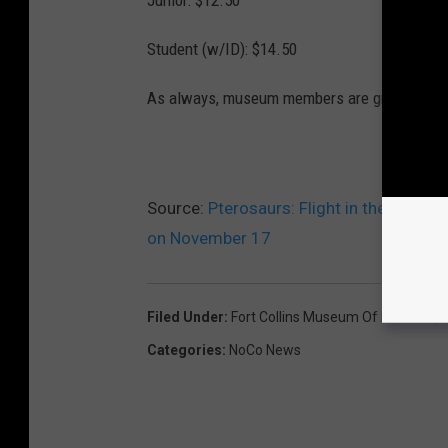
Student (w/ID): $14.50
As always, museum members are granted fre
Source:
Pterosaurs: Flight in the Age o
on November 17
Filed Under
:
Fort Collins Museum Of Discovery
Categories
:
NoCo News