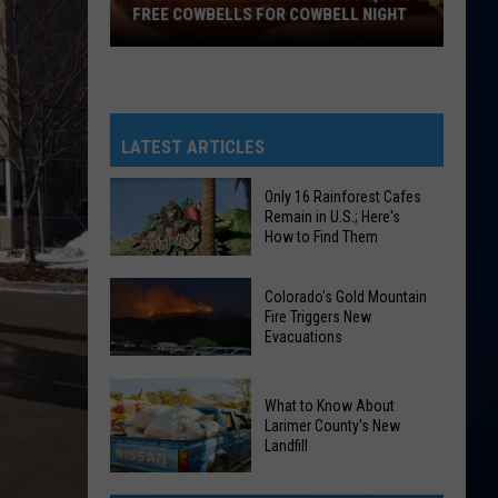
FREE COWBELLS FOR COWBELL NIGHT
Colorado
Eagles
Giving
Out
LATEST ARTICLES
2,000
Free
Only 16 Rainforest Cafes
Remain in U.S.; Here's
Cowbells
How to Find Them
For
Cowbell
Only
Colorado's Gold Mountain
Night
16
Fire Triggers New
Evacuations
Rainforest
Cafes
Colorado's
Remain
What to Know About
Gold
in
Larimer County's New
Mountain
Landfill
U.S.;
Fire
Here's
What
Triggers