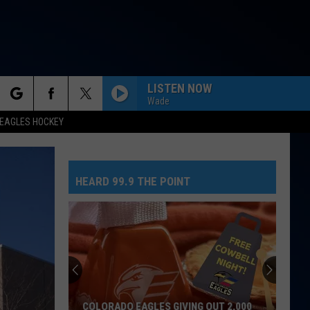
LISTEN NOW
Wade
rch
EAGLES HOCKEY
HEARD 99.9 THE POINT
e
COLORADO EAGLES GIVING OUT 2,000