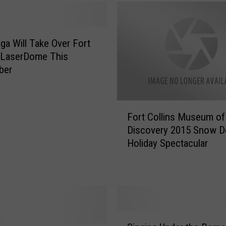
e
d
a
ga Will Take Over Fort
t
C
’ LaserDome This
S
ber
U
i
n
F
Fort Collins Museum of
1
o
Discovery 2015 Snow 
9
r
Holiday Spectacular
7
t
7
C
S
o
h
l
o
l
w
i
S
i
n