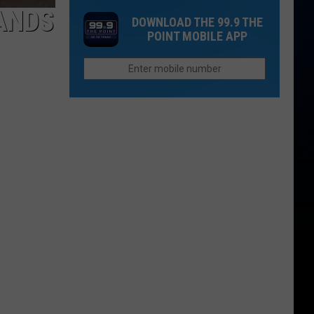
How
to
ANDS
New
DOWNLOAD THE 99.9 THE
to
Know
Evacuations
POINT MOBILE APP
Find
About
Them
Larimer
County's
New
Landfill