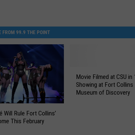
 FROM 99.9 THE POINT
M
Movie Filmed at CSU in
o
Showing at Fort Collins
v
Museum of Discovery
i
e
F
 Will Rule Fort Collins’
i
ome This February
l
m