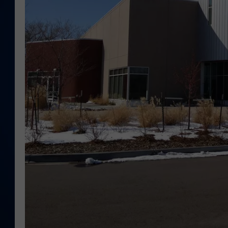
DANIELL