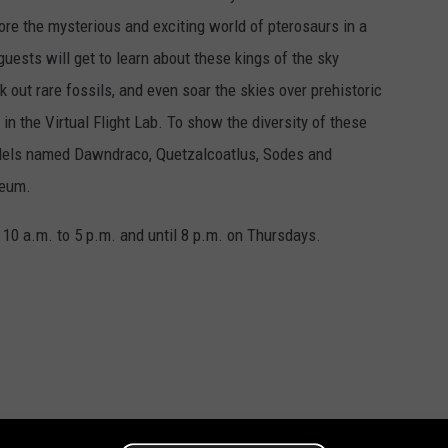
plore the mysterious and exciting world of pterosaurs in a
uests will get to learn about these kings of the sky
 out rare fossils, and even soar the skies over prehistoric
in the Virtual Flight Lab. To show the diversity of these
models named Dawndraco, Quetzalcoatlus, Sodes and
seum.
0 a.m. to 5 p.m. and until 8 p.m. on Thursdays.