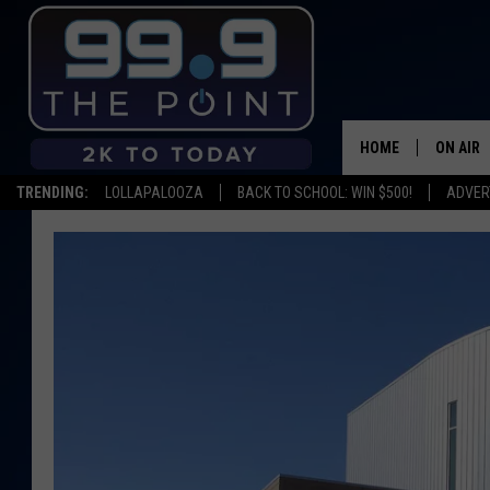
HOME
ON AIR
TRENDING:
LOLLAPALOOZA
BACK TO SCHOOL: WIN $500!
ADVER
SHOWS/
BROOKE
DEANNA
CARLY 
POPCRU
WADE