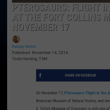
PTEROSAURS: FLIGHT I
AT THE FORT COLLINS 
NOVEMBER 17
Kelsey Nistel
Published: November 14, 2016
Todd Harding, TSM
SHARE ON FACEBOOK
On November 17,
Pterosaurs: Flight in the 
American Museum of Natural History, and lan
2.
FoCo's Museum of Discovery is only one of 