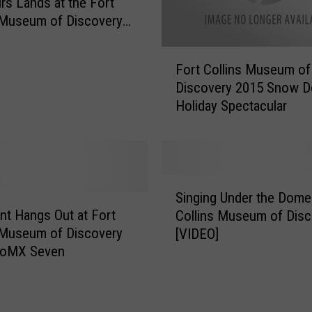
rs Lands at the Fort
H
 Museum of Discovery
o
ember 17
u
F
s
Fort Collins Museum of
o
e
Discovery 2015 Snow 
r
F
Holiday Spectacular
t
i
C
r
o
e
l
B
l
S
e
i
Singing Under the Dome 
i
c
n
nt Hangs Out at Fort
Collins Museum of Disc
n
o
s
 Museum of Discovery
[VIDEO]
g
m
M
CoMX Seven
i
e
u
n
s
s
g
T
e
U
e