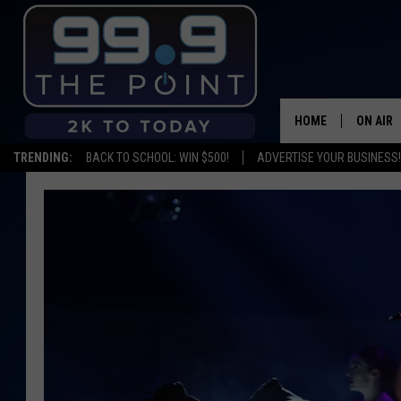
HOME
ON AIR
TRENDING:
BACK TO SCHOOL: WIN $500!
ADVERTISE YOUR BUSINESS!
SHOWS/
BROOKE
DEANNA
CARLY 
POPCRU
WADE