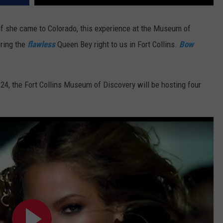
 if she came to Colorado, this experience at the Museum of
ring the
flawless
Queen Bey right to us in Fort Collins.
Bow
 24, the Fort Collins Museum of Discovery will be hosting
four