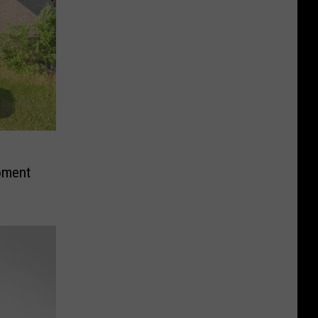
oment