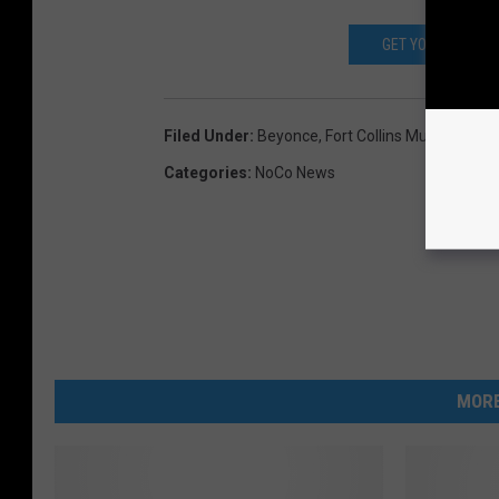
GET YOUR TICKET
Filed Under
:
Beyonce
,
Fort Collins Museum Of 
Categories
:
NoCo News
MORE