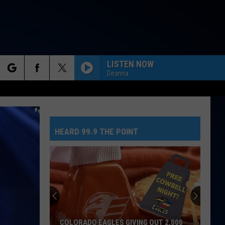
LISTEN NOW
Deanna
rch
HEARD 99.9 THE POINT
e
COLORADO EAGLES GIVING OUT 2,000