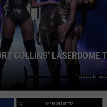
E
ORT COLLINS’ LASERDOME T
Theo Wargo/Getty Image
SHARE ON TWITTER