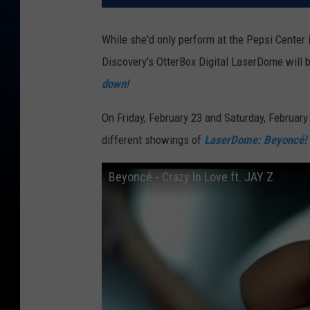
While she'd only perform at the Pepsi Center
Discovery's OtterBox Digital LaserDome will b
down
!
On Friday, February 23 and Saturday, February
different showings of
LaserDome: Beyoncé!
Beyoncé - Crazy In Love ft. JAY Z