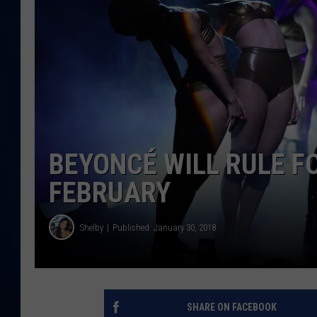
DANIELL
BEYONCÉ WILL RULE F
FEBRUARY
Shelby
Published: January 30, 2018
SHARE ON FACEBOOK