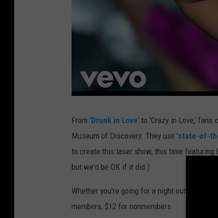
From '
Drunk in Love
' to 'Crazy in Love,' fans 
Museum of Discovery. They use '
state-of-th
to create this laser show, this time featuring 
but we'd be OK if it did.)
Whether you're going for a night out with
all 
members, $12 for nonmembers.