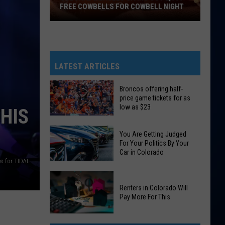
FREE COWBELLS FOR COWBELL NIGHT
Colorado
Eagles
Giving
Out
LATEST ARTICLES
2,000
Free
Broncos offering half-
price game tickets for as
Cowbells
low as $23
HIS
For
Broncos
Cowbell
You Are Getting Judged
offering
Night
For Your Politics By Your
half-
Car in Colorado
price
s for TIDAL
You
game
Are
tickets
Renters in Colorado Will
Pay More For This
Getting
for
Judged
as
Renters
For
low