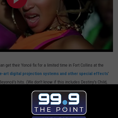
can get their Yoncé fix for a limited time in Fort Collins at the
e-art digital projection systems and other special effects
'
Beyoncé's hits. (We don't know if this includes Destiny's Child,
the single ladies
, or with a date, tickets are $10 for museum