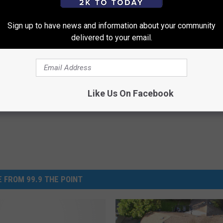
S FROM THE MUSEUM OF DISCOVERY HERE
Sign up to have news and information about your community
delivered to your email.
Discovery
Like Us On Facebook
 FROM 99.9 THE POINT