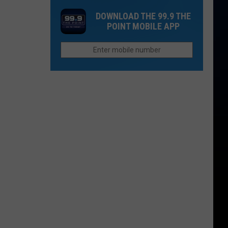
in
Your
as
DOWNLOAD THE 99.9 THE
Colorado
Politics
$23
POINT MOBILE APP
Will
By
Pay
Your
More
Car
For
in
This
Colorado