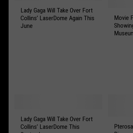
L
Lady Gaga Will Take Over Fort
a
M
Movie F
Collins’ LaserDome Again This
d
o
Showing
June
y
v
Museum
G
i
a
e
g
F
a
i
W
l
i
m
l
e
l
d
T
a
a
t
k
C
L
e
S
Lady Gaga Will Take Over Fort
a
P
O
U
Pterosau
Collins’ LaserDome This
d
t
v
i