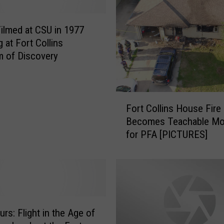
ilmed at CSU in 1977
 at Fort Collins
 of Discovery
F
Fort Collins House Fire
o
Becomes Teachable M
r
for PFA [PICTURES]
t
C
o
l
l
i
n
rs: Flight in the Age of
s