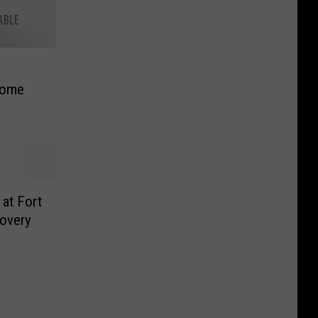
Dome
at Fort
overy