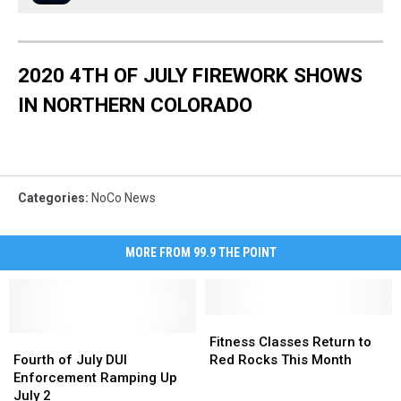
2020 4TH OF JULY FIREWORK SHOWS
IN NORTHERN COLORADO
Categories
:
NoCo News
MORE FROM 99.9 THE POINT
Fitness
Fitness
Fourth
Fourth
Classes
Classes
Fitness Classes Return to
of
of
Return
Return
Fourth of July DUI
Red Rocks This Month
July
July
to
to
Enforcement Ramping Up
DUI
DUI
Red
Red
July 2