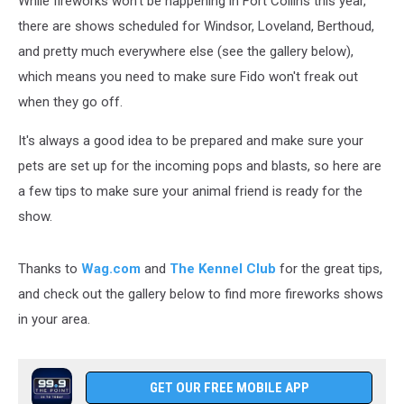
While fireworks won't be happening in Fort Collins this year,
there are shows scheduled for Windsor, Loveland, Berthoud,
and pretty much everywhere else (see the gallery below),
which means you need to make sure Fido won't freak out
when they go off.
It's always a good idea to be prepared and make sure your
pets are set up for the incoming pops and blasts, so here are
a few tips to make sure your animal friend is ready for the
show.
Thanks to
Wag.com
and
The Kennel Club
for the great tips,
and check out the gallery below to find more fireworks shows
in your area.
GET OUR FREE MOBILE APP