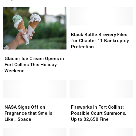
Enforcement
Enforcement
Rocks
Rocks
Ramping
Ramping
This
This
Up
Up
Month
Month
July
July
2
2
Black
Black
Bottle
Bottle
Black Bottle Brewery Files
Brewery
Brewery
for Chapter 11 Bankruptcy
Files
Files
Protection
Glacier
Glacier
for
for
Ice
Ice
Chapter
Chapter
Glacier Ice Cream Opens in
Cream
Cream
11
11
Fort Collins This Holiday
Opens
Opens
Bankruptcy
Bankruptcy
Weekend
in
in
Protection
Protection
Fort
Fort
Collins
Collins
This
This
Holiday
Holiday
NASA
NASA
Fireworks
Fireworks
Weekend
Weekend
Signs
Signs
In
In
NASA Signs Off on
Fireworks In Fort Collins:
Off
Off
Fort
Fort
Fragrance that Smells
Possible Court Summons,
on
on
Collins:
Collins:
Like… Space
Up to $2,650 Fine
Fragrance
Fragrance
Possible
Possible
that
that
Court
Court