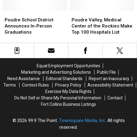
Smells
Smells
Summons,
Summons,
Like…
Like…
Up
Up
Space
Space
Poudre
Poudre
to
to
Poudre
Poudre
School
School
$2,650
$2,650
Valley,
Valley,
Poudre School District
Poudre Valley, Medical
District
District
Fine
Fine
Medical
Medical
Announces In-Person
Center of the Rockies Make
Announces
Announces
Center
Center
Graduations
Top 100 Hospitals List
In-
In-
of
of
Person
Person
the
the
Graduations
Graduations
Rockies
Rockies
Make
Make
Top
Top
Equal Employment Opportunities
100
100
Marketing and Advertising Solutions
Public File
Hospitals
Hospitals
Need Assistance
Editorial Standards
Report an Inaccuracy
List
List
Terms
Contest Rules
Privacy Policy
Accessibility Statement
Exercise My Data Rights
Do Not Sell or Share My Personal Information
Contact
Fort Collins Business Listings
2026
99.9 The Point
, Townsquare Media, Inc
. All rights
reserved.