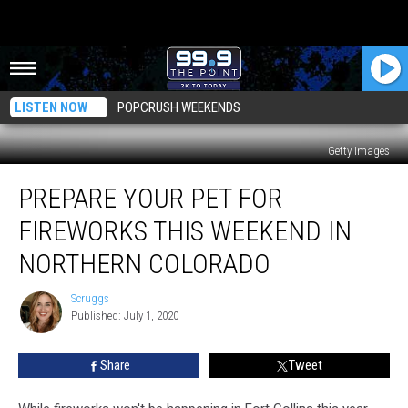
LISTEN NOW
POPCRUSH WEEKENDS
Getty Images
Prepare
PREPARE YOUR PET FOR
Your
Pet
FIREWORKS THIS WEEKEND IN
For
Fireworks
NORTHERN COLORADO
This
Weekend
Scruggs
Scruggs
in
Published: July 1, 2020
Northern
Colorado
Share
Tweet