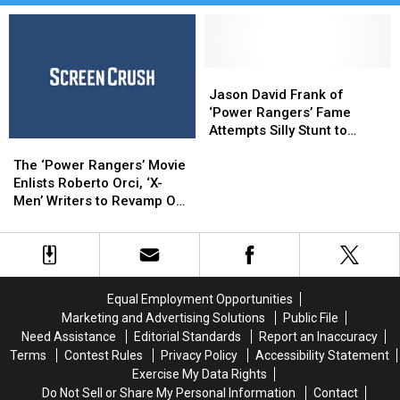
Jason
Jason
David
David
Jason David Frank of
Frank
Frank
‘Power Rangers’ Fame
of
of
Attempts Silly Stunt to
The
The
‘Power
‘Power
Break World Record
‘Power
‘Power
Rangers’
Rangers’
The ‘Power Rangers’ Movie
Rangers’
Rangers’
Fame
Fame
Enlists Roberto Orci, ‘X-
Movie
Movie
Attempts
Attempts
Men’ Writers to Revamp Our
Enlists
Enlists
Silly
Silly
Chilhood
Roberto
Roberto
Stunt
Stunt
Orci,
Orci,
to
to
‘X-
‘X-
Break
Break
Men’
Men’
World
World
Equal Employment Opportunities
Writers
Writers
Record
Record
Marketing and Advertising Solutions
Public File
to
to
Need Assistance
Editorial Standards
Report an Inaccuracy
Revamp
Revamp
Terms
Contest Rules
Privacy Policy
Accessibility Statement
Our
Our
Exercise My Data Rights
Chilhood
Chilhood
Do Not Sell or Share My Personal Information
Contact