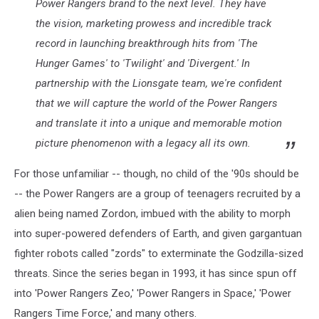
Power Rangers brand to the next level. They have
the vision, marketing prowess and incredible track
record in launching breakthrough hits from 'The
Hunger Games' to 'Twilight' and 'Divergent.' In
partnership with the Lionsgate team, we're confident
that we will capture the world of the Power Rangers
and translate it into a unique and memorable motion
picture phenomenon with a legacy all its own.
For those unfamiliar -- though, no child of the '90s should be
-- the Power Rangers are a group of teenagers recruited by a
alien being named Zordon, imbued with the ability to morph
into super-powered defenders of Earth, and given gargantuan
fighter robots called "zords" to exterminate the Godzilla-sized
threats. Since the series began in 1993, it has since spun off
into 'Power Rangers Zeo,' 'Power Rangers in Space,' 'Power
Rangers Time Force,' and many others.