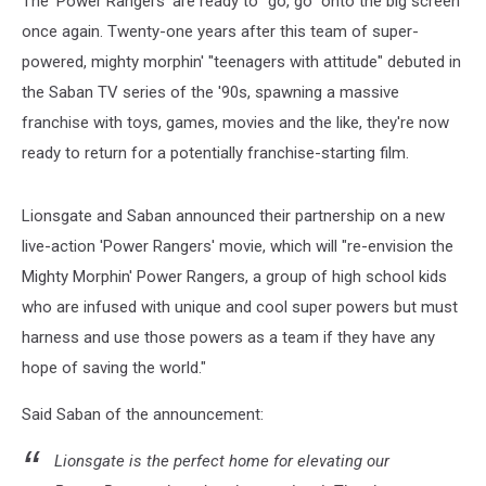
The 'Power Rangers' are ready to "go, go" onto the big screen
Screen
once again. Twenty-one years after this team of super-
powered, mighty morphin' "teenagers with attitude" debuted in
the Saban TV series of the '90s, spawning a massive
franchise with toys, games, movies and the like, they're now
ready to return for a potentially franchise-starting film.
Lionsgate and Saban announced their partnership on a new
live-action 'Power Rangers' movie, which will "re-envision the
Mighty Morphin' Power Rangers, a group of high school kids
who are infused with unique and cool super powers but must
harness and use those powers as a team if they have any
hope of saving the world."
Said Saban of the announcement:
Lionsgate is the perfect home for elevating our