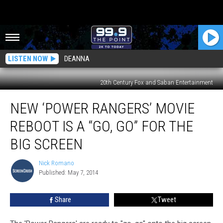
LISTEN NOW
DEANNA
20th Century Fox and Saban Entertainment
New
NEW ‘POWER RANGERS’ MOVIE
‘Power
Rangers’
REBOOT IS A “GO, GO” FOR THE
Movie
Reboot
BIG SCREEN
Is
a
Nick Romano
Nick
“Go,
Published: May 7, 2014
Romano
Go”
For
Share
Tweet
the
Big