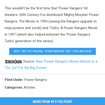
This wouldn't be the first time that 'Power Rangers' hit
theaters: 20th Century Fox distributed 'Mighty Morphin' Power
Rangers: The Movie' in 1995 (seeing the Rangers upgrade to
ninja powers and zords) and 'Turbo: A Power Rangers Movie'
in 1997 (which also helped kickstart the 'Power Rangers
Turbo' generation of the series).
NEXT: SEE THE ORIGINAL 'POWER RANGERS' CAST THEN AND NOW
Source:
New ‘Power Rangers’ Movie Reboot Is a
“Go, Go” For the Big Screen
Filed Under
:
Power Rangers
Categories
:
Articles
MORE FROM 99.9 THE POINT