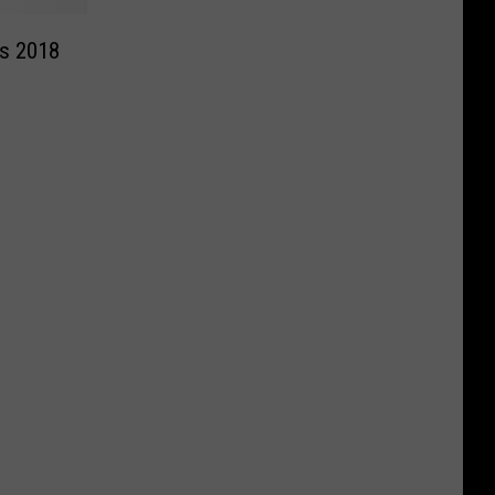
’s 2018