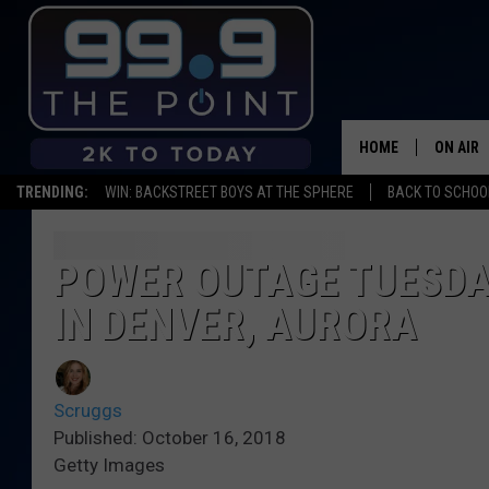
HOME
ON AIR
TRENDING:
WIN: BACKSTREET BOYS AT THE SPHERE
BACK TO SCHOOL
SHOWS/
BROOKE
POWER OUTAGE TUESDA
IN DENVER, AURORA
DEANNA
CARLY 
Scruggs
POPCRU
Published: October 16, 2018
Getty Images
WADE