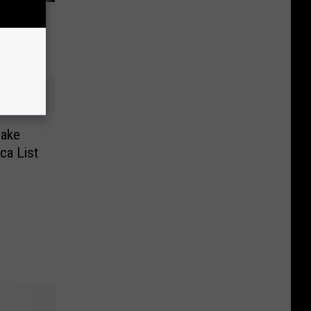
ee Legal
Make
ca List