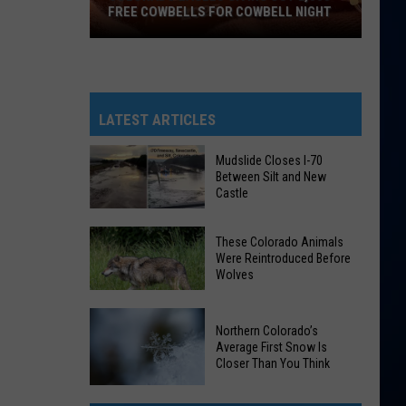
FREE COWBELLS FOR COWBELL NIGHT
Colorado
Eagles
Giving
Out
LATEST ARTICLES
2,000
Free
Mudslide Closes I-70
Between Silt and New
Cowbells
Castle
For
Cowbell
Mudslide
These Colorado Animals
Night
Closes
Were Reintroduced Before
Wolves
I-
70
Between
These
Northern Colorado’s
Silt
Average First Snow Is
Colorado
Closer Than You Think
and
Animals
New
Were
Northern