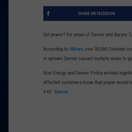
DANIELL
SHARE ON FACEBOOK
Got power? For areas of Denver and Aurora Tu
According to
9News
, over 30,000 Colorado r
in uptown Denver caused multiple areas to go
Xcel Energy and Denver Police worked together
affected customers know that power would be 
9:45.
Source