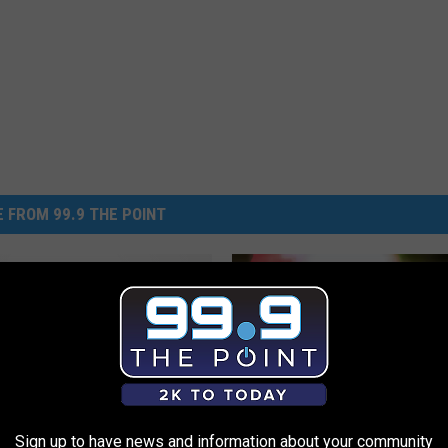
 FROM 99.9 THE POINT
rite Murder features
llins cold case: The
of Peggy Hettrick
Sign up to have news and information about your community