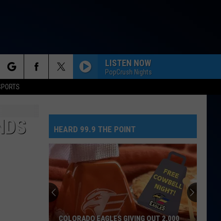
LISTEN NOW
PopCrush Nights
rch
SPORTS
NDS
HEARD 99.9 THE POINT
e
COLORADO EAGLES GIVING OUT 2,000