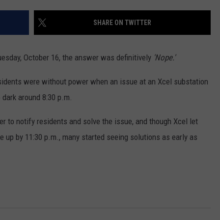
E
SHARE ON TWITTER
esday, October 16, the answer was definitively
'Nope.'
esidents were without power when an issue at an Xcel substation
 dark around 8:30 p.m.
 to notify residents and solve the issue, and though Xcel let
up by 11:30 p.m., many started seeing solutions as early as