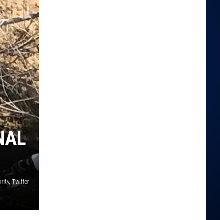
NAL
ity, Twitter