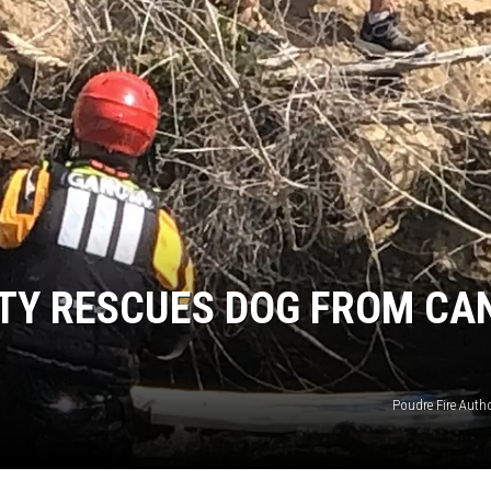
E
ITY RESCUES DOG FROM CA
Poudre Fire Author