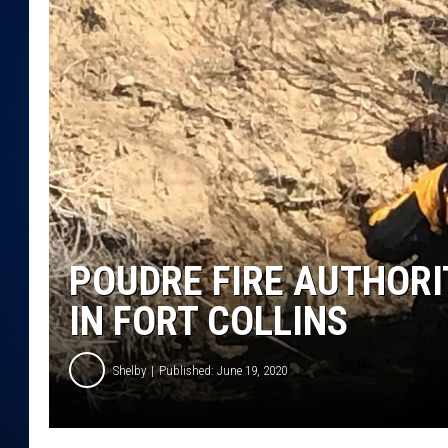
DANIELL
POUDRE FIRE AUTHOR
IN FORT COLLINS
Shelby
Published: June 19, 2020