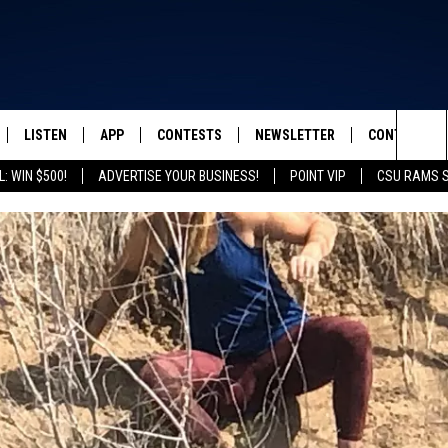
LISTEN
APP
CONTESTS
NEWSLETTER
CONTACT
FROM 2K TO TODAY
Sea
: WIN $500!
ADVERTISE YOUR BUSINESS!
POINT VIP
CSU RAMS 
SCHEDULE
LISTEN LIVE
DOWNLOAD IOS
CONTEST RULES
HELP & CONT
The
 & JEFFREY
OUR APP
DOWNLOAD ANDROID
PRIZE PICKUP INFO
SEND FEEDB
Sit
RECENTLY PLAYED
ADVERTISE
& DUNKEN
SH NIGHTS