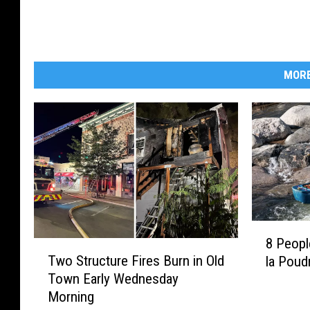
MORE
8
8 Peop
P
T
Two Structure Fires Burn in Old
la Poudr
e
w
Town Early Wednesday
o
o
Morning
p
S