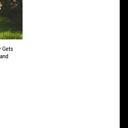
y Gets
 and