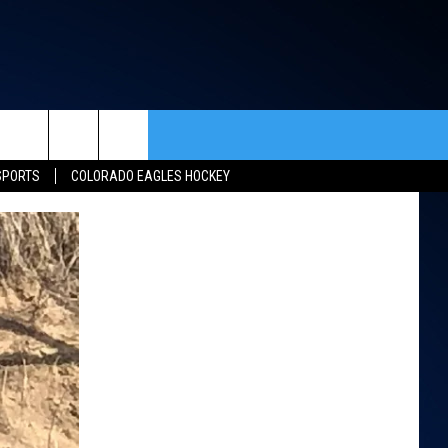
rch
SPORTS
COLORADO EAGLES HOCKEY
ACT INFO
ACK
e