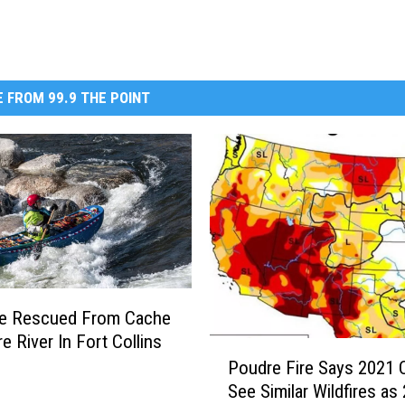
 FROM 99.9 THE POINT
le Rescued From Cache
e River In Fort Collins
P
Poudre Fire Says 2021 
o
See Similar Wildfires as
u