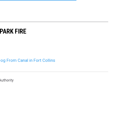
PARK FIRE
og From Canal in Fort Collins
Authority