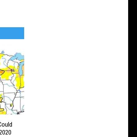
Could
 2020