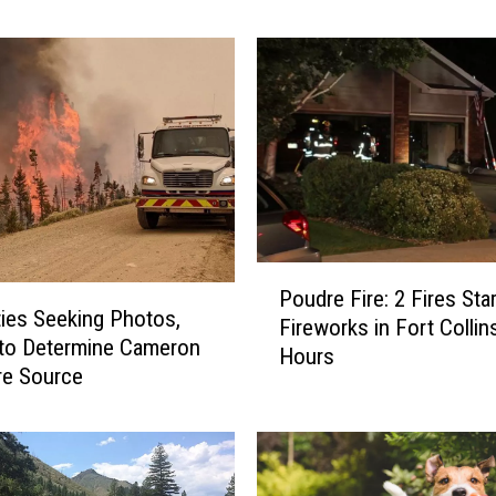
d
r
e
F
i
r
e
S
a
y
P
s
Poudre Fire: 2 Fires Sta
o
ties Seeking Photos,
2
Fireworks in Fort Collin
u
0
to Determine Cameron
Hours
d
2
re Source
r
1
e
C
F
o
i
u