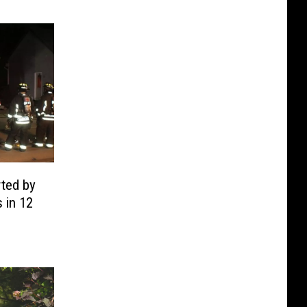
rted by
s in 12