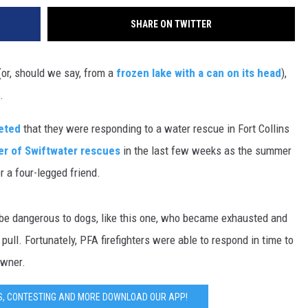
SHARE ON TWITTER
 (or, should we say, from a
frozen lake with a can on its head
),
o.
eeted
that they were responding to a water rescue in Fort Collins
er of Swiftwater rescues
in the last few weeks as the summer
r a four-legged friend.
be dangerous to dogs, like this one, who became exhausted and
ull. Fortunately, PFA firefighters were able to respond in time to
owner.
S, CONTESTING AND MORE DOWNLOAD OUR APP!