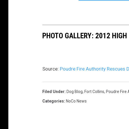
PHOTO GALLERY: 2012 HIGH 
Source:
Poudre Fire Authority Rescues D
Filed Under
:
Dog Blog
,
Fort Collins
,
Poudre Fire 
Categories
:
NoCo News