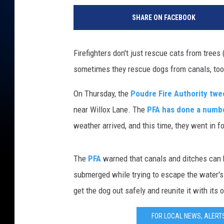
SHARE ON FACEBOOK
Firefighters don't just rescue cats from trees
sometimes they rescue dogs from canals, to
On Thursday, the
Poudre Fire Authority tw
near Willox Lane. The
PFA has done a numb
weather arrived, and this time, they went in fo
The
PFA
warned that canals and ditches can 
submerged while trying to escape the water's p
get the dog out safely and reunite it with its 
FOR LOCAL NEWS, ALERT