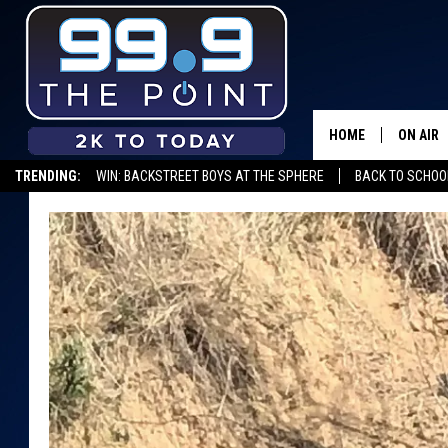
HOME
ON AIR
TRENDING:
WIN: BACKSTREET BOYS AT THE SPHERE
BACK TO SCHOOL
SHOWS/
BROOKE
DEANNA
CARLY 
POPCRU
WADE