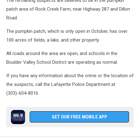
The remaining suspects are believed to be in the pumpkin
patch area of Rock Creek Farm, near Highway 287 and Dillon
Road.
The pumpkin patch, which is only open in October, has over
100 acres of fields, a lake, and other property.
All roads around the area are open, and schools in the
Boulder Valley School District are operating as normal.
If you have any information about the crime or the location of
the suspects, call the Lafayette Police Department at
(303)-604-8016.
GET OUR FREE MOBILE APP