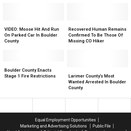
Abandoned
Abandoned
Mandate
Mandate
Mine
Mine
Starting
Starting
Shaft
Shaft
Friday
Friday
VIDEO:
VIDEO:
Recovered
Recovered
Moose
Moose
Human
Human
VIDEO: Moose Hit And Run
Recovered Human Remains
Hit
Hit
Remains
Remains
On Parked Car In Boulder
Confirmed To Be Those Of
And
And
Confirmed
Confirmed
County
Missing CO Hiker
Run
Run
To
To
On
On
Be
Be
Parked
Parked
Those
Those
Car
Car
Boulder
Boulder
Of
Of
In
In
County
County
Missing
Missing
Larimer
Larimer
Boulder County Enacts
Boulder
Boulder
Enacts
Enacts
CO
CO
County’s
County’s
Stage 1 Fire Restrictions
Larimer County’s Most
County
County
Stage
Stage
Hiker
Hiker
Most
Most
Wanted Arrested In Boulder
1
1
Wanted
Wanted
County
Fire
Fire
Arrested
Arrested
Restrictions
Restrictions
In
In
Boulder
Boulder
County
County
Equal Employment Opportunities
Marketing and Advertising Solutions
Public File