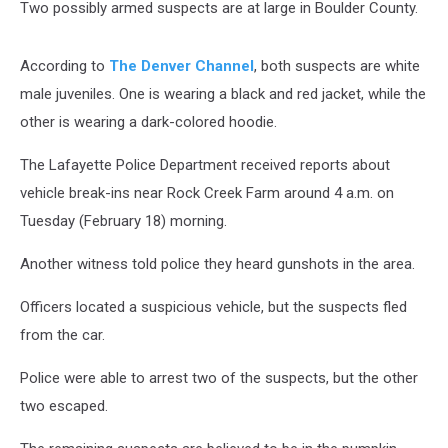
Two possibly armed suspects are at large in Boulder County.
According to
The Denver Channel
, both suspects are white
male juveniles. One is wearing a black and red jacket, while the
other is wearing a dark-colored hoodie.
The Lafayette Police Department received reports about
vehicle break-ins near Rock Creek Farm around 4 a.m. on
Tuesday (February 18) morning.
Another witness told police they heard gunshots in the area.
Officers located a suspicious vehicle, but the suspects fled
from the car.
Police were able to arrest two of the suspects, but the other
two escaped.