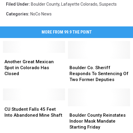
Filed Under
:
Boulder County
,
Lafayette Colorado
,
Suspects
Categories
:
NoCo News
MORE FROM 99.9 THE POINT
Another
Another
Great
Great
Boulder
Boulder
Another Great Mexican
Mexican
Mexican
Co.
Co.
Spot in Colorado Has
Boulder Co. Sheriff
Spot
Spot
Sheriff
Sheriff
Closed
Responds To Sentencing Of
in
in
Responds
Responds
Two Former Deputies
Colorado
Colorado
To
To
Has
Has
Sentencing
Sentencing
Closed
Closed
Of
Of
CU
CU
Two
Two
Student
Student
Former
Former
Boulder
Boulder
CU Student Falls 45 Feet
Falls
Falls
Deputies
Deputies
County
County
Into Abandoned Mine Shaft
Boulder County Reinstates
45
45
Reinstates
Reinstates
Indoor Mask Mandate
Feet
Feet
Indoor
Indoor
Starting Friday
Into
Into
Mask
Mask