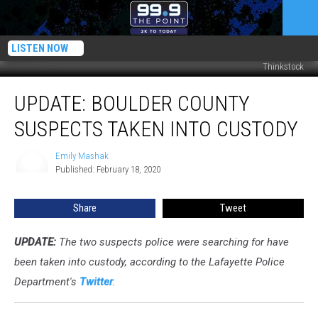
LISTEN NOW
Thinkstock
UPDATE:
UPDATE: BOULDER COUNTY
Boulder
County
SUSPECTS TAKEN INTO CUSTODY
Suspects
Taken
Emily Mashak
Emily
Into
Published: February 18, 2020
Mashak
Custody
Share
Tweet
UPDATE:
The two suspects police were searching for have
been taken into custody, according to the Lafayette Police
Department's
Twitter
.