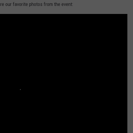
re our favorite photos from the event:
E