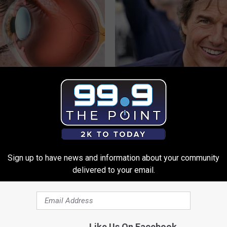
h Blurry Eyesight Should
Tom Cruise Steps out With Hi
 (They Hide This From You)
Daughter and Fans Are Stunne
 VISION
FOODIE FRIEND
Sign up to have news and information about your community
delivered to your email.
Like Us On Facebook