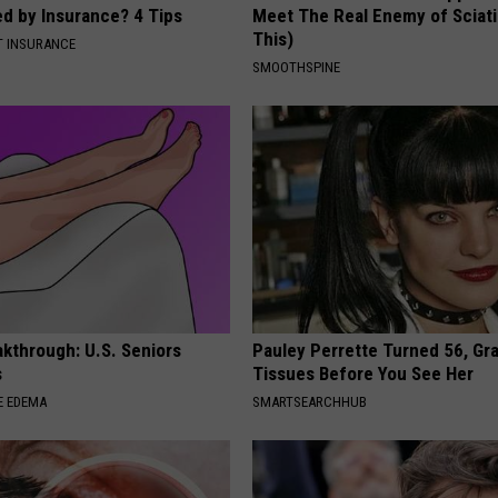
ed by Insurance? 4 Tips
Meet The Real Enemy of Sciati
This)
T INSURANCE
SMOOTHSPINE
kthrough: U.S. Seniors
Pauley Perrette Turned 56, Gr
s
Tissues Before You See Her
E EDEMA
SMARTSEARCHHUB