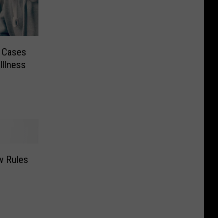
 Cases
Illness
w Rules