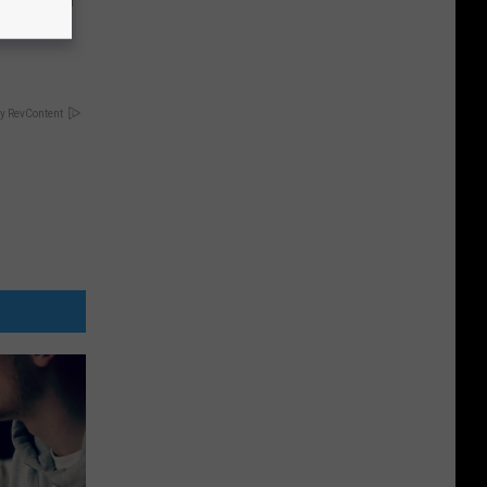
63, She
y RevContent