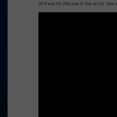
2019 was the 20th year of Tour de Fat. Here a
DANIELL