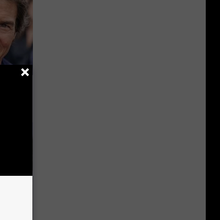
s Famous
d