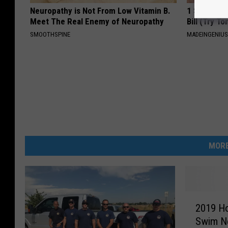
Neuropathy is Not From Low Vitamin B.
1 Simple Ha
Meet The Real Enemy of Neuropathy
Bill (Try To
SMOOTHSPINE
MADEINGENIU
MORE
2
2019 H
0
Swim N
1