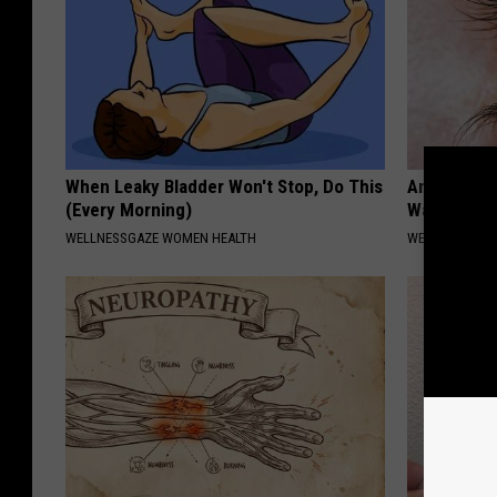
When Leaky Bladder Won't Stop, Do This
Anyone Wit
(Every Morning)
Watch This
WELLNESSGAZE WOMEN HEALTH
WELLNESSGAZE