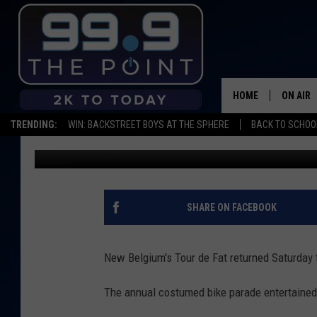
OUR FAVORITE 2019 T
HOME
ON AIR
TRENDING:
WIN: BACKSTREET BOYS AT THE SPHERE
BACK TO SCHOOL
dejacalloway
Published: September 1, 2019
SHOWS/
BROOKE
DEANNA
SHARE ON FACEBOOK
CARLY 
New Belgium's Tour de Fat returned Saturday to
POPCRU
The annual costumed bike parade entertained 
WADE