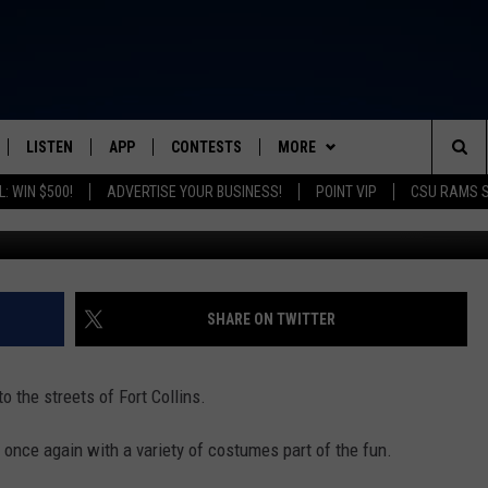
OUR DE FAT PHOTOS
LISTEN
APP
CONTESTS
MORE
FROM 2K TO TODAY
Sea
: WIN $500!
ADVERTISE YOUR BUSINESS!
POINT VIP
CSU RAMS 
SCHEDULE
LISTEN LIVE
DOWNLOAD IOS
CONTEST RULES
NEWSLETTER
The
 & JEFFREY
OUR APP
DOWNLOAD ANDROID
PRIZE PICKUP INFO
CONTACT
HELP & CONTACT INFO
Sit
RECENTLY PLAYED
SEND FEEDBACK
SHARE ON TWITTER
& DUNKEN
ADVERTISE
 the streets of Fort Collins.
SH NIGHTS
once again with a variety of costumes part of the fun.