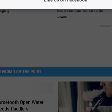
ck to Save on Your Electric
Sad News for Kristy Mcnichol, 
night)
Has Been Confirmed to Be
S
GOWDR
Powered b
 FROM 99.9 THE POINT
orsetooth Open Water
eeds Paddlers