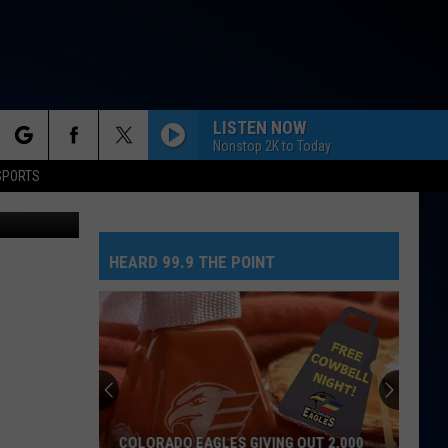
LISTEN NOW
Nonstop 2K to Today
rch
SPORTS
DRACULA FT JENNIE
Tame
Tame Impala
Impala
Dracula - Single
HEARD 99.9 THE POINT
e
MIDNIGHT SUN
Zara
Zara Larsson
Larsson
Midnight Sun
BACK TO FRIENDS
Sombr
Sombr
back to friends - Single
MR. KNOW IT ALL
Teddy
Teddy Swims
COLORADO EAGLES GIVING OUT 2,000