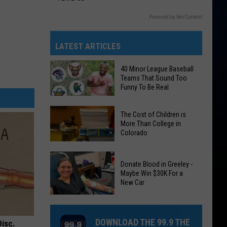
Powered by RevContent
LATEST ARTICLES
40 Minor League Baseball
Teams That Sound Too
Funny To Be Real
40
The Cost of Children is
Minor
More Than College in
Colorado
League
Baseball
The
Teams
Donate Blood in Greeley -
Cost
That
Maybe Win $30K For a
of
New Car
Sound
Children
Too
Donate
is
Funny
Blood
More
DOWNLOAD THE 99.9 THE
To
Disc.
in