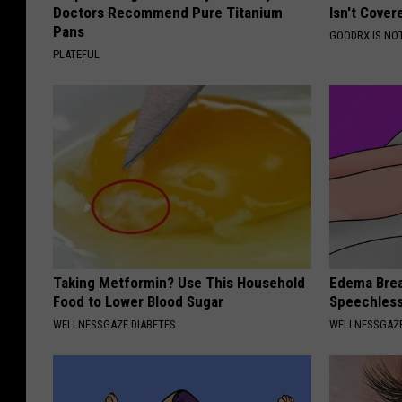
Doctors Recommend Pure Titanium
Isn't Cover
Pans
GOODRX IS NO
PLATEFUL
Taking Metformin? Use This Household
Edema Brea
Food to Lower Blood Sugar
Speechles
WELLNESSGAZE DIABETES
WELLNESSGAZ