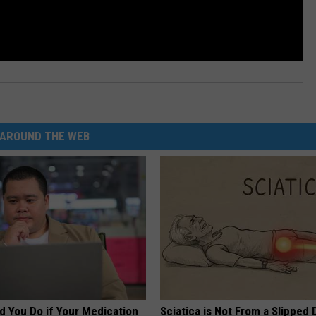
AROUND THE WEB
d You Do if Your Medication
Sciatica is Not From a Slipped 