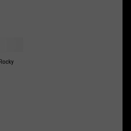
 Rocky