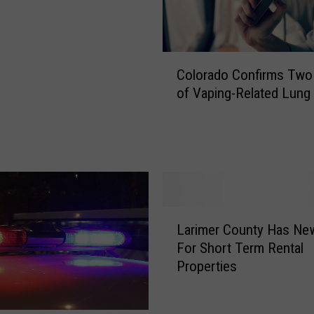
C
Colorado Confirms Two
o
of Vaping-Related Lung 
l
o
r
a
d
o
C
L
o
Larimer County Has Ne
a
n
For Short Term Rental
r
f
Properties
i
i
m
r
e
m