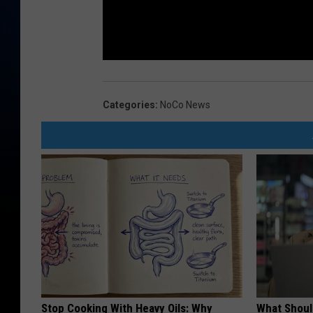
Categories
:
NoCo News
Stop Cooking With Heavy Oils: Why
What Shoul