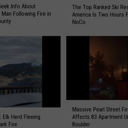
T
Seek Info About
The Top Ranked Ski Res
h
 Man Following Fire in
America Is Two Hours 
e
ounty
NoCo
T
o
p
R
a
n
k
e
d
S
k
i
M
R
Massive Pearl Street Fir
a
e
Affects 83 Apartment Un
Elk Herd Fleeing
s
s
Boulder
ark Fire
s