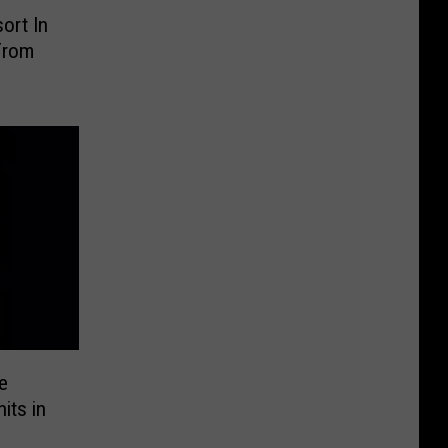
ort In
From
e
its in