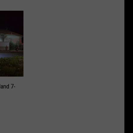
land 7-