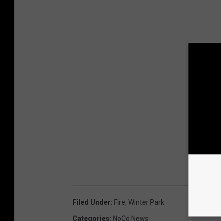
Filed Under
:
Fire
,
Winter Park
Categories
:
NoCo News