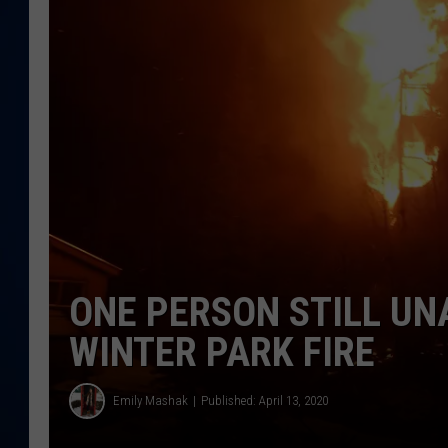
DANIELL
ONE PERSON STILL U
WINTER PARK FIRE
Emily Mashak
Published: April 13, 2020