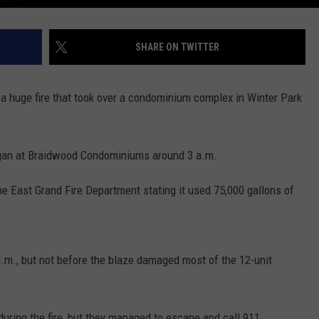
SHARE ON TWITTER
 a huge fire that took over a condominium complex in Winter Park
began at Braidwood Condominiums around 3 a.m.
the East Grand Fire Department stating it used 75,000 gallons of
5 a.m., but not before the blaze damaged most of the 12-unit
during the fire, but they managed to escape and call 911.