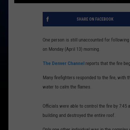
SHARE ON FACEBOOK
One person is still unaccounted for following
on Monday (April 13) morning.
The Denver Channel
reports that the fire 
Many firefighters responded to the fire, with 
water to calm the flames.
Officials were able to control the fire by 7:4
building and destroyed the entire roof.
Only one other individual was in the complex 