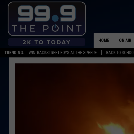
HOME
ON AIR
TRENDING:
WIN: BACKSTREET BOYS AT THE SPHERE
BACK TO SCHOOL
SHOWS/
BROOKE
DEANNA
CARLY 
POPCRU
WADE