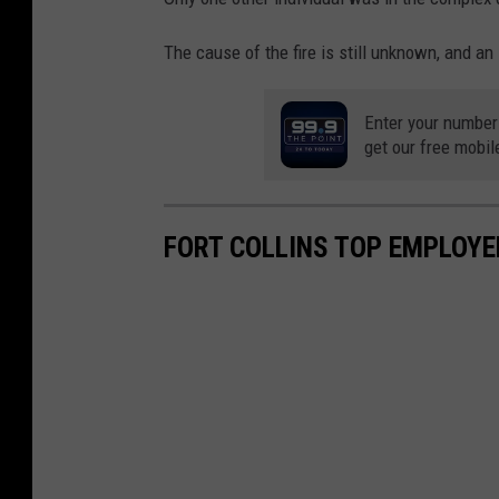
The cause of the fire is still unknown, and an
Enter your number
get our free mobil
FORT COLLINS TOP EMPLOYE