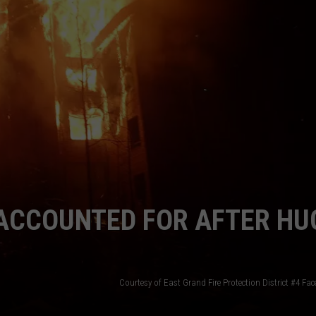
E
NACCOUNTED FOR AFTER HU
Courtesy of East Grand Fire Protection District #4 F