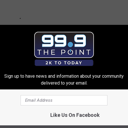
Sign up to have news and information about your community
delivered to your email.
Like Us On Facebook