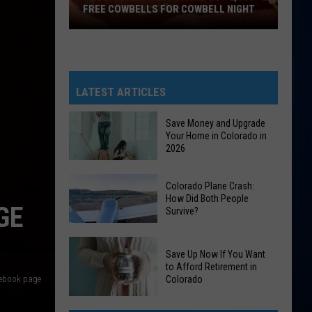
FREE COWBELLS FOR COWBELL NIGHT
Colorado
Eagles
Giving
Out
LATEST ARTICLES
2,000
Free
Save Money and Upgrade
Your Home in Colorado in
Cowbells
2026
For
Cowbell
Save
Colorado Plane Crash:
Night
Money
How Did Both People
GE
Survive?
and
Upgrade
Colorado
Your
Save Up Now If You Want
Plane
Home
to Afford Retirement in
Crash:
acebook page
Colorado
in
How
Colorado
Save
Did