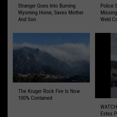
S
P
Stranger Goes Into Burning
Police 
t
o
Wyoming Home, Saves Mother
Missing
r
l
And Son
Weld C
a
i
n
c
g
e
e
S
r
e
G
e
o
k
e
I
s
n
I
f
n
o
T
The Kruger Rock Fire Is Now
t
A
h
100% Contained
o
b
e
W
B
o
K
WATCH: 
A
u
u
r
Estes P
T