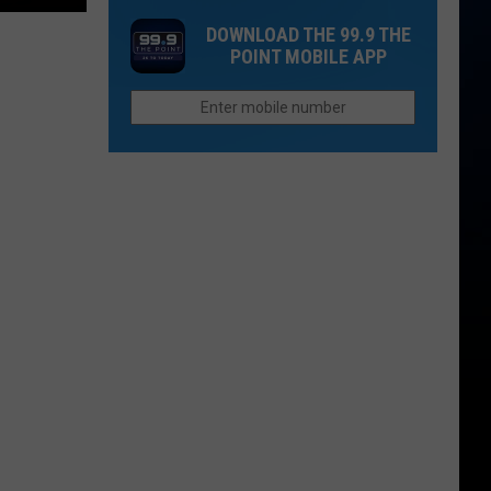
in
Up
Both
DOWNLOAD THE 99.9 THE
2026
Now
People
POINT MOBILE APP
If
Survive?
You
Want
to
Afford
Retirement
in
Colorado