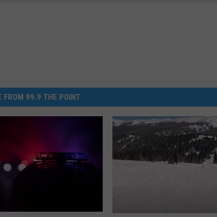
 FROM 99.9 THE POINT