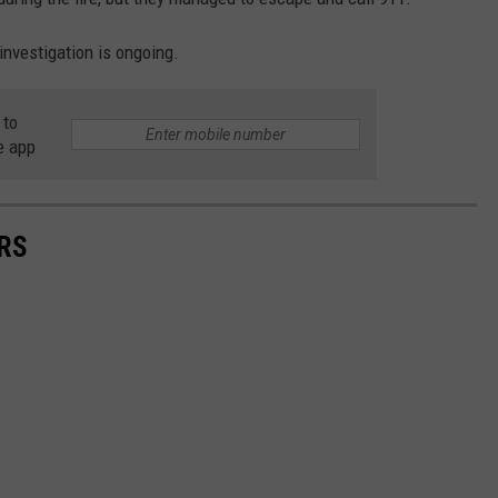
 investigation is ongoing.
 to
e app
RS