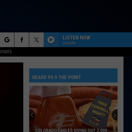
LISTEN NOW
Danielle
rch
SPORTS
HEARD 99.9 THE POINT
e
COLORADO EAGLES GIVING OUT 2,000