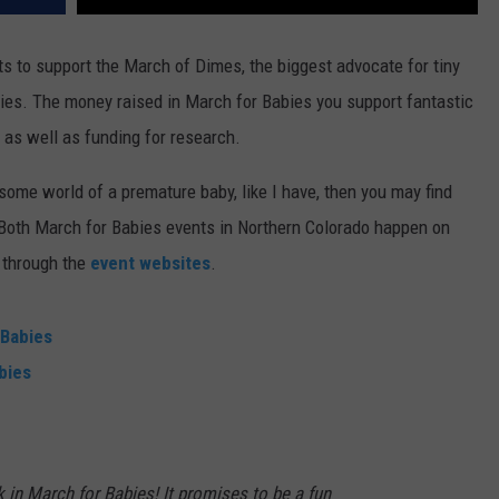
s to support the March of Dimes, the biggest advocate for tiny
abies. The money raised in March for Babies you support fantastic
as well as funding for research.
isome world of a premature baby, like I have, then you may find
. Both March for Babies events in Northern Colorado happen on
 through the
event websites
.
 Babies
bies
k in March for Babies! It promises to be a fun