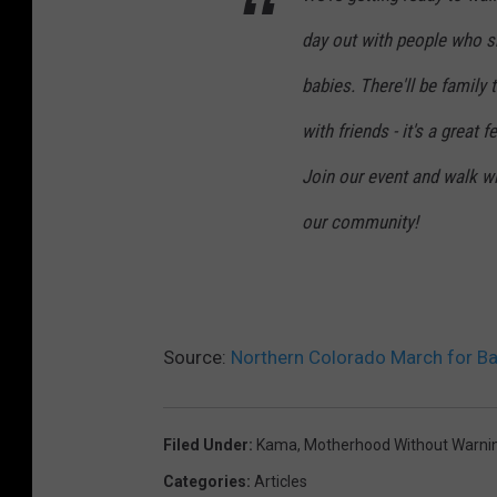
day out with people who sh
babies. There'll be famil
with friends - it's a great 
Join our event and walk wi
our community!
Source:
Northern Colorado March for Ba
Filed Under
:
Kama
,
Motherhood Without Warni
Categories
:
Articles