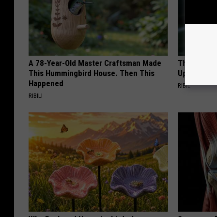
A 78-Year-Old Master Craftsman Made
This Witch
This Hummingbird House. Then This
Up in Ohio
Happened
RIBIL
RIBILI