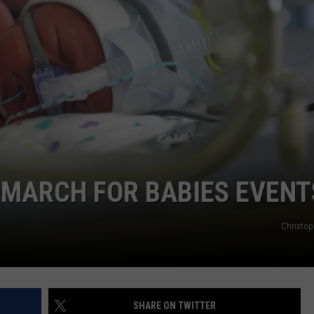
E
MARCH FOR BABIES EVENT
Christop
SHARE ON TWITTER