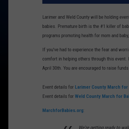
Larimer and Weld County will be holding event
babies. Premature birth is the #1 killer of b
programs promoting health for mom and baby, 
If you've had to experience the fear and worr
comfort in helping others through this event
April 30th. You are encouraged to raise funds
Event details for
Larimer County March for
Event details for
Weld County March for Ba
MarchforBabies.org
:
We're getting ready to wal