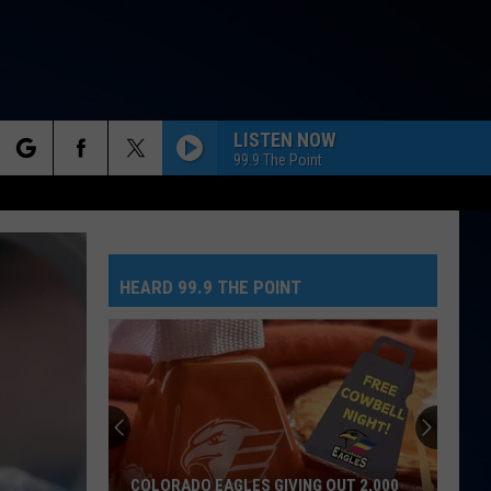
LISTEN NOW
99.9 The Point
rch
RISK IT ALL
Bruno
Bruno Mars
Mars
The Romantic
HEARD 99.9 THE POINT
e
STRONGER
Kelly
Kelly Clarkson
Clarkson
Stronger
IM GOOD
Bebe
Bebe Rexha And David Guetta
Rexha
I'm Good (Blue) - Single
And
David
Guetta
ANGEL
Shaggy
Shaggy Feat Rayvon
COLORADO EAGLES GIVING OUT 2,000