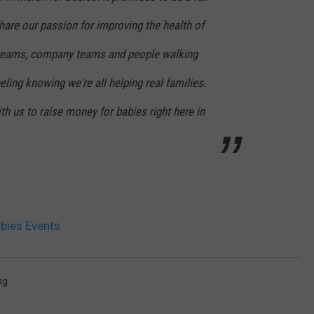
are our passion for improving the health of
y teams, company teams and people walking
feeling knowing we're all helping real families.
th us to raise money for babies right here in
bies Events
ng