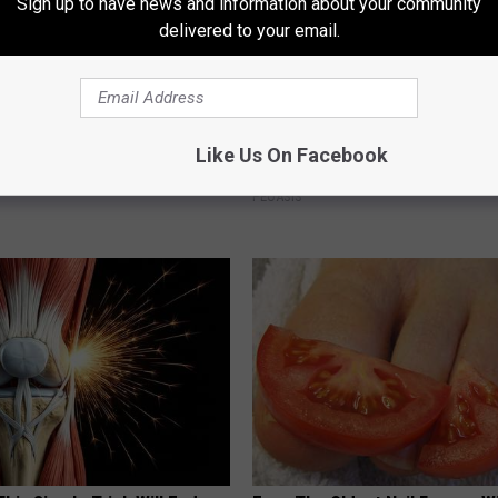
Sign up to have news and information about your community
delivered to your email.
 Doorplate is Being Snapped
These Vintage Floral Caps Are 
Like Us On Facebook
Fast
PEOASIS