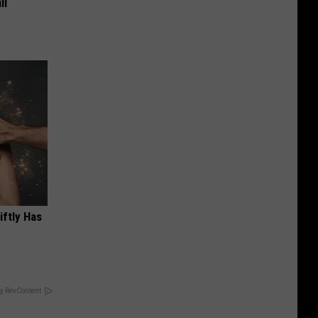
ll
iftly Has
y RevContent