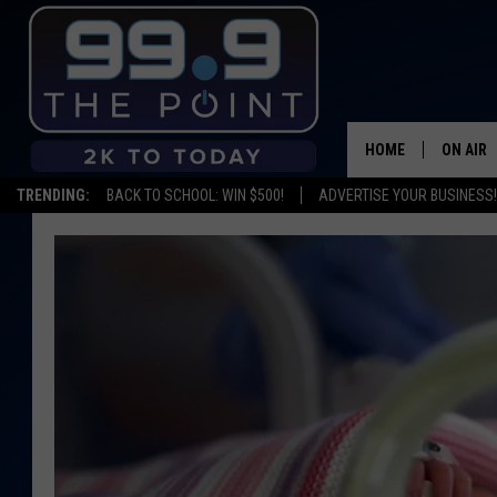
HOME
ON AIR
TRENDING:
BACK TO SCHOOL: WIN $500!
ADVERTISE YOUR BUSINESS!
SHOWS/
BROOKE
DEANNA
CARLY 
POPCRU
WADE