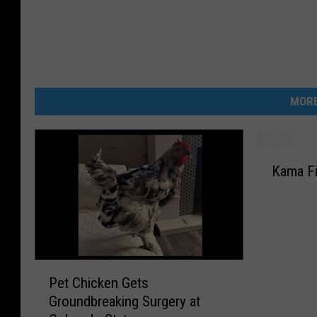
MORE
K
Kama Fi
a
m
a
F
i
n
P
a
Pet Chicken Gets
e
l
Groundbreaking Surgery at
t
l