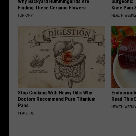
Why Backyard Hummingbirds Are
Surgeons: T
Finding These Ceramic Flowers
Knee Pain &
FUNFANY
HEALTH WEEKL
Stop Cooking With Heavy Oils: Why
Endocrinolo
Doctors Recommend Pure Titanium
Read This 
Pans
HEALTH WEEKL
PLATEFUL