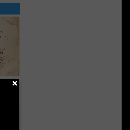
tamin B.
opathy