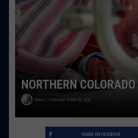
DANIELL
NORTHERN COLORADO 
Kama
Published: March 23, 2016
SHARE ON FACEBOOK