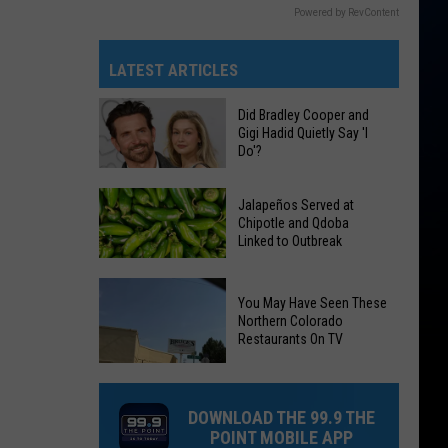
Powered by RevContent
LATEST ARTICLES
Did Bradley Cooper and
Gigi Hadid Quietly Say 'I
Do'?
Did
Jalapeños Served at
Bradley
Chipotle and Qdoba
Linked to Outbreak
Cooper
and
Gigi
Jalapeños
You May Have Seen These
Hadid
Served
Northern Colorado
Restaurants On TV
Quietly
at
Say
Chipotle
'I
and
DOWNLOAD THE 99.9 THE
Do'?
Qdoba
POINT MOBILE APP
Linked