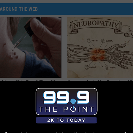
AROUND THE WEB
tubborn Skin Tags? They May
Neuropathy is Not From Low Vi
t Away
Meet The Real Enemy of Neur
ATOLOGY
SMOOTHSPINE