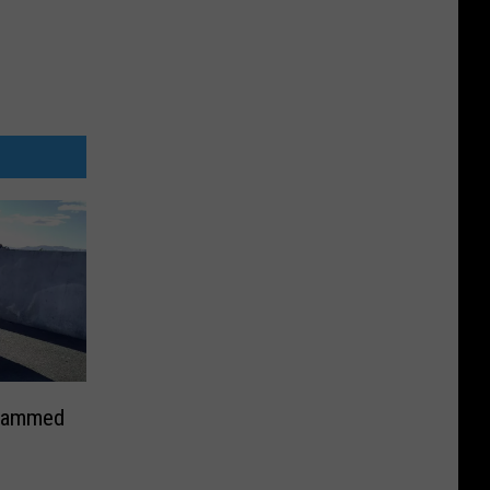
Slammed