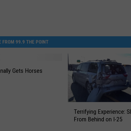
 FROM 99.9 THE POINT
nally Gets Horses
T
Terrifying Experience: 
e
From Behind on I-25
r
r