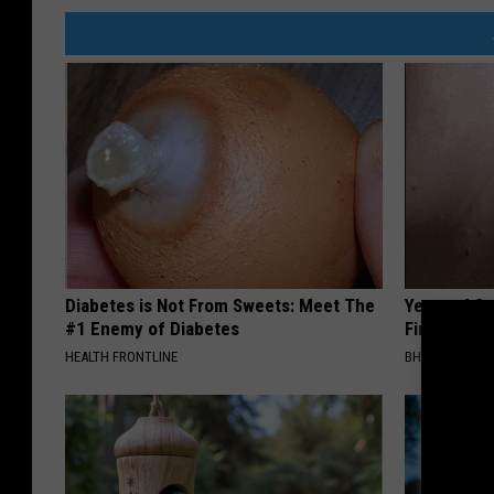
Diabetes is Not From Sweets: Meet The
Years of S
#1 Enemy of Diabetes
Finally Mel
HEALTH FRONTLINE
BHSKIN DERM