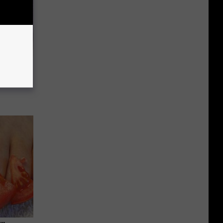
Selling