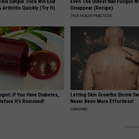
his Simple Trick Will End
Even The Oldest Nail Fungus Wi
 Arthritis Quickly (Try It)
Disappear (Recipe)
Y
TRUE HEALTH PRACTICES
gist: If You Have Diabetes,
Letting Skin Growths Shrink Sw
Before It's Removed!
Never Been More Effortless!
Y
LINKOVIBE
Powered b