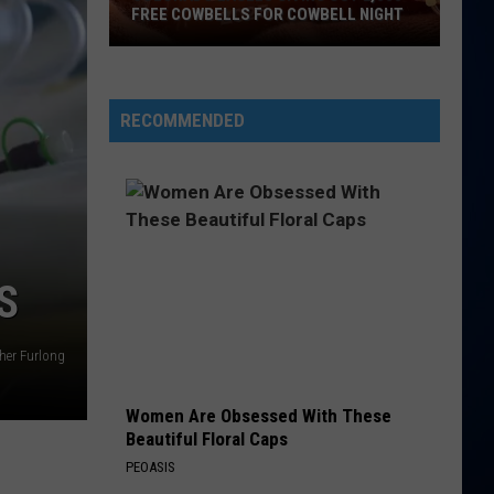
Feat
Hot Shot
FREE COWBELLS FOR COWBELL NIGHT
Rayvon
Colorado
TOO SWEET
Hozier
Hozier
Eagles
Unheard - EP
Giving
RECOMMENDED
Out
VIEW ALL RECENTLY PLAYED SONGS
2,000
Free
Cowbells
For
Cowbell
S
Night
her Furlong
Women Are Obsessed With These
Beautiful Floral Caps
PEOASIS