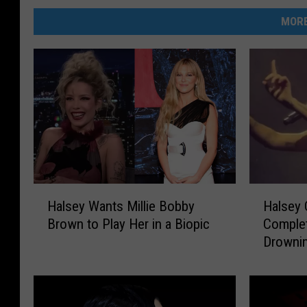
MORE
H
H
Halsey Wants Millie Bobby
Halsey 
a
a
Brown to Play Her in a Biopic
Complet
l
l
Drownin
s
s
Fans an
e
e
y
y
W
C