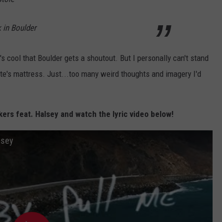
in Boulder
's cool that Boulder gets a shoutout. But I personally can't stand
e's mattress. Just...too many weird thoughts and imagery I'd
ers feat. Halsey and watch the lyric video below!
lsey