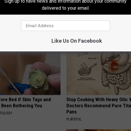
Sign up to have news and information about your community
 Skin Blemishes? They Melt
Endocrinologist: If You Have D
delivered to your email.
y With This Powerful Option!
Read This Before It's Removed
HEALTH WEEKLY
Like Us On Facebook
ore Bed if Skin Tags and
Stop Cooking With Heavy Oils:
 Been Bothering You
Doctors Recommend Pure Tit
Pans
ATOLOGY
PLATEFUL