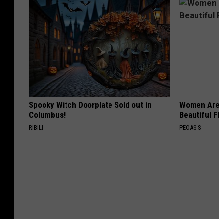
Spooky Witch Doorplate Sold out in
Women Are
Columbus!
Beautiful F
RIBILI
PEOASIS