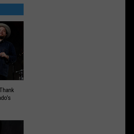
 Thank
ado’s