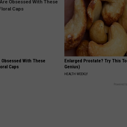
 Obsessed With These
Enlarged Prostate? Try This Ton
loral Caps
Genius)
HEALTH WEEKLY
Powered b