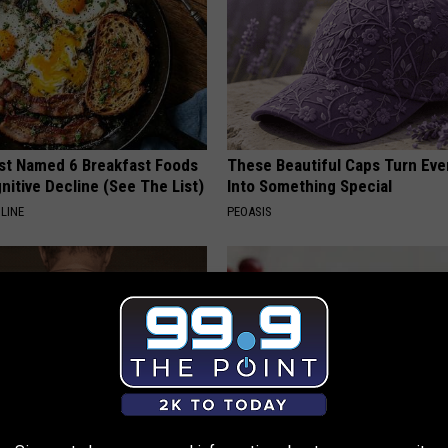
st Named 6 Breakfast Foods
These Beautiful Caps Turn Ever
nitive Decline (See The List)
Into Something Special
LINE
PEOASIS