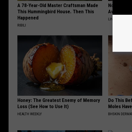
A 78-Year-Old Master Craftsman Made
Noticeable
This Hummingbird House. Then This
Away Swiftl
Happened
LINKOVIBE
RIBILI
Honey: The Greatest Enemy of Memory
Do This Bef
Loss (See How to Use It)
Moles Have
HEALTH WEEKLY
BHSKIN DERM