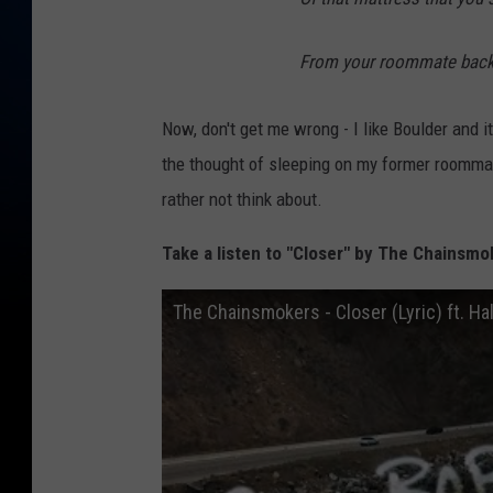
From your roommate back 
Now, don't get me wrong - I like Boulder and it
the thought of sleeping on my former roommat
rather not think about.
Take a listen to "Closer" by The Chainsmok
The Chainsmokers - Closer (Lyric) ft. Ha