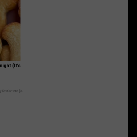
ight (It's
y RevContent