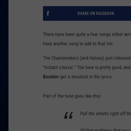
DANIELL
SHARE ON FACEBOOK
There have been quite a few songs either writ
have another song to add to that list.
The Chainsmokers (and Halsey) just released t
"instant classic." The tune is pretty good, an
Boulder
get a shoutout in the lyrics.
Part of the tune goes like this:
Pull the sheets right off t
Of that mattress that you 