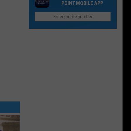
Think
POINT MOBILE APP
Still
in
Seeks
Fort
Justice
Collins
For
Paul
Gallenstein