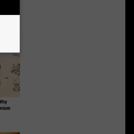
iabetes,
!
 Why
anium