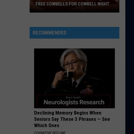
FREE COWBELLS FOR COWBELL NIGHT
Colorado
Eagles
Giving
RECOMMENDED
Out
2,000
Free
Cowbells
For
Cowbell
Night
Declining Memory Begins When
Seniors Say These 3 Phrases — See
Which Ones
COGNITIVE DECLINE