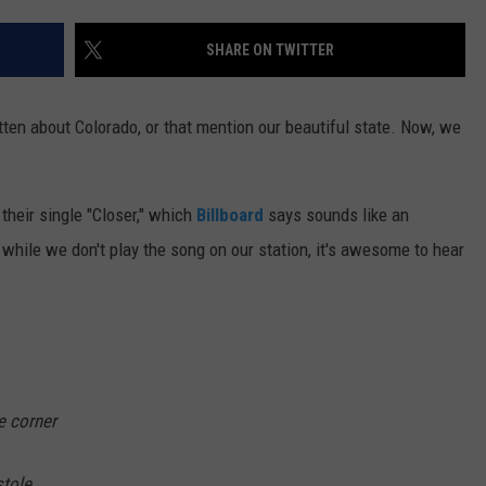
E
SHARE ON TWITTER
ten about Colorado, or that mention our beautiful state. Now, we
heir single "Closer," which
Billboard
says sounds like an
d while we don't play the song on our station, it's awesome to hear
he corner
stole