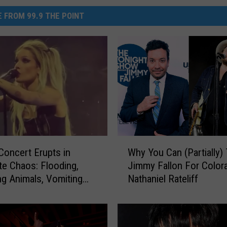
 FROM 99.9 THE POINT
W
Concert Erupts in
Why You Can (Partially)
h
e Chaos: Flooding,
Jimmy Fallon For Color
y
g Animals, Vomiting
Nathaniel Rateliff
Y
d Tornado Warnings
o
u
C