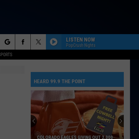
LISTEN NOW
PopCrush Nights
rch
SPORTS
HEARD 99.9 THE POINT
e
COLORADO EAGLES GIVING OUT 2,000