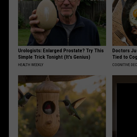
Urologists: Enlarged Prostate? Try This
Doctors Ju
Simple Trick Tonight (It's Genius)
Tied to Cog
HEALTH WEEKLY
COGNITIVE DEC