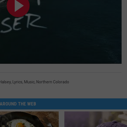
Halsey
,
Lyrics
,
Music
,
Northern Colorado
AROUND THE WEB