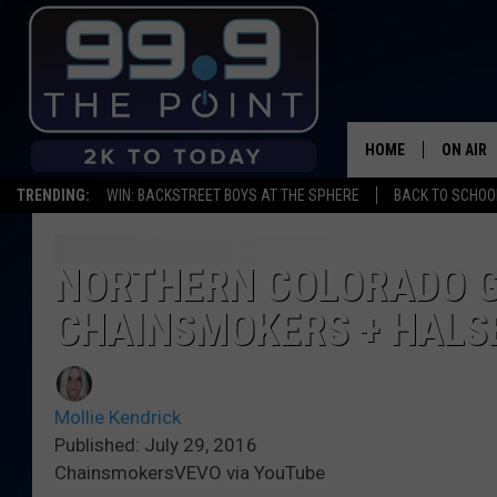
HOME
ON AIR
TRENDING:
WIN: BACKSTREET BOYS AT THE SPHERE
BACK TO SCHOOL
SHOWS/
BROOKE
NORTHERN COLORADO G
CHAINSMOKERS + HALS
DEANNA
CARLY 
Mollie Kendrick
POPCRU
Published: July 29, 2016
ChainsmokersVEVO via YouTube
WADE