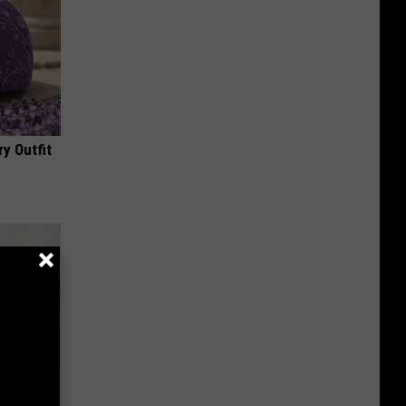
y Outfit