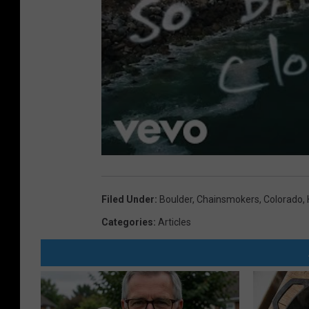
Filed Under
:
Boulder
,
Chainsmokers
,
Colorado
,
Categories
:
Articles