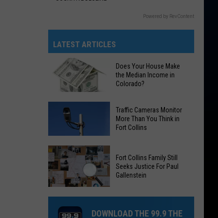
Powered by RevContent
LATEST ARTICLES
Does Your House Make
the Median Income in
Colorado?
Does
Traffic Cameras Monitor
Your
More Than You Think in
Fort Collins
House
Make
Traffic
the
Fort Collins Family Still
Cameras
Median
Seeks Justice For Paul
Monitor
Gallenstein
Income
More
in
Fort
Than
Colorado?
Collins
You
DOWNLOAD THE 99.9 THE
Family