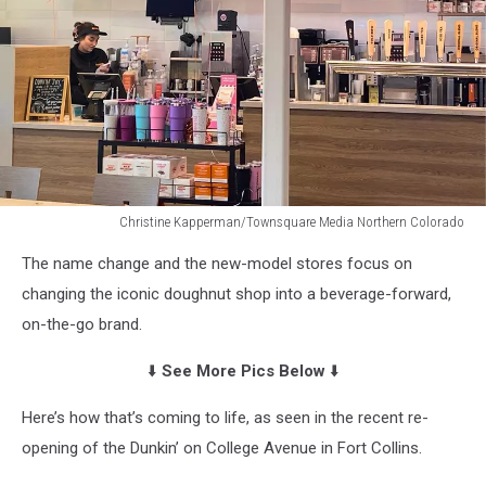
Christine Kapperman/Townsquare Media Northern Colorado
NextGen
The name change and the new-model stores focus on
Dunkin'
in
changing the iconic doughnut shop into a beverage-forward,
Fort
on-the-go brand.
Collins,
Colorado
⬇️
See More Pics Below
⬇️
Here’s how that’s coming to life, as seen in the recent re-
opening of the Dunkin’ on College Avenue in Fort Collins.