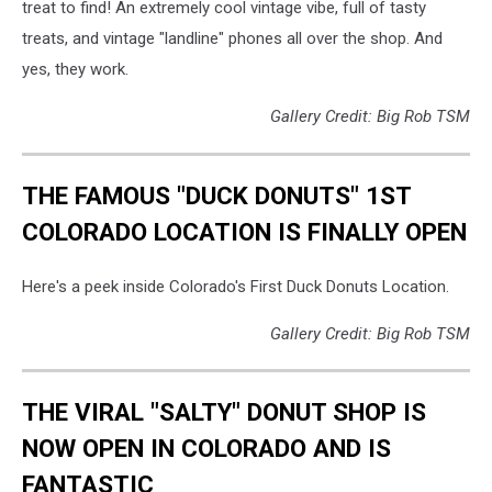
treat to find! An extremely cool vintage vibe, full of tasty
treats, and vintage "landline" phones all over the shop. And
yes, they work.
Gallery Credit: Big Rob TSM
THE FAMOUS "DUCK DONUTS" 1ST
COLORADO LOCATION IS FINALLY OPEN
Here's a peek inside Colorado's First Duck Donuts Location.
Gallery Credit: Big Rob TSM
THE VIRAL "SALTY" DONUT SHOP IS
NOW OPEN IN COLORADO AND IS
FANTASTIC