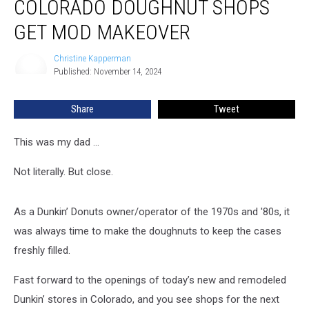
COLORADO DOUGHNUT SHOPS
Iconic
Colorado
GET MOD MAKEOVER
Doughnut
Shops
Christine Kapperman
Christine
Get
Published: November 14, 2024
Kapperman
Mod
Makeover
Share
Tweet
This was my dad …
Not literally. But close.
As a Dunkin’ Donuts owner/operator of the 1970s and '80s, it
was always time to make the doughnuts to keep the cases
freshly filled.
Fast forward to the openings of today’s new and remodeled
Dunkin’ stores in Colorado, and you see shops for the next