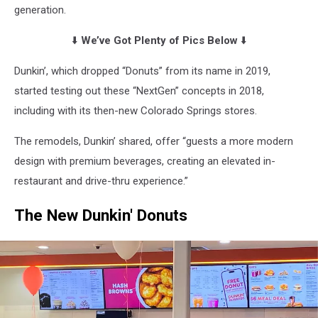
generation.
⬇️
We’ve Got Plenty of Pics Below
⬇️
Dunkin’, which dropped “Donuts” from its name in 2019,
started testing out these “NextGen” concepts in 2018,
including with its then-new Colorado Springs stores.
The remodels, Dunkin’ shared, offer “guests a more modern
design with premium beverages, creating an elevated in-
restaurant and drive-thru experience.”
The New Dunkin' Donuts