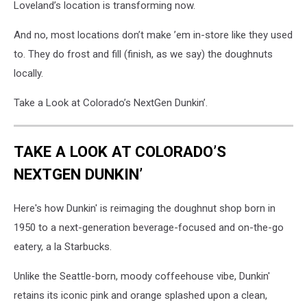
Loveland’s location is transforming now.
And no, most locations don’t make ’em in-store like they used
to. They do frost and fill (finish, as we say) the doughnuts
locally.
Take a Look at Colorado’s NextGen Dunkin’.
TAKE A LOOK AT COLORADO’S
NEXTGEN DUNKIN’
Here's how Dunkin' is reimaging the doughnut shop born in
1950 to a next-generation beverage-focused and on-the-go
eatery, a la Starbucks.
Unlike the Seattle-born, moody coffeehouse vibe, Dunkin'
retains its iconic pink and orange splashed upon a clean,