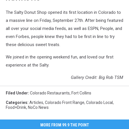
The Salty Donut Shop opened its first location in Colorado to
a massive line on Friday, September 27th. After being featured
all over your social media feeds, as well as ESPN, People, and
even Forbes, people knew they had to be first in line to try
these delicious sweet treats.
We joined in the opening weekend fun, and loved our first
experience at the Salty.
Gallery Credit: Big Rob TSM
Filed Under
:
Colorado Restaurants
,
Fort Collins
Categories
:
Articles
,
Colorado Front Range
,
Colorado Local
,
Food+Drink
,
NoCo News
MORE FROM 99.9 THE POINT