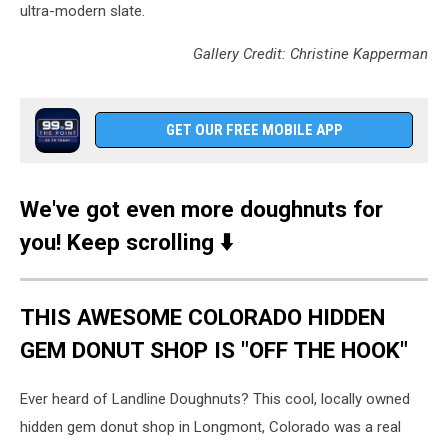
ultra-modern slate.
Gallery Credit: Christine Kapperman
GET OUR FREE MOBILE APP
We've got even more doughnuts for
you! Keep scrolling ⬇️
THIS AWESOME COLORADO HIDDEN
GEM DONUT SHOP IS "OFF THE HOOK"
Ever heard of Landline Doughnuts? This cool, locally owned
hidden gem donut shop in Longmont, Colorado was a real