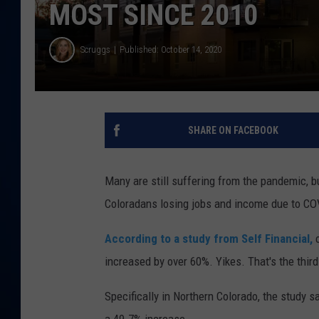
MOST SINCE 2010
DANIELL
Scruggs
Published: October 14, 2020
SHARE ON FACEBOOK
Many are still suffering from the pandemic, b
Coloradans losing jobs and income due to COVI
According to a study from Self Financial,
o
increased by over 60%. Yikes. That's the thir
Specifically in Northern Colorado, the study 
a 49.7% increase.