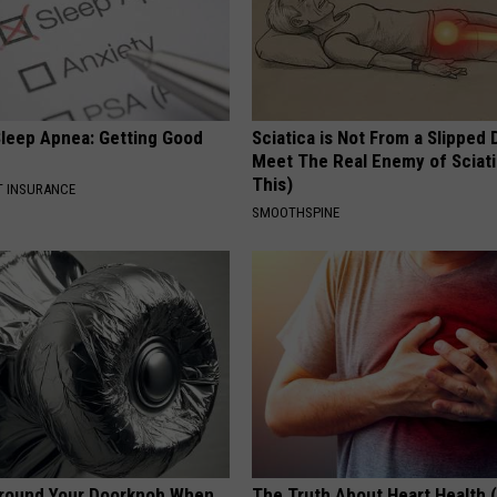
leep Apnea: Getting Good
Sciatica is Not From a Slipped 
Meet The Real Enemy of Sciati
This)
T INSURANCE
SMOOTHSPINE
Around Your Doorknob When
The Truth About Heart Health 