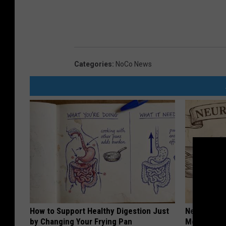
Categories
:
NoCo News
How to Support Healthy Digestion Just
Neuropathy
by Changing Your Frying Pan
Meet The R