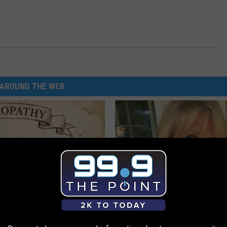
AROUND THE WEB
 is Not From Low Vitamin B.
Meet Single Women in Your Are
eal Enemy of Neuropathy
AMOREDATE