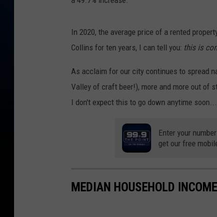
In 2020, the average price of a rented proper
Collins for ten years, I can tell you:
this is co
As acclaim for our city continues to spread n
Valley of craft beer!), more and more out of st
I don't expect this to go down anytime soon..
Enter your number
get our free mobil
MEDIAN HOUSEHOLD INCOME