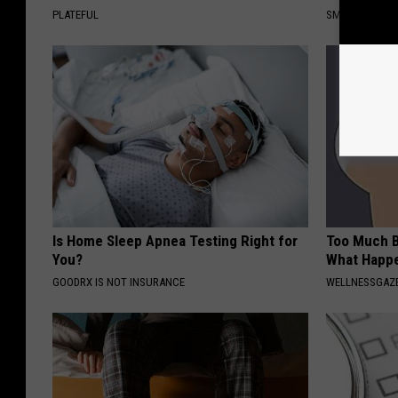
PLATEFUL
SMOOTHSPINE
Is Home Sleep Apnea Testing Right for
Too Much B
You?
What Happe
GOODRX IS NOT INSURANCE
WELLNESSGAZE