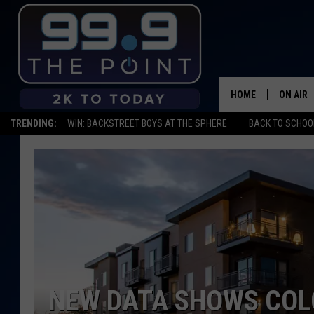
HOME
ON AIR
TRENDING:
WIN: BACKSTREET BOYS AT THE SPHERE
BACK TO SCHOOL
SHOWS/
BROOKE
DEANNA
CARLY 
POPCRU
NEW DATA SHOWS COL
WADE