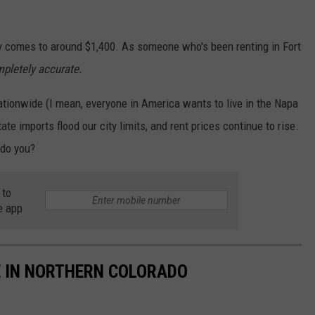
ty comes to around $1,400. As someone who's been renting in Fort
mpletely accurate.
ationwide (I mean, everyone in America wants to live in the Napa
ate imports flood our city limits, and rent prices continue to rise.
.do you?
 to
e app
 IN NORTHERN COLORADO