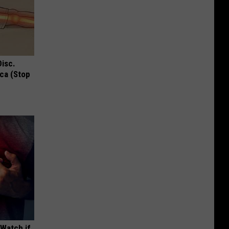
Disc.
ca (Stop
(Watch if