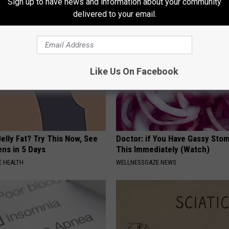
Sign up to have news and information about your community
delivered to your email.
Like Us On Facebook
elly Fat? Try This Now, See
Doctor: if You Have Gassy Sto
ns in 5 Days
This Immediately (Watch)
 HEALTH
WELLNESSGAZE NEWS