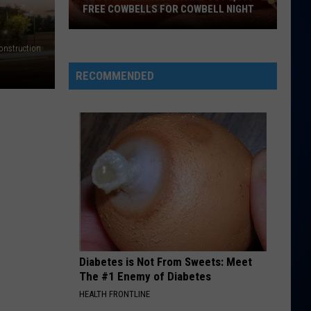
back to friends - Single
FREE COWBELLS FOR COWBELL NIGHT
Colorado
BAD AT LOVE
onstruction
Halsey
Halsey
Eagles
hopeless fountain kingdom (Deluxe)
Giving
RECOMMENDED
Out
VIEW ALL RECENTLY PLAYED SONGS
2,000
Free
Cowbells
For
Cowbell
Night
Diabetes is Not From Sweets: Meet
The #1 Enemy of Diabetes
HEALTH FRONTLINE