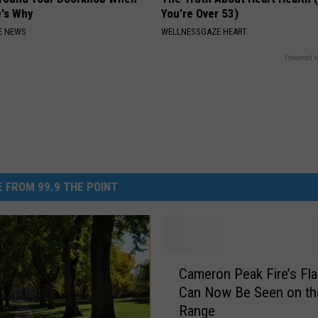
e's Why
You're Over 53)
E NEWS
WELLNESSGAZE HEART
Powered b
 FROM 99.9 THE POINT
C
Cameron Peak Fire’s Fl
a
Can Now Be Seen on th
m
Range
e