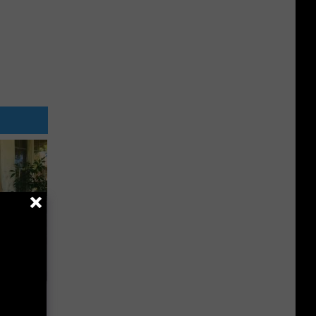
a Online