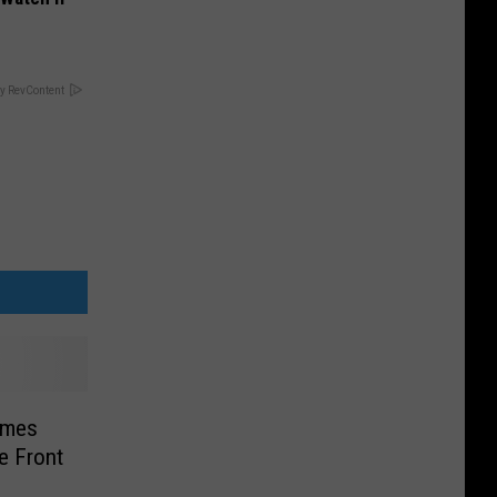
y RevContent
ames
e Front