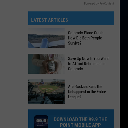
Powered by RevContent
LATEST ARTICLES
Colorado Plane Crash:
How Did Both People
Survive?
Colorado
Save Up Now If You Want
Plane
to Afford Retirement in
Colorado
Crash:
How
Save
Did
Are Rockies Fans the
Up
Both
Unhappiest in the Entire
Now
League?
People
If
Survive?
Are
You
Rockies
Want
DOWNLOAD THE 99.9 THE
Fans
to
POINT MOBILE APP