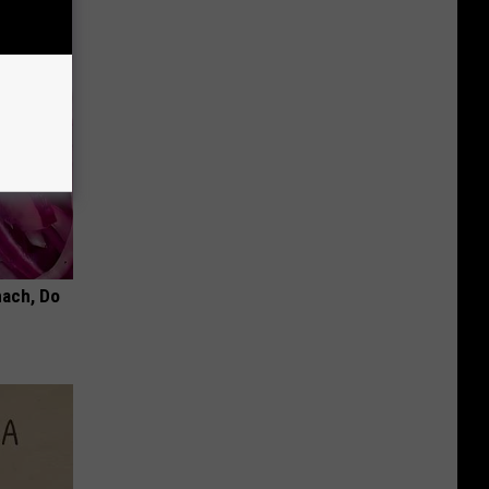
mach, Do