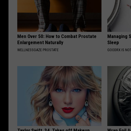
Men Over 50: How to Combat Prostate
Managing S
Enlargement Naturally
Sleep
WELLNESSGAZE PROSTATE
GOODRX IS NO
Taylor Swift, 34, Takes off Makeup,
Wrap Foil 