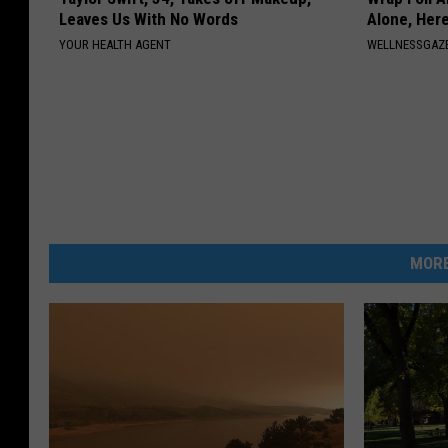
Leaves Us With No Words
Alone, Her
YOUR HEALTH AGENT
WELLNESSGAZ
MORE