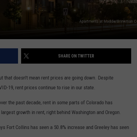
E
Apartments at Maddie/Brinkman C
SHARE ON TWITTER
ut that doesn't mean rent prices are going down. Despite
D-19, rent prices continue to rise in our state.
ver the past decade, rent in some parts of Colorado has
d largest growth in rent, right behind Washington and Oregon.
says Fort Collins has seen a 50.8% increase and Greeley has seen