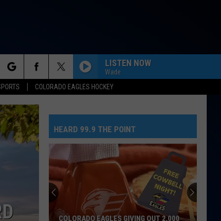
LISTEN NOW
Wade
rch
SPORTS
COLORADO EAGLES HOCKEY
THE TIME OF MY LIFE
Benson
Benson Boone
Boone
In The Stars - Single
HEARD 99.9 THE POINT
e
NEED YOUR LOVE
One
One Republic
Republic
Need Your Love - Single
MIDNIGHT SUN
Zara
Zara Larsson
Larsson
Midnight Sun
RD
BACK TO FRIENDS
Sombr
Sombr
COLORADO EAGLES GIVING OUT 2,000