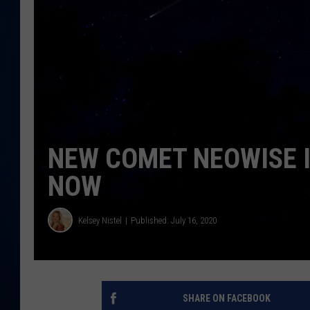
DANIELL
NEW COMET NEOWISE I
NOW
Kelsey Nistel
Published: July 16, 2020
SHARE ON FACEBOOK