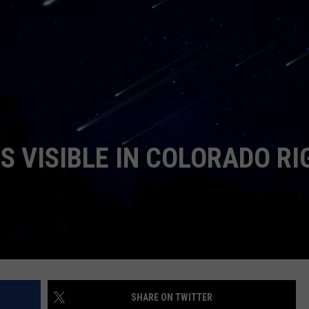
E
S VISIBLE IN COLORADO RI
SHARE ON TWITTER