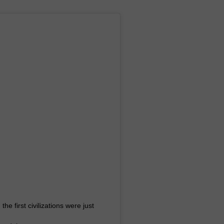
 first civilizations were just