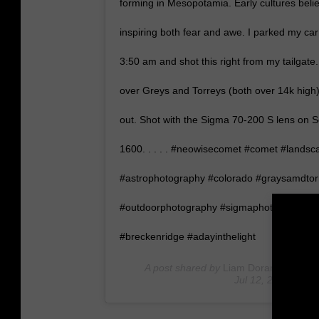
forming in Mesopotamia. Early cultures beli
inspiring both fear and awe. I parked my car
3:50 am and shot this right from my tailgate.
over Greys and Torreys (both over 14k high)
out. Shot with the Sigma 70-200 S lens on S
1600. . . . . #neowisecomet #comet #lands
#astrophotography #colorado #graysamdtor
#outdoorphotography #sigmaphoto #sigma70
#breckenridge #adayinthelight
A post shared by
Liam Doran Outdoor
Jul 12, 2020 at 9