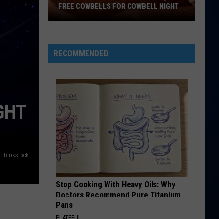
Perry
Teenage Dream
FREE COWBELLS FOR COWBELL NIGHT
Colorado
HATE THAT I MADE YOU LOVE ME
Ariana
Ariana Grande
Eagles
Grande
petal
Giving
RECOMMENDED
Out
VIEW ALL RECENTLY PLAYED SONGS
2,000
Free
Cowbells
GHT
For
Cowbell
Night
Thinkstock
Stop Cooking With Heavy Oils: Why
Doctors Recommend Pure Titanium
Pans
PLATEFUL