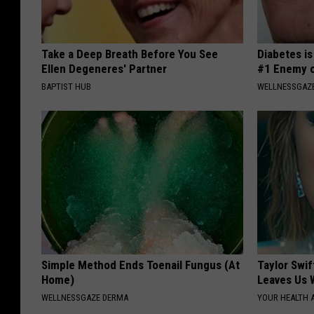
Take a Deep Breath Before You See
Diabetes i
Ellen Degeneres' Partner
#1 Enemy o
BAPTIST HUB
WELLNESSGAZE
Simple Method Ends Toenail Fungus (At
Taylor Swif
Home)
Leaves Us 
WELLNESSGAZE DERMA
YOUR HEALTH 