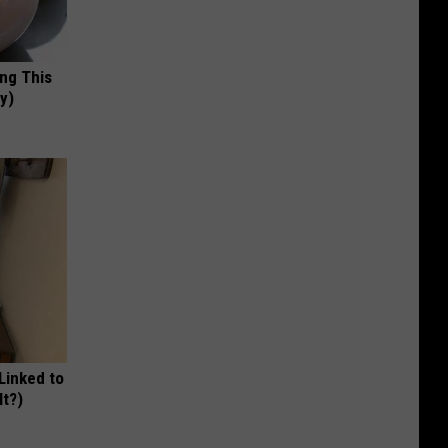
ing This
y)
 Linked to
It?)