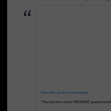
View this post on Instagram
The last time comet NEOWISE passed earth the