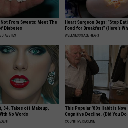
s Not From Sweets: Meet The
Heart Surgeon Begs: "Stop Eat
f Diabetes
Food for Breakfast" (Here's Wh
 DIABETES
WELLNESSGAZE HEART
t, 34, Takes off Makeup,
This Popular '80s Habit is Now
With No Words
Cognitive Decline. (Did You Do 
AGENT
COGNITIVE DECLINE