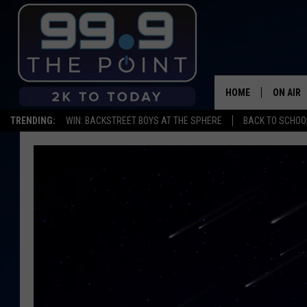
HOME
ON AIR
TRENDING:
WIN: BACKSTREET BOYS AT THE SPHERE
BACK TO SCHOOL
SHOWS/
BROOKE
DEANNA
CARLY 
POPCRU
WADE