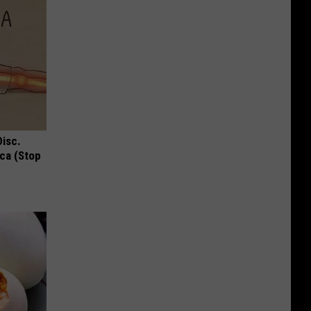
Disc.
ca (Stop