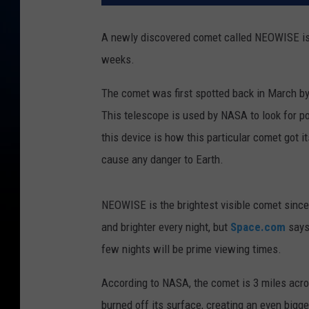
A newly discovered comet called NEOWISE is cu
weeks.
The comet was first spotted back in March by
This telescope is used by NASA to look for p
this device is how this particular comet got 
cause any danger to Earth.
NEOWISE is the brightest visible comet since 
and brighter every night, but
Space.com
says 
few nights will be prime viewing times.
According to NASA, the comet is 3 miles acro
burned off its surface, creating an even bigger