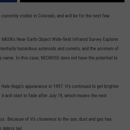
rrently visible in Colorado, and will be for the next few
 NASA’s Near-Earth Object Wide-field Infrared Survey Explorer.
otentially hazardous asteroids and comets, and the acronym of
its name. In this case, NEOWISE does not have the potential to
Hale-Bopp's appearance in 1997. It's continued to get brighter
it will start to fade after July 19, which means the next
ss. Because of it's closeness to the sun, dust and gas has
 debris tail.