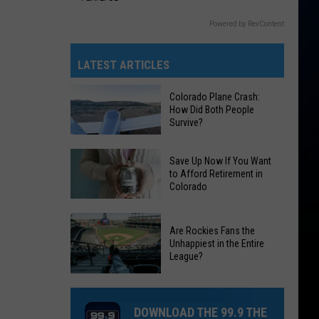
Powered by RevContent
LATEST ARTICLES
Colorado Plane Crash:
How Did Both People
Survive?
Colorado
Save Up Now If You Want
Plane
to Afford Retirement in
Colorado
Crash:
How
Save
Did
Are Rockies Fans the
Up
Both
Unhappiest in the Entire
Now
League?
People
If
Survive?
Are
You
Rockies
Want
DOWNLOAD THE 99.9 THE
Fans