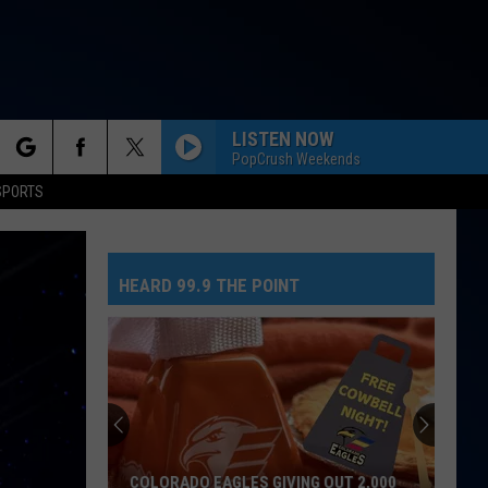
LISTEN NOW
PopCrush Weekends
rch
SPORTS
NEED YOUR LOVE
One
One Republic
Republic
Need Your Love - Single
HEARD 99.9 THE POINT
e
SO EASY
Olivia
Olivia Dean
Dean
The Art of Loving
MR. KNOW IT ALL
Teddy
Teddy Swims
Swims
Mr. Know It All - Single
TEENAGE DREAM
Katy
Katy Perry
COLORADO EAGLES GIVING OUT 2,000