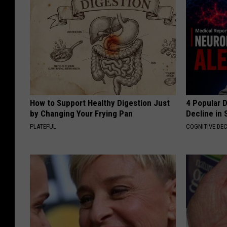
How to Support Healthy Digestion Just
4 Popular 
by Changing Your Frying Pan
Decline in 
PLATEFUL
COGNITIVE DEC