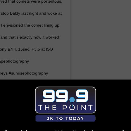
eved that comets were portentous,
 stop Baldy last night and woke at
 I envisioned the comet lining up
and that’s exactly how it worked
ony a7III. 15sec. F3.5 at ISO
capephotography
reys #sunrisephotography
200sports #sonya7iii
s
(@liam_doran_outdoors) on
:20am PDT