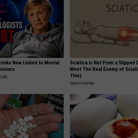
Drinks Now Linked to Mental
Sciatica is Not From a Slipped 
Seniors
Meet The Real Enemy of Sciati
This)
LINE
SMOOTHSPINE