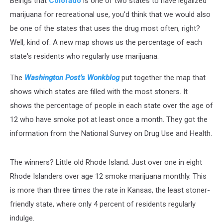
Beings that
Colorado
is one of two states to have legalized
Regular
Basis
marijuana for recreational use, you'd think that we would also
be one of the states that uses the drug most often, right?
Well, kind of. A new map shows us the percentage of each
state's residents who regularly use marijuana.
The
Washington Post’s Wonkblog
put together the map that
shows which states are filled with the most stoners. It
shows the percentage of people in each state over the age of
12 who have smoke pot at least once a month. They got the
information from the National Survey on Drug Use and Health.
The winners? Little old Rhode Island. Just over one in eight
Rhode Islanders over age 12 smoke marijuana monthly. This
is more than three times the rate in Kansas, the least stoner-
friendly state, where only 4 percent of residents regularly
indulge.